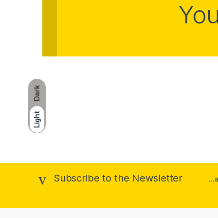
You
Dark
Light
Subscribe to the Newsletter
..