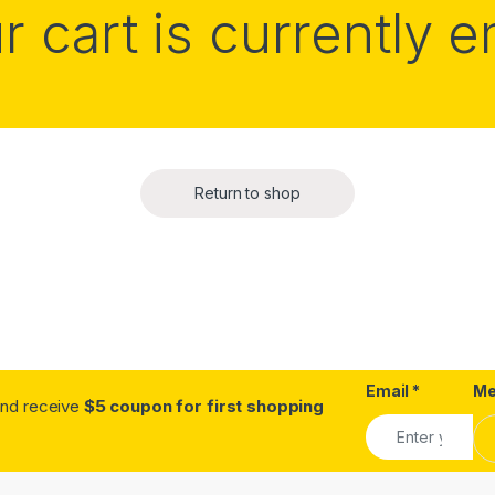
r cart is currently 
Return to shop
Email
*
Me
.and receive
$5 coupon for first shopping