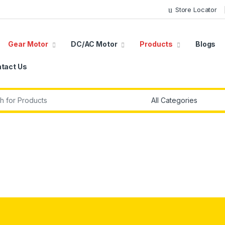
Store Locator
Gear Motor
DC/AC Motor
Products
Blogs
tact Us
r: