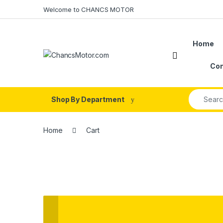
Skip to navigation
Skip to content
Welcome to CHANCS MOTOR
Home
Con
Search fo
Shop By Department
Home
Cart