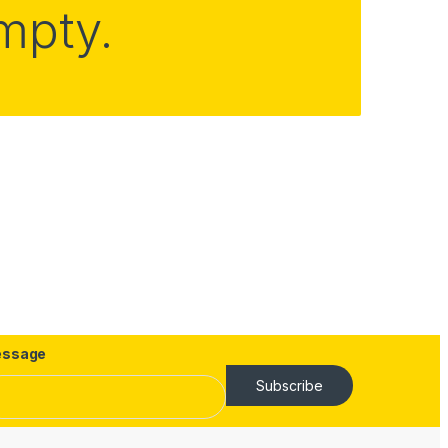
empty.
ssage
Subscribe