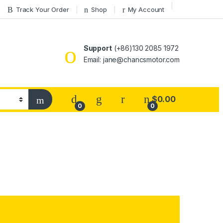
Track Your Order
Shop
My Account
Support
(+86)130 2085 1972
Email: jane@chancsmotor.com
$
0.00
0
0