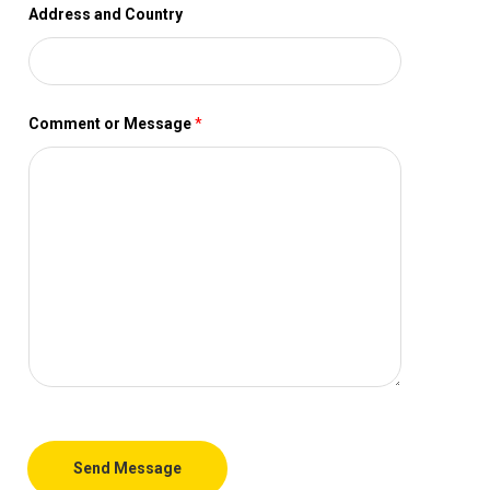
Address and Country
Comment or Message
*
Send Message