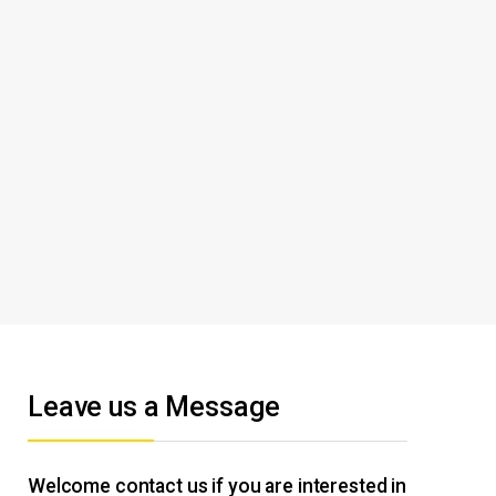
Leave us a Message
Welcome contact us if you are interested in