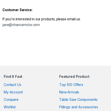
Customer Service:
If you’re interested in our products, please email us:
jane@chancsmotor.com
Find It Fast
Featured Product
Contact Us
Top 100 Offers
My Account
New Arrivals
Compare
Table Saw Components
Wishlist
Fittings and Accessories