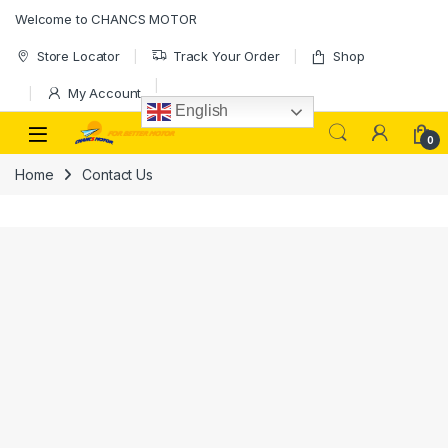
Welcome to CHANCS MOTOR
Store Locator
Track Your Order
Shop
My Account
English
0
Home
Contact Us