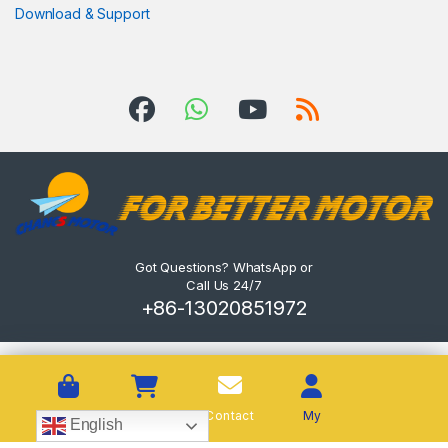
Download & Support
Got Questions? WhatsApp or
Call Us 24/7
+86-13020851972
Shop
Cart
Contact
My
English