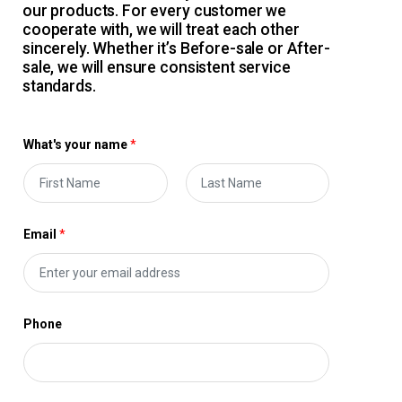
our products. For every customer we
cooperate with, we will treat each other
sincerely. Whether it’s Before-sale or After-
sale, we will ensure consistent service
standards.
What's your name
*
F
L
i
a
Email
*
r
s
s
t
t
Phone