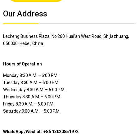
Alternative:
Our Address
Lecheng Business Plaza, No.260 Huai’an West Road, Shijiazhuang,
050000, Hebei, China.
Hours of Operation
Monday:
8:30 A.M. – 6:00 P.M.
Tuesday:
8:30 A.M. – 6:00 P.M.
Wednesday:
8:30 A.M. – 6:00 P.M.
Thursday:
8:30 A.M. – 6:00 P.M.
Friday:
8:30 A.M. – 6:00 P.M.
Saturday:9:00
A.M. – 5:00 P.M.
WhatsApp /Wechat: +86 13020851972