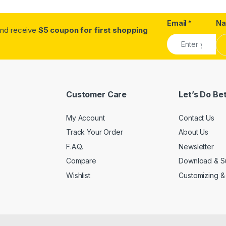
Email
*
N
.and receive
$5 coupon for first shopping
Customer Care
Let’s Do Be
My Account
Contact Us
Track Your Order
About Us
F.A.Q.
Newsletter
Compare
Download & S
Wishlist
Customizing &