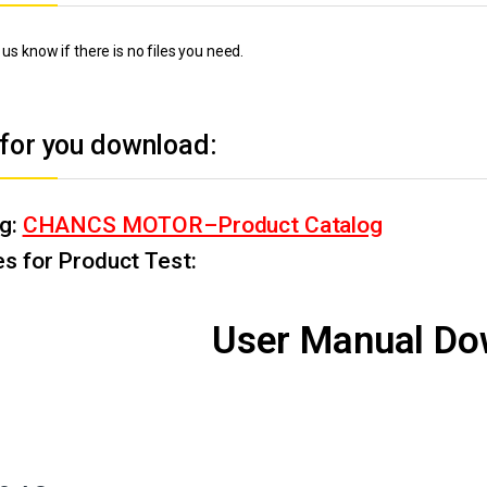
 us know if there is no files you need.
 for you download:
og:
CHANCS MOTOR–Product Catalog
s for Product Test:
User Manual Do