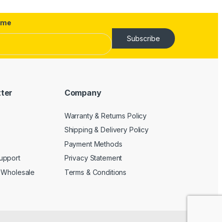
ame
Subscribe
tter
Company
Warranty & Returns Policy
Shipping & Delivery Policy
Payment Methods
upport
Privacy Statement
 Wholesale
Terms & Conditions