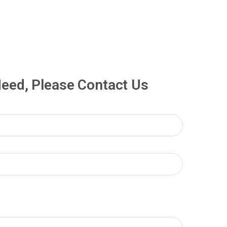
 Need, Please Contact Us