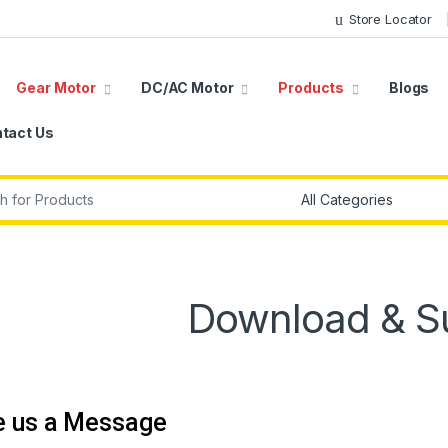
Store Locator
Gear Motor
DC/AC Motor
Products
Blogs
tact Us
r:
Download & S
e us a Message