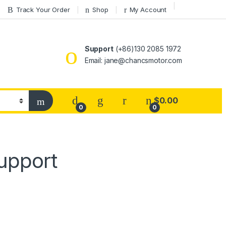
Track Your Order
Shop
My Account
Support
(+86)130 2085 1972
Email: jane@chancsmotor.com
$
0.00
0
0
upport