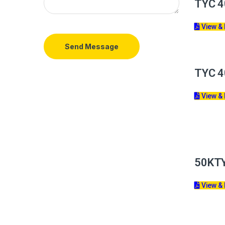
TYC 4
View &
Send Message
TYC 4
View &
50KT
View &