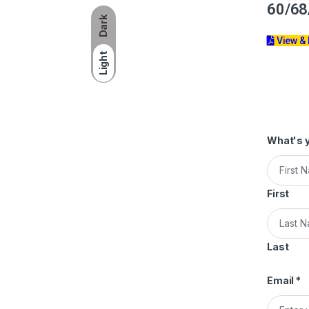
60/68
Dark
View &
Light
What's 
First
Last
Email
*