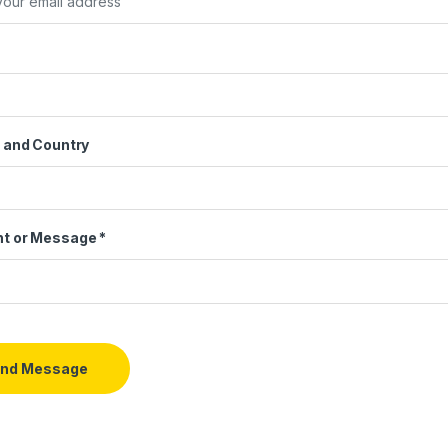
 and Country
t or Message
*
nd Message