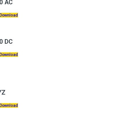
0 AC
 Download
0 DC
 Download
YZ
 Download