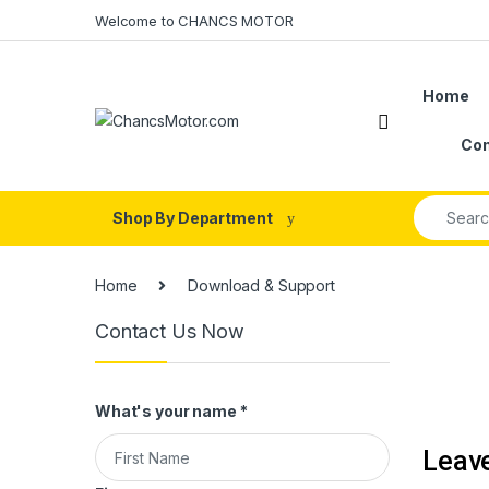
Skip to navigation
Skip to content
Welcome to CHANCS MOTOR
Home
Con
Search fo
Shop By Department
Home
Download & Support
Contact Us Now
What's your name
*
Leav