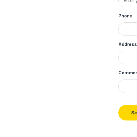
Phone
Address
Commen
Se