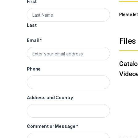
First
Please let
Last
Files
Email
*
Catal
Phone
Videoe
Address and Country
Comment or Message
*