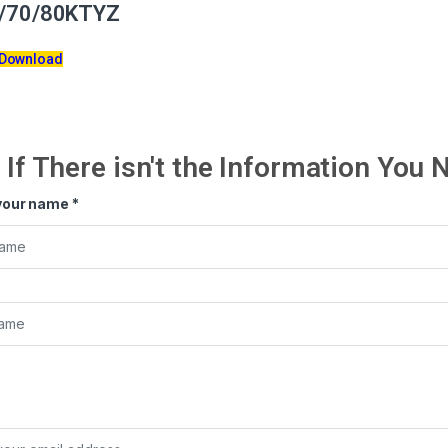
/70/80KTYZ
 Download
If There isn't the Information You
your name
*