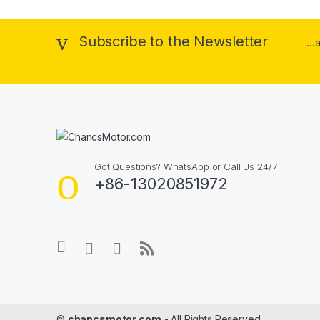
Subscribe to the Newsletter
..
Got Questions? WhatsApp or Call Us 24/7
+86-13020851972
©
chancsmotor.com
- All Rights Reserved