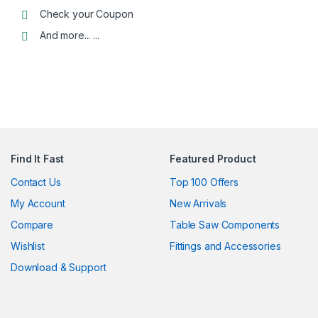
Check your Coupon
And more... ...
Alternative:
Find It Fast
Featured Product
Contact Us
Top 100 Offers
My Account
New Arrivals
Compare
Table Saw Components
Wishlist
Fittings and Accessories
Download & Support