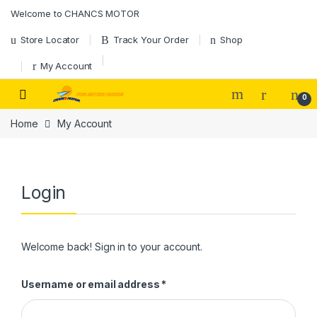
Skip to navigation
Skip to content
Welcome to CHANCS MOTOR
Store Locator
Track Your Order
Shop
My Account
0
Home
My Account
Login
Welcome back! Sign in to your account.
Required
Username or email address
*