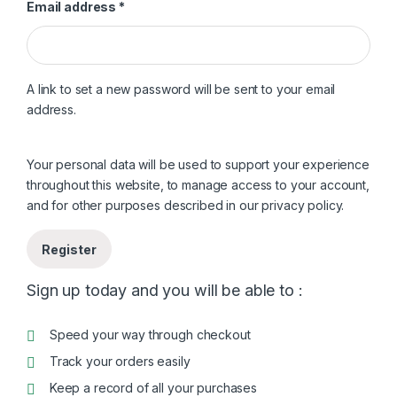
Required
Email address
*
A link to set a new password will be sent to your email
address.
Your personal data will be used to support your experience
throughout this website, to manage access to your account,
and for other purposes described in our
privacy policy
.
Register
Sign up today and you will be able to :
Speed your way through checkout
Track your orders easily
Keep a record of all your purchases