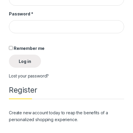
Required
Password
*
Alternative:
Remember me
Log in
Lost your password?
Register
Create new account today to reap the benefits of a
personalized shopping experience.