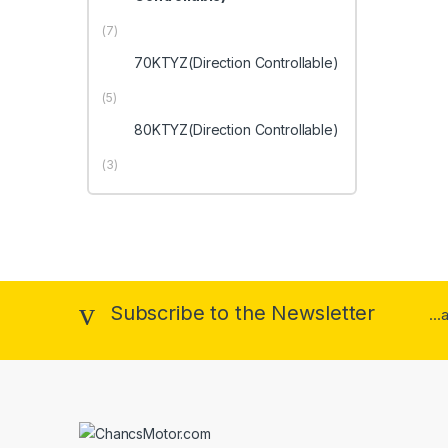
(7)
70KTYZ(Direction Controllable)
(5)
80KTYZ(Direction Controllable)
(3)
Subscribe to the Newsletter
..