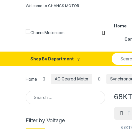
Skip to navigation
Skip to content
Welcome to CHANCS MOTOR
Home
Con
Search fo
Shop By Department
Home
AC Geared Motor
Synchrono
Search for:
68KTY
Filter by Voltage
68KTY
68KTY