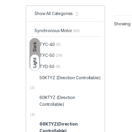
Show All Categories
Showing a
Synchronous Motor
(65)
Dark
TYC-40
(6)
TYC-50
(29)
Light
TYD-50
(8)
50KTYZ (Direction Controllable)
(2)
60KTYZ (Direction
Controllable)
(3)
68KTYZ(Direction
Controllable)