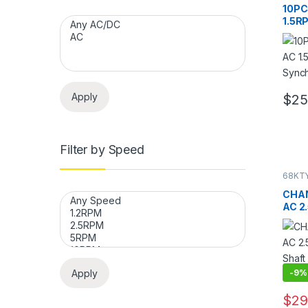
Contro
10PC
Motor
1.5R
Sync
Moto
Apply
$
25
Filter by Speed
68KTY
68KTY
Contro
CHAN
Motor
AC 2
Synch
Shaft
Spee
Apply
-
9%
$
29