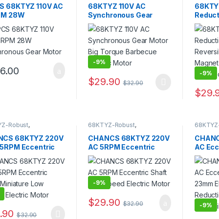
llable)
,
AC Geared
Controllable)
,
AC Geared
Controll
S 68KTYZ 110V AC
68KTYZ 110V AC
68KTY
,
Synchronous Motor
Motor
,
Gear Motor
,
Motor
,
G
PM 28W
Synchronous Gear
Reduct
Synchronous Motor
Synchro
hronous Gear
Motor Big Torque
Revers
r
Barbecue Electric
Magne
Motor
Gear M
-
9%
6.00
-
9%
$
29.90
$
32.90
This product has multiple variants. The 
$
29.
This pr
Z-Robust
,
68KTYZ-Robust
,
68KTYZ
Z(Direction
68KTYZ(Direction
68KTYZ(
llable)
,
AC Geared
Controllable)
,
AC Geared
Controll
CS 68KTYZ 220V
CHANCS 68KTYZ 220V
CHANC
,
Gear Motor
,
Motor
,
Gear Motor
,
Motor
,
G
.5RPM Eccentric
AC 5RPM Eccentric
AC Ecc
ronous Motor
Synchronous Motor
Synchro
 Miniature Low
Shaft Low Speed
Length
d Electric Motor
Electric Motor
Motor 
Revers
-
9%
$
29.90
$
32.90
-
9%
.90
$
32.90