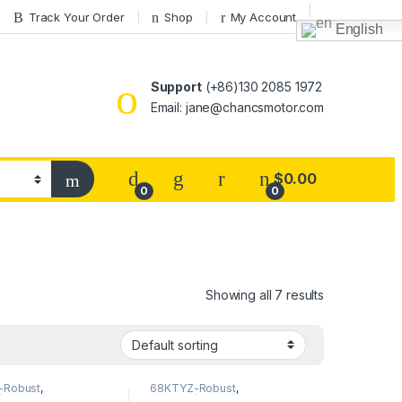
Track Your Order
Shop
My Account
English
Support
(+86)130 2085 1972
Email: jane@chancsmotor.com
$
0.00
0
0
Showing all 7 results
-Robust
,
68KTYZ-Robust
,
Direction
68KTYZ(Direction