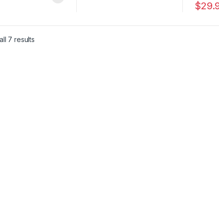
$
29.
This pr
ll 7 results