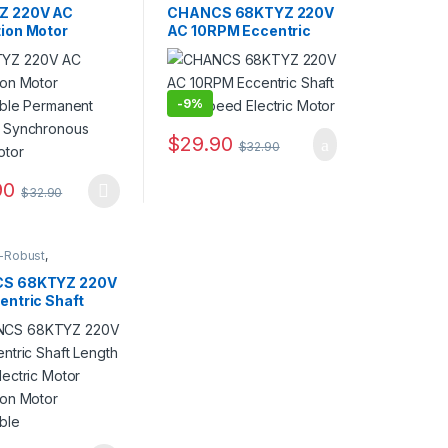
able)
,
AC Geared
Controllable)
,
AC Geared
Z 220V AC
CHANCS 68KTYZ 220V
ear Motor
,
Motor
,
Gear Motor
,
ion Motor
AC 10RPM Eccentric
nous Motor
Synchronous Motor
ible Permanent
Shaft Low Speed
t Synchronous
Electric Motor
otor
-
9%
$
29.90
$
32.90
options may be chosen on the product page
90
$
32.90
oduct has multiple variants. The options may be chosen on the produ
-Robust
,
Direction
able)
,
AC Geared
S 68KTYZ 220V
ear Motor
,
entric Shaft
nous Motor
 23mm Electric
Reduction Motor
ible