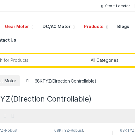
Store Locator
Gear Motor
DC/AC Motor
Products
Blogs
tact Us
r:
us Motor
68KTYZ(Direction Controllable)
Z(Direction Controllable)
Z-Robust
,
68KTYZ-Robust
,
68KTYZ
Z(Direction
68KTYZ(Direction
68KTYZ(