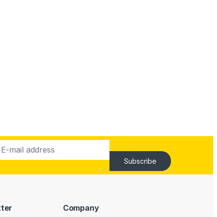
Subscribe
tter
Company