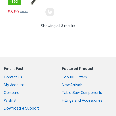
-
36%
$
8.90
$
13.90
This product has multiple variants. The options may be chosen 
Showing all 3 results
Find It Fast
Featured Product
Contact Us
Top 100 Offers
My Account
New Arrivals
Compare
Table Saw Components
Wishlist
Fittings and Accessories
Download & Support