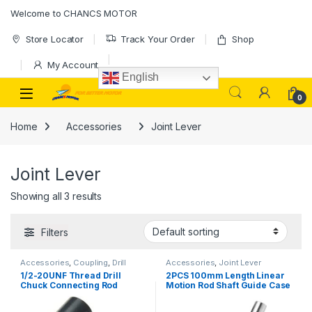
Skip to navigation
Skip to content
Welcome to CHANCS MOTOR
Store Locator
Track Your Order
Shop
My Account
English
0
Home
Accessories
Joint Lever
Joint Lever
Showing all 3 results
Filters
Accessories
,
Coupling
,
Drill
Accessories
,
Joint Lever
Chuck
,
Joint Lever
1/2-20UNF Thread Drill
2PCS 100mm Length Linear
Chuck Connecting Rod
Motion Rod Shaft Guide Case
Miniature Chuck Electric
Hardened Chrome Plated
Drill Accessories
Smooth for DIY Craft Tool