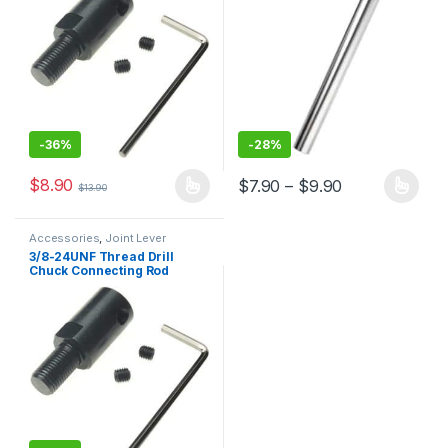
-
36%
-
28%
$
8.90
Price range: 
$
7.90
–
$
9.90
$
13.90
This product has multiple variants. The options may be chosen 
This product has multiple varia
Accessories
,
Joint Lever
3/8-24UNF Thread Drill
Chuck Connecting Rod
Miniature Chuck Electric
Drill Accessories