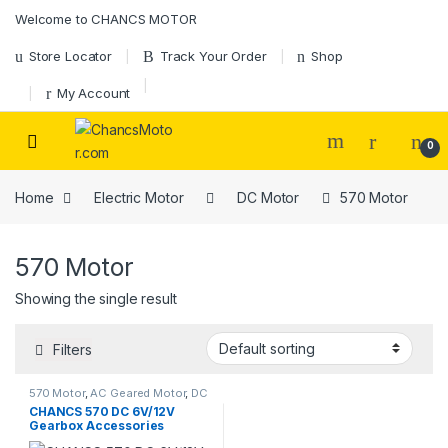
Skip to navigation
Skip to content
Welcome to CHANCS MOTOR
Store Locator
Track Your Order
Shop
My Account
0
Home
Electric Motor
DC Motor
570 Motor
570 Motor
Showing the single result
Filters
570 Motor
,
AC Geared Motor
,
DC
Motor
,
Gear Motor
CHANCS 570 DC 6V/12V
Gearbox Accessories
Magnetic Gear Motor