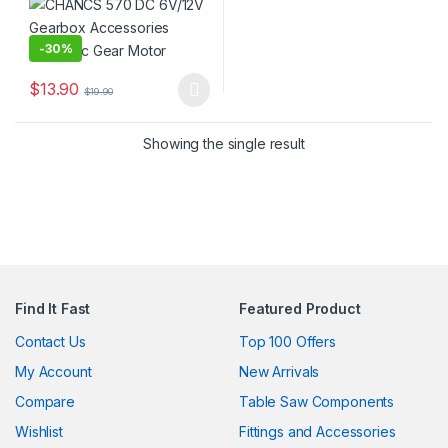
-
30%
$
13.90
$
19.90
This product has multiple variants. The options may be chosen 
Showing the single result
Find It Fast
Featured Product
Contact Us
Top 100 Offers
My Account
New Arrivals
Compare
Table Saw Components
Wishlist
Fittings and Accessories