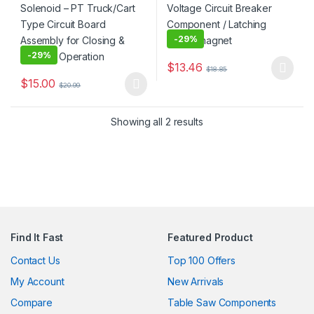
-
29%
-
29%
$
13.46
$
18.85
This product has multiple varia
$
15.00
$
20.99
This product has multiple variants. The options may be chosen 
Showing all 2 results
Find It Fast
Featured Product
Contact Us
Top 100 Offers
My Account
New Arrivals
Compare
Table Saw Components