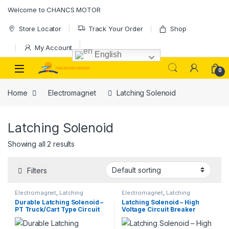
Skip to navigation
Skip to content
Welcome to CHANCS MOTOR
Store Locator
Track Your Order
Shop
My Account
English
0
Home
Electromagnet
Latching Solenoid
Latching Solenoid
Showing all 2 results
Filters
Electromagnet
,
Latching
Electromagnet
,
Latching
Solenoid
Solenoid
Durable Latching Solenoid –
Latching Solenoid – High
PT Truck/Cart Type Circuit
Voltage Circuit Breaker
Board Assembly for Closing
Component / Latching
& Locking Operation
Electromagnet