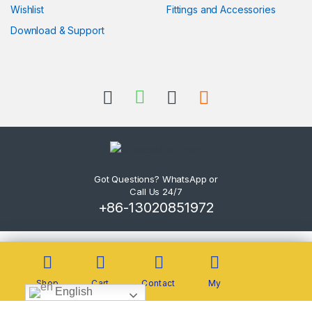
Wishlist
Fittings and Accessories
Download & Support
Got Questions? WhatsApp or
Call Us 24/7
+86-13020851972
Shop
Cart
Contact
My
English