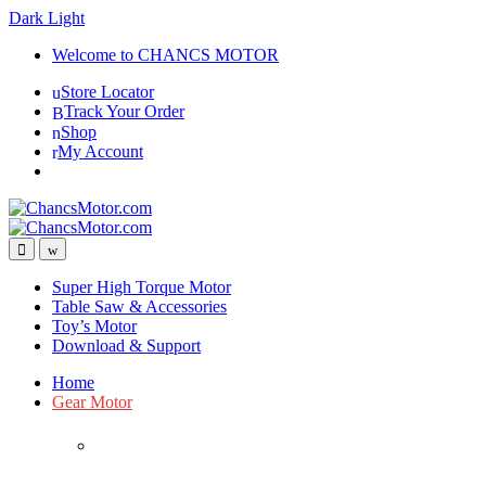
Dark
Light
Skip
Skip
Welcome to CHANCS MOTOR
to
to
Store Locator
navigation
content
Track Your Order
Shop
My Account
Super High Torque Motor
Table Saw & Accessories
Toy’s Motor
Download & Support
Home
Gear Motor