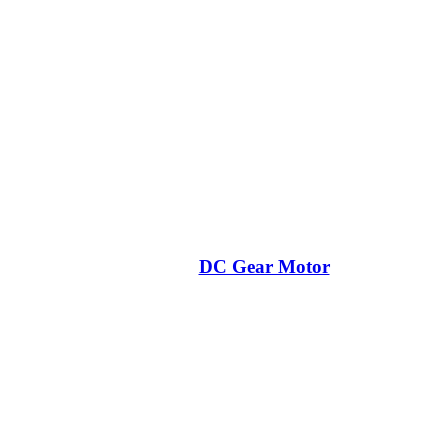
DC Gear Motor