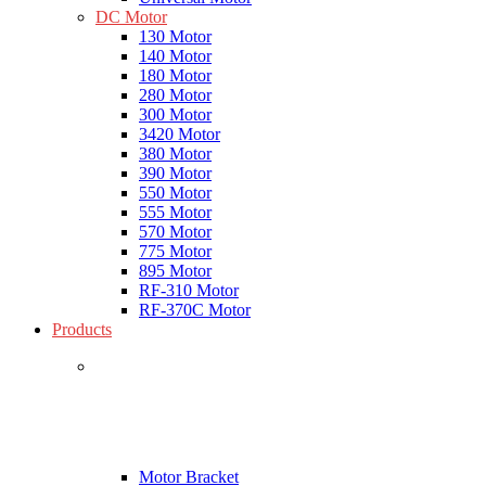
DC Motor
130 Motor
140 Motor
180 Motor
280 Motor
300 Motor
3420 Motor
380 Motor
390 Motor
550 Motor
555 Motor
570 Motor
775 Motor
895 Motor
RF-310 Motor
RF-370C Motor
Products
Motor Bracket