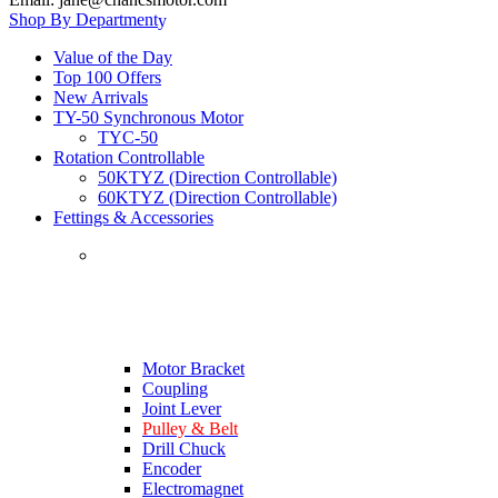
Shop By Department
Value of the Day
Top 100 Offers
New Arrivals
TY-50 Synchronous Motor
TYC-50
Rotation Controllable
50KTYZ (Direction Controllable)
60KTYZ (Direction Controllable)
Fettings & Accessories
Motor Bracket
Coupling
Joint Lever
Pulley & Belt
Drill Chuck
Encoder
Electromagnet