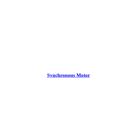
Synchronous Motor