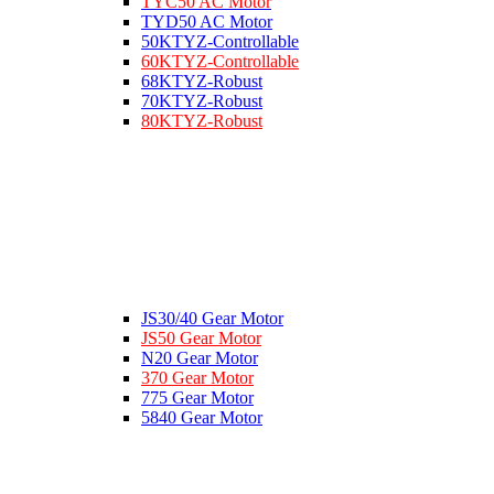
TYC50 AC Motor
TYD50 AC Motor
50KTYZ-Controllable
60KTYZ-Controllable
68KTYZ-Robust
70KTYZ-Robust
80KTYZ-Robust
JS30/40 Gear Motor
JS50 Gear Motor
N20 Gear Motor
370 Gear Motor
775 Gear Motor
5840 Gear Motor