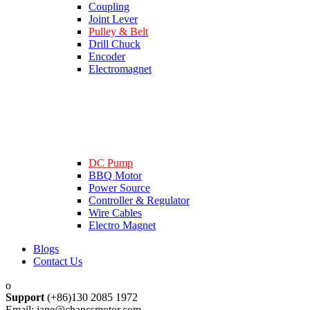
Coupling
Joint Lever
Pulley & Belt
Drill Chuck
Encoder
Electromagnet
DC Pump
BBQ Motor
Power Source
Controller & Regulator
Wire Cables
Electro Magnet
Blogs
Contact Us
Support
(+86)130 2085 1972
Email: jane@chancsmotor.com