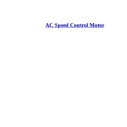
AC Speed Control Motor