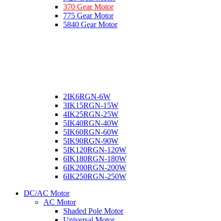
370 Gear Motor
775 Gear Motor
5840 Gear Motor
2IK6RGN-6W
3IK15RGN-15W
4IK25RGN-25W
5IK40RGN-40W
5IK60RGN-60W
5IK90RGN-90W
5IK120RGN-120W
6IK180RGN-180W
6IK200RGN-200W
6IK250RGN-250W
DC/AC Motor
AC Motor
Shaded Pole Motor
Universal Motor