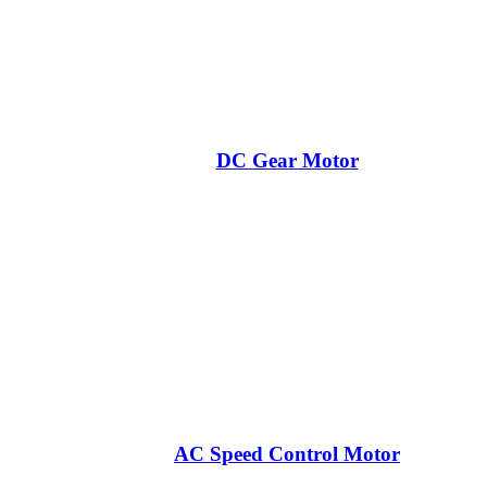
DC Gear Motor
AC Speed Control Motor