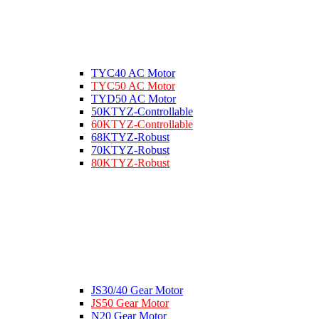
TYC40 AC Motor
TYC50 AC Motor
TYD50 AC Motor
50KTYZ-Controllable
60KTYZ-Controllable
68KTYZ-Robust
70KTYZ-Robust
80KTYZ-Robust
JS30/40 Gear Motor
JS50 Gear Motor
N20 Gear Motor