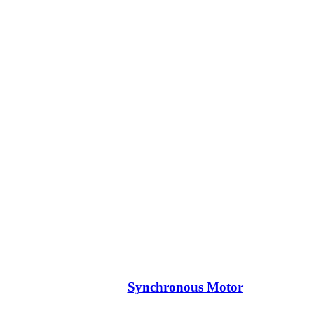
Synchronous Motor