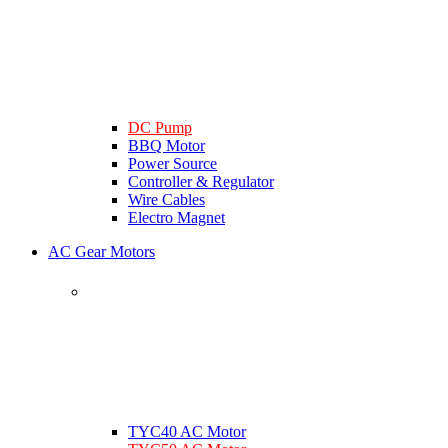
DC Pump
BBQ Motor
Power Source
Controller & Regulator
Wire Cables
Electro Magnet
AC Gear Motors
TYC40 AC Motor