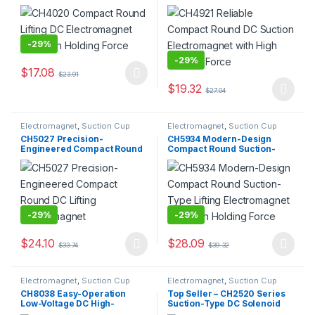
with High Holding Force
Electromagnet with High
Holding Force
-
29%
-
29%
$
17.08
$
23.91
This product has multiple variants. The options may be chosen 
$
19.32
$
27.04
This product has multiple varia
Electromagnet
,
Suction Cup
Electromagnet
,
Suction Cup
CH5027 Precision-
CH5934 Modern-Design
Engineered Compact Round
Compact Round Suction-
DC Lifting Electromagnet
Type Lifting Electromagnet
with High Holding Force
-
29%
-
29%
$
24.10
$
28.09
$
33.74
$
39.32
This product has multiple variants. The options may be chosen 
This product has multiple varia
Electromagnet
,
Suction Cup
Electromagnet
,
Suction Cup
CH8038 Easy-Operation
Top Seller – CH2520 Series
Low-Voltage DC High-
Suction-Type DC Solenoid
Precision Electromagnetic
Electromagnet /