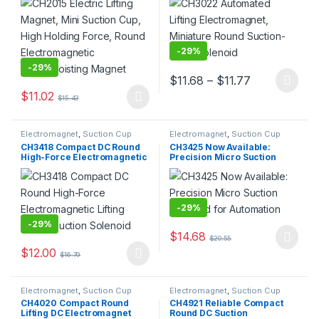
Electromagnetic
Solenoid
Lifting/Hoisting Magnet
-
29%
-
29%
Price range:
$
11.68
–
$
11.77
This product has multiple varia
$
11.02
$
15.43
This product has multiple variants. The options may be chosen 
Electromagnet
,
Suction Cup
Electromagnet
,
Suction Cup
CH3418 Compact DC Round
CH3425 Now Available:
High-Force Electromagnetic
Precision Micro Suction
Lifting Plate / Suction
Solenoid for Automation
Solenoid
-
29%
-
29%
$
14.68
$
20.55
This product has multiple varia
$
12.00
$
16.79
This product has multiple variants. The options may be chosen 
Electromagnet
,
Suction Cup
Electromagnet
,
Suction Cup
CH4020 Compact Round
CH4921 Reliable Compact
Lifting DC Electromagnet
Round DC Suction