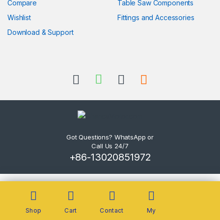
Compare
Table Saw Components
Wishlist
Fittings and Accessories
Download & Support
Got Questions? WhatsApp or
Call Us 24/7
+86-13020851972
Shop
Cart
Contact
My