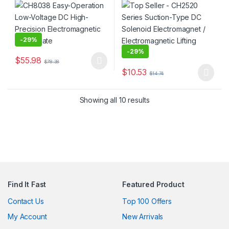
Lifting Plate
Electromagnetic Lifting
Magnet
-
29%
-
29%
$
55.98
$
78.38
This product has multiple variants. The options may be chosen 
$
10.53
$
14.74
This product has multiple varia
Showing all 10 results
Find It Fast
Featured Product
Contact Us
Top 100 Offers
My Account
New Arrivals