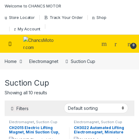
Skip to navigation
Skip to content
Welcome to CHANCS MOTOR
Store Locator
Track Your Order
Shop
My Account
0
Home
Electromagnet
Suction Cup
Suction Cup
Showing all 10 results
Filters
Electromagnet
,
Suction Cup
Electromagnet
,
Suction Cup
CH2015 Electric Lifting
CH3022 Automated Lifting
Magnet, Mini Suction Cup,
Electromagnet, Miniature
High Holding Force, Round
Round Suction-Type