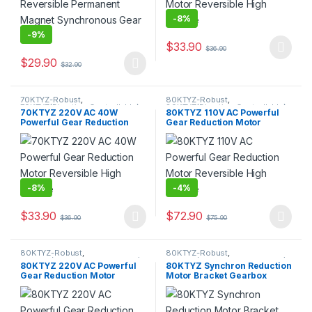
-
8%
-
9%
$
33.90
$
36.90
This product has multiple varia
$
29.90
$
32.90
This product has multiple variants. The options may be chosen 
70KTYZ-Robust
,
80KTYZ-Robust
,
70KTYZ(Direction Controllable)
,
80KTYZ(Direction Controllable)
,
70KTYZ 220V AC 40W
80KTYZ 110V AC Powerful
AC Geared Motor
,
Gear Motor
,
AC Geared Motor
,
Gear Motor
,
Powerful Gear Reduction
Gear Reduction Motor
Synchronous Motor
Super High Torque Motor
,
Synchronous Motor
Motor Reversible High
Reversible High Torque
Torque
-
8%
-
4%
$
33.90
$
72.90
$
36.90
$
75.90
This product has multiple variants. The options may be chosen 
This product has multiple varia
80KTYZ-Robust
,
80KTYZ-Robust
,
80KTYZ(Direction Controllable)
,
80KTYZ(Direction Controllable)
,
80KTYZ 220V AC Powerful
80KTYZ Synchron Reduction
AC Geared Motor
,
Gear Motor
,
Accessories
,
Motor Bracket
Gear Reduction Motor
Motor Bracket Gearbox
Synchronous Motor
Reversible High Torque Max
Fixed Seat for 80KTYZ Motor
220kgf.cm
Holder