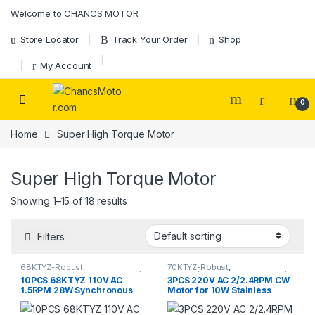
Skip to navigation
Skip to content
Welcome to CHANCS MOTOR
Store Locator
Track Your Order
Shop
My Account
0
Home
Super High Torque Motor
Super High Torque Motor
Showing 1–15 of 18 results
Filters
68KTYZ-Robust
,
70KTYZ-Robust
,
68KTYZ(Direction Controllable)
,
70KTYZ(Direction Controllable)
,
10PCS 68KTYZ 110V AC
3PCS 220V AC 2/2.4RPM CW
AC Geared Motor
,
Synchronous
AC Geared Motor
,
Gear Motor
,
1.5RPM 28W Synchronous
Motor for 10W Stainless
Motor
Synchronous Motor
Gear Motor
Steel Barbecue Motor