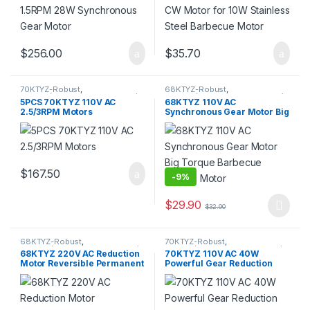
$
256.00
$
35.70
70KTYZ-Robust
,
68KTYZ-Robust
,
70KTYZ(Direction Controllable)
,
68KTYZ(Direction Controllable)
,
5PCS 70KTYZ 110V AC
68KTYZ 110V AC
AC Geared Motor
,
Gear Motor
,
AC Geared Motor
,
Gear Motor
,
2.5/3RPM Motors
Synchronous Gear Motor Big
Synchronous Motor
Synchronous Motor
Torque Barbecue Electric
Motor
$
167.50
-
9%
$
29.90
$
32.90
This product has multiple varia
68KTYZ-Robust
,
70KTYZ-Robust
,
68KTYZ(Direction Controllable)
,
70KTYZ(Direction Controllable)
,
68KTYZ 220V AC Reduction
70KTYZ 110V AC 40W
AC Geared Motor
,
Gear Motor
,
AC Geared Motor
,
Gear Motor
,
Motor Reversible Permanent
Powerful Gear Reduction
Synchronous Motor
Synchronous Motor
Magnet Synchronous Gear
Motor Reversible High
Motor
Torque