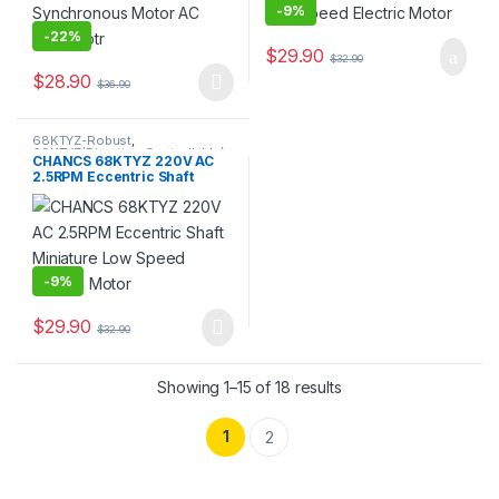
-
9%
-
22%
$
29.90
$
32.90
$
28.90
$
36.90
This product has multiple variants. The options may be chosen 
68KTYZ-Robust
,
68KTYZ(Direction Controllable)
,
CHANCS 68KTYZ 220V AC
AC Geared Motor
,
Gear Motor
,
2.5RPM Eccentric Shaft
Synchronous Motor
Miniature Low Speed
Electric Motor
-
9%
$
29.90
$
32.90
Showing 1–15 of 18 results
1
2