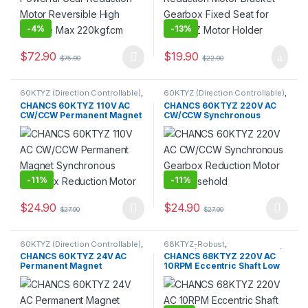
-
4%
-
13%
$
72.90
$
19.90
$
75.90
$
22.90
This product has multiple variants. The options may be chosen 
60KTYZ (Direction Controllable)
,
60KTYZ (Direction Controllable)
,
60KTYZ-Controllable
,
AC
60KTYZ-Controllable
,
AC
CHANCS 60KTYZ 110V AC
CHANCS 60KTYZ 220V AC
Geared Motor
,
Gear Motor
,
Geared Motor
,
Gear Motor
,
CW/CCW Permanent Magnet
CW/CCW Synchronous
Synchronous Motor
Synchronous Motor
Synchronous Gearbox
Gearbox Reduction Motor
Reduction Motor
for Household
-
11%
-
11%
$
24.90
$
24.90
$
27.90
$
27.90
This product has multiple variants. The options may be chosen 
This product has multiple varia
60KTYZ (Direction Controllable)
,
68KTYZ-Robust
,
60KTYZ-Controllable
,
AC
68KTYZ(Direction Controllable)
,
CHANCS 60KTYZ 24V AC
CHANCS 68KTYZ 220V AC
Geared Motor
,
Gear Motor
,
AC Geared Motor
,
Gear Motor
,
Permanent Magnet
10RPM Eccentric Shaft Low
Synchronous Motor
Synchronous Motor
Synchronous Motor AC Gear
Speed Electric Motor
Motr