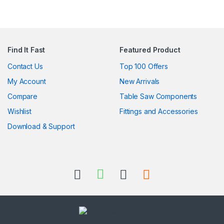
Find It Fast
Featured Product
Contact Us
Top 100 Offers
My Account
New Arrivals
Compare
Table Saw Components
Wishlist
Fittings and Accessories
Download & Support