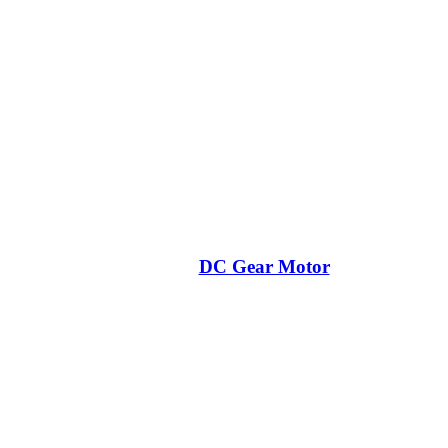
DC Gear Motor