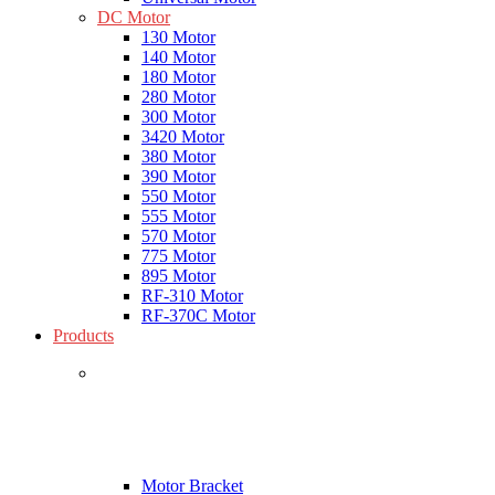
DC Motor
130 Motor
140 Motor
180 Motor
280 Motor
300 Motor
3420 Motor
380 Motor
390 Motor
550 Motor
555 Motor
570 Motor
775 Motor
895 Motor
RF-310 Motor
RF-370C Motor
Products
Motor Bracket