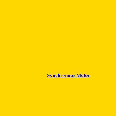
Synchronous Motor