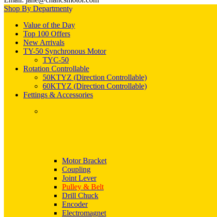
Shop By Department
Value of the Day
Top 100 Offers
New Arrivals
TY-50 Synchronous Motor
TYC-50
Rotation Controllable
50KTYZ (Direction Controllable)
60KTYZ (Direction Controllable)
Fettings & Accessories
Motor Bracket
Coupling
Joint Lever
Pulley & Belt
Drill Chuck
Encoder
Electromagnet