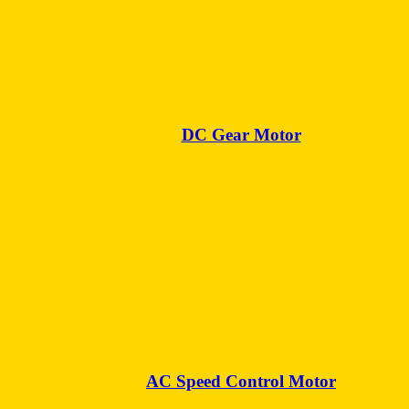
DC Gear Motor
AC Speed Control Motor