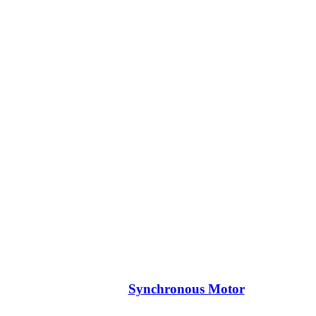
Synchronous Motor