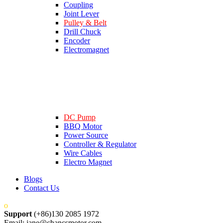
Coupling
Joint Lever
Pulley & Belt
Drill Chuck
Encoder
Electromagnet
DC Pump
BBQ Motor
Power Source
Controller & Regulator
Wire Cables
Electro Magnet
Blogs
Contact Us
Support
(+86)130 2085 1972
Email: jane@chancsmotor.com