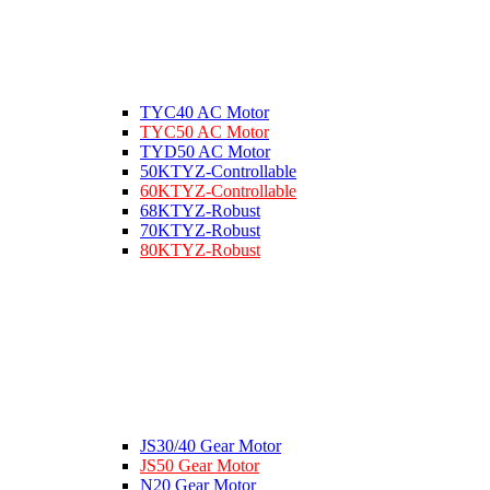
TYC40 AC Motor
TYC50 AC Motor
TYD50 AC Motor
50KTYZ-Controllable
60KTYZ-Controllable
68KTYZ-Robust
70KTYZ-Robust
80KTYZ-Robust
JS30/40 Gear Motor
JS50 Gear Motor
N20 Gear Motor