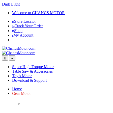
Dark
Light
Skip
Skip
Welcome to CHANCS MOTOR
to
to
Store Locator
navigation
content
Track Your Order
Shop
My Account
Super High Torque Motor
Table Saw & Accessories
Toy’s Motor
Download & Support
Home
Gear Motor