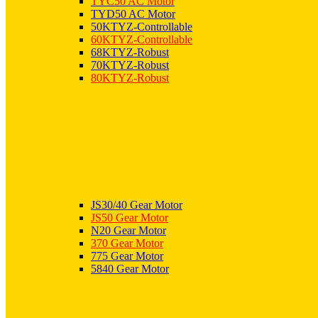
TYC50 AC Motor
TYD50 AC Motor
50KTYZ-Controllable
60KTYZ-Controllable
68KTYZ-Robust
70KTYZ-Robust
80KTYZ-Robust
JS30/40 Gear Motor
JS50 Gear Motor
N20 Gear Motor
370 Gear Motor
775 Gear Motor
5840 Gear Motor