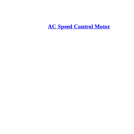
AC Speed Control Motor