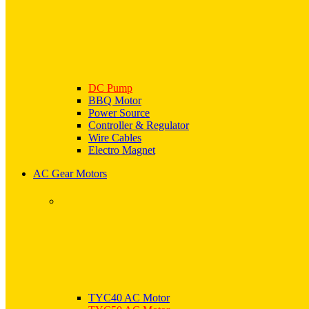
DC Pump
BBQ Motor
Power Source
Controller & Regulator
Wire Cables
Electro Magnet
AC Gear Motors
TYC40 AC Motor