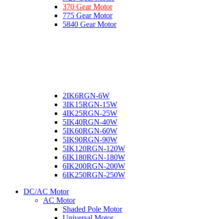
370 Gear Motor
775 Gear Motor
5840 Gear Motor
2IK6RGN-6W
3IK15RGN-15W
4IK25RGN-25W
5IK40RGN-40W
5IK60RGN-60W
5IK90RGN-90W
5IK120RGN-120W
6IK180RGN-180W
6IK200RGN-200W
6IK250RGN-250W
DC/AC Motor
AC Motor
Shaded Pole Motor
Universal Motor