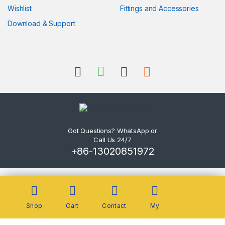
Wishlist
Fittings and Accessories
Download & Support
Got Questions? WhatsApp or
Call Us 24/7
+86-13020851972
Shop
Cart
Contact
My