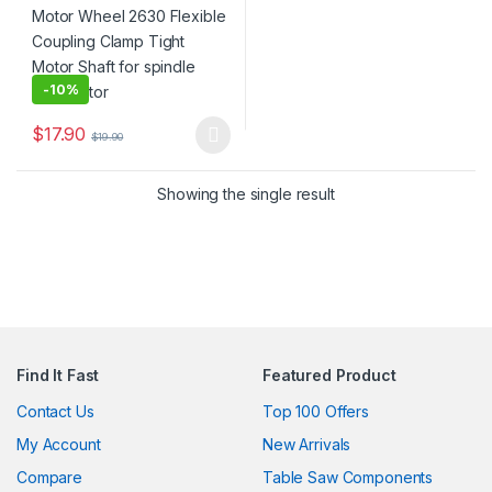
-
10%
$
17.90
$
19.90
This product has multiple variants. The options may be chosen 
Showing the single result
Find It Fast
Featured Product
Contact Us
Top 100 Offers
My Account
New Arrivals
Compare
Table Saw Components