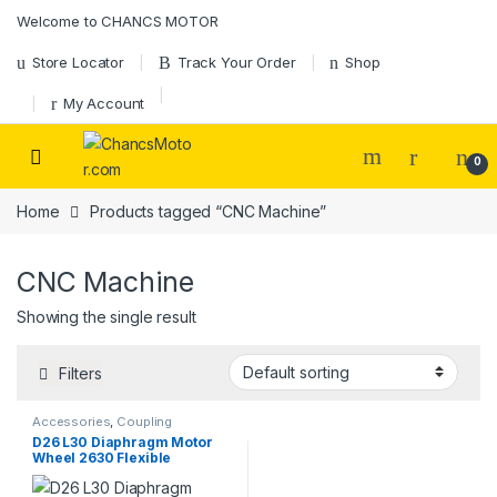
Skip to navigation
Skip to content
Welcome to CHANCS MOTOR
Store Locator
Track Your Order
Shop
My Account
0
Home
Products tagged “CNC Machine”
CNC Machine
Showing the single result
Filters
Accessories
,
Coupling
D26 L30 Diaphragm Motor
Wheel 2630 Flexible
Coupling Clamp Tight Motor
Shaft for spindle step motor