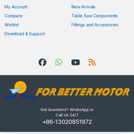
My Account
New Arrivals
Compare
Table Saw Components
Wishlist
Fittings and Accessories
Download & Support
Got Questions? WhatsApp or
Call Us 24/7
+86-13020851972