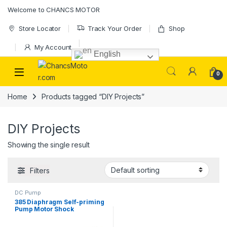
Skip to navigation
Skip to content
Welcome to CHANCS MOTOR
Store Locator
Track Your Order
Shop
My Account
English
0
Home
Products tagged “DIY Projects”
DIY Projects
Showing the single result
Filters
DC Pump
385 Diaphragm Self-priming
Pump Motor Shock
Absorption Water Pumps for
Most DIY Projects