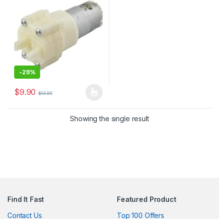
-
29%
$
9.90
$
13.90
This product has multiple variants. The options may be chosen 
Showing the single result
Find It Fast
Featured Product
Contact Us
Top 100 Offers