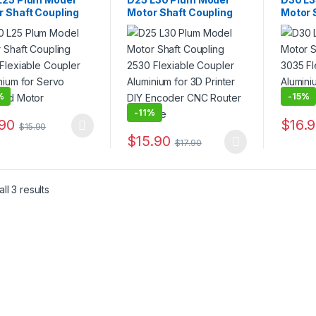
r Shaft Coupling
Motor Shaft Coupling
Motor 
Flexiable Coupler
2530 Flexiable Coupler
3035 F
inium for Servo
Aluminium for 3D
Alumin
ped Motor
Printer DIY Encoder
Printe
CNC Router Machine
%
-
15%
-
11%
.90
$
16.
$
15.90
product has multiple variants. The options may be chosen on the pro
This pr
$
15.90
$
17.90
This product has multiple variants. The 
ll 3 results