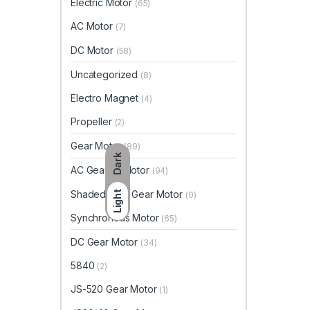
Electric Motor
(65)
AC Motor
(7)
DC Motor
(58)
Uncategorized
(8)
Electro Magnet
(4)
Propeller
(2)
Gear Motor
(89)
Dark
AC Geared Motor
(94)
Shaded Pole Gear Motor
Light
(0)
Synchronous Motor
(65)
DC Gear Motor
(34)
5840
(2)
JS-520 Gear Motor
(1)