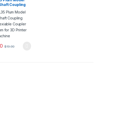
Shaft Coupling
lexiable Coupler
ium for 3D
r CNC Machine
90
$
19.90
duct page
oduct has multiple variants. The options may be chosen on the produ
options may be chosen on the product page