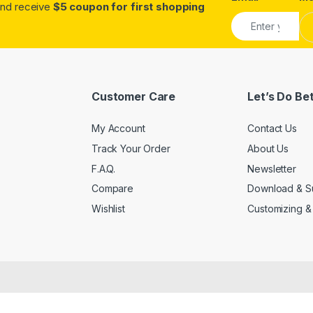
.and receive
$5 coupon for first shopping
Customer Care
Let’s Do Be
My Account
Contact Us
Track Your Order
About Us
F.A.Q.
Newsletter
Compare
Download & S
Wishlist
Customizing &