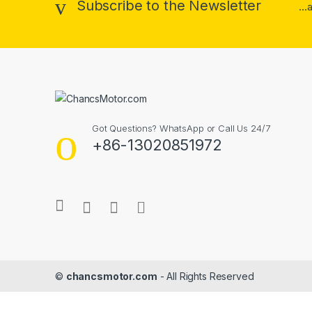
Subscribe to the Newsletter
..
Got Questions? WhatsApp or Call Us 24/7
+86-13020851972
©
chancsmotor.com
- All Rights Reserved