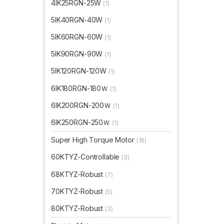
4IK25RGN-25W
(1)
5IK40RGN-40W
(1)
5IK60RGN-60W
(1)
5IK90RGN-90W
(1)
5IK120RGN-120W
(1)
6IK180RGN-180Ｗ
(1)
6IK200RGN-200Ｗ
(1)
6IK250RGN-250Ｗ
(1)
Super High Torque Motor
(18)
60KTYZ-Controllable
(3)
68KTYZ-Robust
(7)
70KTYZ-Robust
(5)
80KTYZ-Robust
(3)