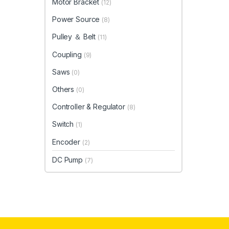
Motor Bracket
(12)
Power Source
(8)
Pulley ＆ Belt
(11)
Coupling
(9)
Saws
(0)
Others
(0)
Controller & Regulator
(8)
Switch
(1)
Encoder
(2)
DC Pump
(7)