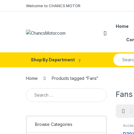
Skip to navigation
Skip to content
Welcome to CHANCS MOTOR
Home
Con
Search fo
Shop By Department
Home
Products tagged “Fans”
Search for:
Fans
Browse Categories
Acces
D20 