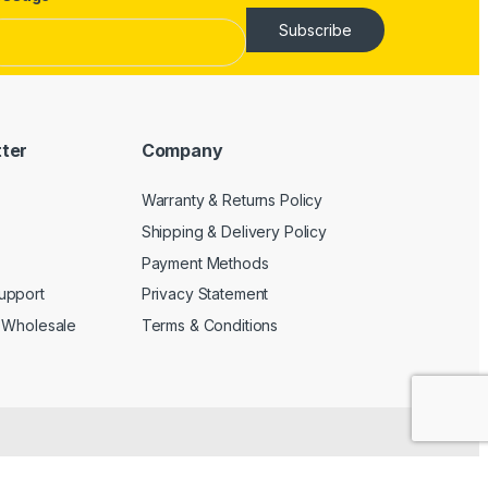
Subscribe
tter
Company
Warranty & Returns Policy
Shipping & Delivery Policy
Payment Methods
upport
Privacy Statement
 Wholesale
Terms & Conditions