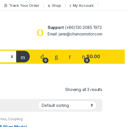
Track Your Order
Shop
My Account
Support
(+86)130 2085 1972
Email: jane@chancsmotor.com
$
0.00
0
0
Showing all 3 results
ries
,
Coupling
5 Plum Model