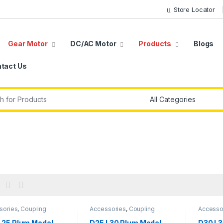
Store Locator
Gear Motor
DC/AC Motor
Products
Blogs
tact Us
r:
sories
,
Coupling
Accessories
,
Coupling
Accesso
L25 Plum Model
D25 L30 Plum Model
D30 L3