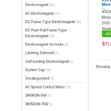
Moto
Electromagnet
(58)
2025 
Alum
AC Electromagnet
(12)
Step
DC Frame-Type Electromagnet
(10)
DC Push-Pull Frame-Type
-
25
Electromagnet
(16)
$
11
Electromagnet for locks
(3)
This 
Latching Solenoid
(2)
Self-holding Electromagnet
(1)
Showing a
Suction Cup
(10)
Uncategorized
(3)
AC Speed Control Motor
(10)
2IK6RGN-6W
(1)
3IK15RGN-15W
(1)