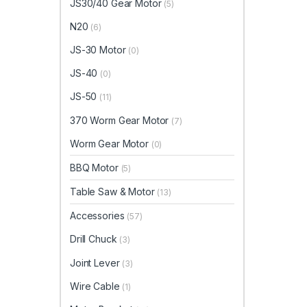
JS30/40 Gear Motor
(5)
N20
(6)
JS-30 Motor
(0)
JS-40
(0)
JS-50
(11)
370 Worm Gear Motor
(7)
Worm Gear Motor
(0)
BBQ Motor
(5)
Table Saw & Motor
(13)
Accessories
(57)
Drill Chuck
(3)
Joint Lever
(3)
Wire Cable
(1)