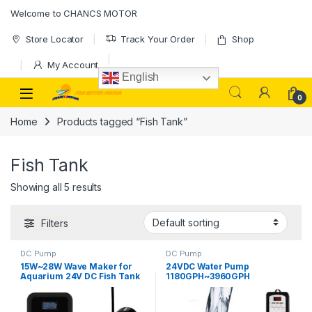
Skip to navigation
Skip to content
Welcome to CHANCS MOTOR
Store Locator
Track Your Order
Shop
My Account
English
0
Home
Products tagged “Fish Tank”
Fish Tank
Showing all 5 results
Filters
DC Pump
DC Pump
15W~28W Wave Maker for
24VDC Water Pump
Aquarium 24V DC Fish Tank
1180GPH~3960GPH
Wave Maker Sine Wave
20W~90W Slilent Aquarium
Technology Large Flow and
DC Pump Controller
Ultra Quiet Suit for
Warranty 3 Years