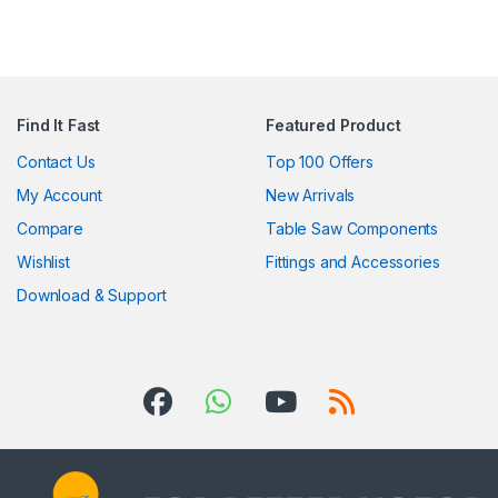
Find It Fast
Featured Product
Contact Us
Top 100 Offers
My Account
New Arrivals
Compare
Table Saw Components
Wishlist
Fittings and Accessories
Download & Support