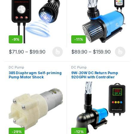
Freshwater and Saltwater
-
9%
-
11%
Price range: $71.90 through $99.90
Price ran
$
71.90
–
$
99.90
$
89.90
–
$
159.90
This product has multiple variants. The options may be chosen 
This product has multiple varia
DC Pump
DC Pump
385 Diaphragm Self-priming
9W-20W DC Return Pump
Pump Motor Shock
920GPH with Controller
Absorption Water Pumps for
Durable 3-Year Warranty
Most DIY Projects
-
29%
-
12%