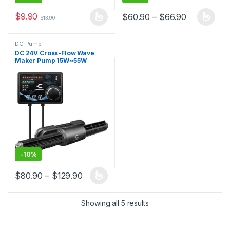
$
9.90
Price rang
$
60.90
–
$
66.90
$
13.90
This product has multiple variants. The options may be chosen 
This product has multiple varia
DC Pump
DC 24V Cross-Flow Wave
Maker Pump 15W~55W
Suitable for fish tanks, coral
tanks, aquariums,
Aquaculture
-
10%
Price range: $80.90 through $129.90
$
80.90
–
$
129.90
This product has multiple variants. The options may be chosen 
Showing all 5 results