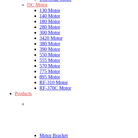
DC Motor
130 Motor
140 Motor
180 Motor
280 Motor
300 Motor
3420 Motor
380 Motor
390 Motor
550 Motor
555 Motor
570 Motor
775 Motor
895 Motor
RF-310 Motor
RF-370C Motor
Products
Motor Bracket