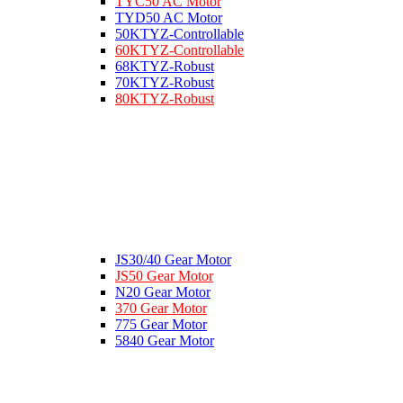
TYC50 AC Motor
TYD50 AC Motor
50KTYZ-Controllable
60KTYZ-Controllable
68KTYZ-Robust
70KTYZ-Robust
80KTYZ-Robust
JS30/40 Gear Motor
JS50 Gear Motor
N20 Gear Motor
370 Gear Motor
775 Gear Motor
5840 Gear Motor