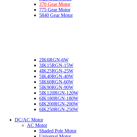
370 Gear Motor
775 Gear Motor
5840 Gear Motor
2IK6RGN-6W
3IK15RGN-15W
4IK25RGN-25W
5IK40RGN-40W
5IK60RGN-60W
5IK90RGN-90W
5IK120RGN-120W
6IK180RGN-180W
6IK200RGN-200W
6IK250RGN-250W
DC/AC Motor
AC Motor
Shaded Pole Motor
Universal Motor