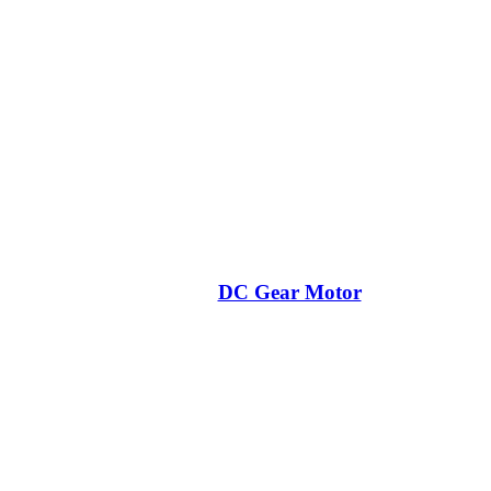
DC Gear Motor