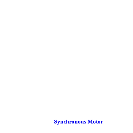
Synchronous Motor