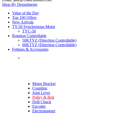
Shop By Department
Value of the Day
Top 100 Offers
New Arrivals
TY-50 Synchronous Motor
TYC-50
Rotation Controllable
50KTYZ (Direction Controllable)
60KTYZ (Direction Controllable)
Fettings & Accessories
Motor Bracket
Coupling
Joint Lever
Pulley & Belt
Drill Chuck
Encoder
Electromagnet