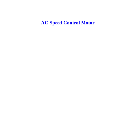
AC Speed Control Motor