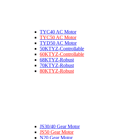
TYC40 AC Motor
TYC50 AC Motor
TYD50 AC Motor
50KTYZ-Controllable
60KTYZ-Controllable
68KTYZ-Robust
70KTYZ-Robust
80KTYZ-Robust
JS30/40 Gear Motor
JS50 Gear Motor
N20 Gear Motor