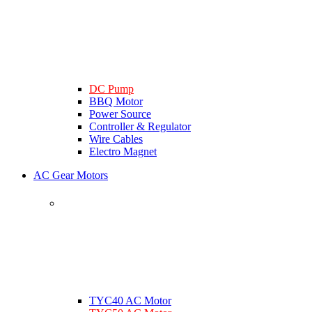
DC Pump
BBQ Motor
Power Source
Controller & Regulator
Wire Cables
Electro Magnet
AC Gear Motors
TYC40 AC Motor