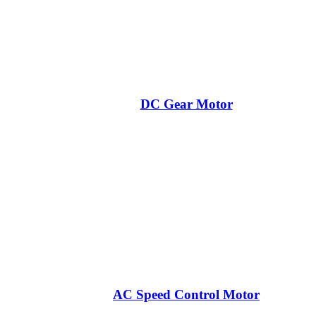
DC Gear Motor
AC Speed Control Motor