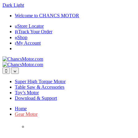
Dark
Light
Skip
Skip
Welcome to CHANCS MOTOR
to
to
Store Locator
navigation
content
Track Your Order
Shop
My Account
Super High Torque Motor
Table Saw & Accessories
Toy’s Motor
Download & Support
Home
Gear Motor