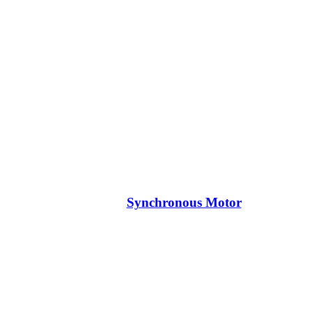
Synchronous Motor