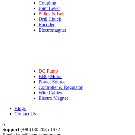
Coupling
Joint Lever
Pulley & Belt
Drill Chuck
Encoder
Electromagnet
DC Pump
BBQ Motor
Power Source
Controller & Regulator
Wire Cables
Electro Magnet
Blogs
Contact Us
Support
(+86)130 2085 1972
Email: jane@chancsmotor.com