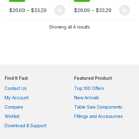
Price range: $26.69 through $33.29
Price range
$
26.69
–
$
33.29
$
26.99
–
$
33.29
This product has multiple variants. The options may be chosen 
This product has multiple varia
Showing all 4 results
Find It Fast
Featured Product
Contact Us
Top 100 Offers
My Account
New Arrivals
Compare
Table Saw Components
Wishlist
Fittings and Accessories
Download & Support