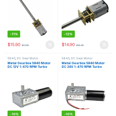
-
11%
-
12%
$
15.90
$
14.90
$
17.90
$
16.90
5840
,
DC Gear Motor
5840
,
DC Gear Motor
Metal Gearbox 5840 Motor
Metal Gearbox 5840 Motor
DC 12V 1-470 RPM Turbo
DC 24V 1-470 RPM Turbo
Worm Motor Self-Locking
Worm Motor Self-Locking
Gearbox Motor for Window
Gearbox Motor for Window
Opener,Motorized Curtains
Opener,Motorized Curtains
-
10%
-
10%