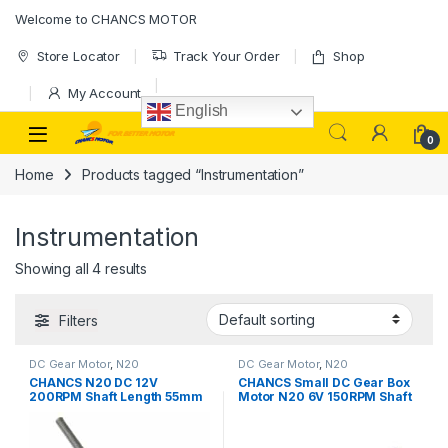
Skip to navigation
Skip to content
Welcome to CHANCS MOTOR
Store Locator
Track Your Order
Shop
My Account
English
0
Home
Products tagged “Instrumentation”
Instrumentation
Showing all 4 results
Filters
DC Gear Motor
,
N20
DC Gear Motor
,
N20
CHANCS N20 DC 12V
CHANCS Small DC Gear Box
200RPM Shaft Length 55mm
Motor N20 6V 150RPM Shaft
Gear Motor M4 Screw Rod
Length 20mm