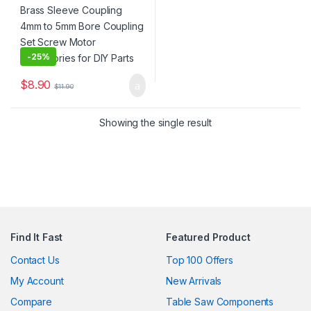
for DIY Parts
-
25%
$
8.90
$
11.90
Showing the single result
Find It Fast
Featured Product
Contact Us
Top 100 Offers
My Account
New Arrivals
Compare
Table Saw Components