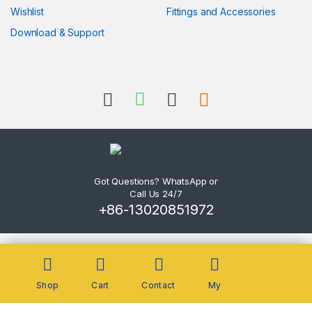
Wishlist
Fittings and Accessories
Download & Support
Got Questions? WhatsApp or
Call Us 24/7
+86-13020851972
Shop
Cart
Contact
My