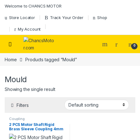
Skip to navigation
Skip to content
Welcome to CHANCS MOTOR
Store Locator
Track Your Order
Shop
My Account
0
Home
Products tagged “Mould”
Mould
Showing the single result
Filters
Coupling
2 PCS Motor Shaft Rigid
Brass Sleeve Coupling 4mm
to 5mm Bore Coupling Set
Screw Motor Accessories