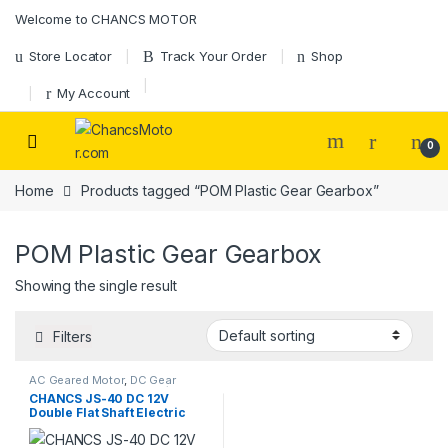
Skip to navigation
Skip to content
Welcome to CHANCS MOTOR
Store Locator
Track Your Order
Shop
My Account
0
Home
Products tagged “POM Plastic Gear Gearbox”
POM Plastic Gear Gearbox
Showing the single result
Filters
AC Geared Motor
,
DC Gear
Motor
,
Gear Motor
,
JS30/40
CHANCS JS-40 DC 12V
Gear Motor
Double Flat Shaft Electric
Motor Microwave
Micromotor