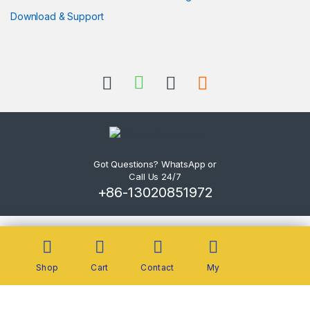
Download & Support
Got Questions? WhatsApp or
Call Us 24/7
+86-13020851972
Shop
Cart
Contact
My