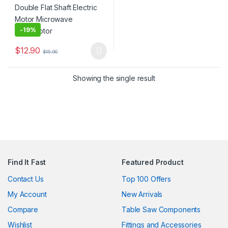
-
19%
$
12.90
$
15.90
This product has multiple variants. The options may be chosen 
Showing the single result
Find It Fast
Featured Product
Contact Us
Top 100 Offers
My Account
New Arrivals
Compare
Table Saw Components
Wishlist
Fittings and Accessories