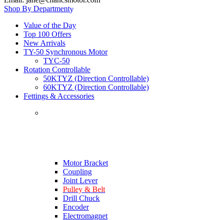
Shop By Department
Value of the Day
Top 100 Offers
New Arrivals
TY-50 Synchronous Motor
TYC-50
Rotation Controllable
50KTYZ (Direction Controllable)
60KTYZ (Direction Controllable)
Fettings & Accessories
Motor Bracket
Coupling
Joint Lever
Pulley & Belt
Drill Chuck
Encoder
Electromagnet