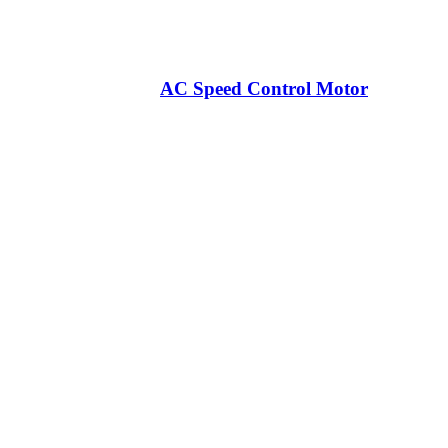
AC Speed Control Motor