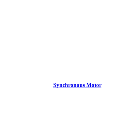
Synchronous Motor