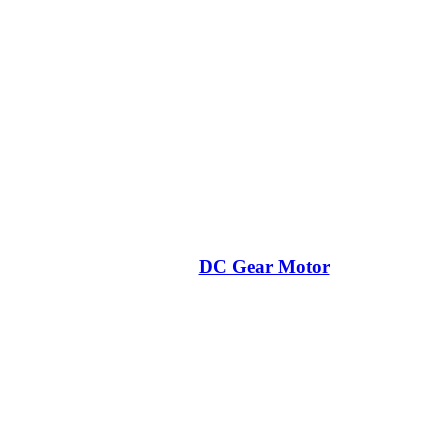
DC Gear Motor