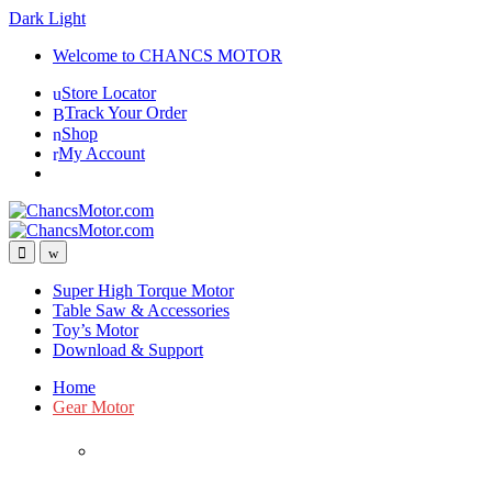
Dark
Light
Skip
Skip
Welcome to CHANCS MOTOR
to
to
Store Locator
navigation
content
Track Your Order
Shop
My Account
Super High Torque Motor
Table Saw & Accessories
Toy’s Motor
Download & Support
Home
Gear Motor