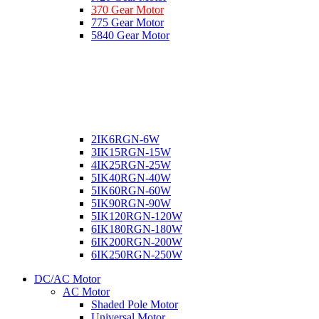
370 Gear Motor
775 Gear Motor
5840 Gear Motor
2IK6RGN-6W
3IK15RGN-15W
4IK25RGN-25W
5IK40RGN-40W
5IK60RGN-60W
5IK90RGN-90W
5IK120RGN-120W
6IK180RGN-180W
6IK200RGN-200W
6IK250RGN-250W
DC/AC Motor
AC Motor
Shaded Pole Motor
Universal Motor