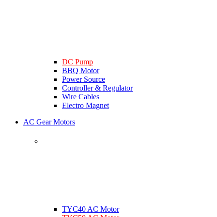
DC Pump
BBQ Motor
Power Source
Controller & Regulator
Wire Cables
Electro Magnet
AC Gear Motors
TYC40 AC Motor