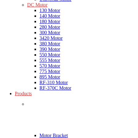
DC Motor
130 Motor
140 Motor
180 Motor
280 Motor
300 Motor
3420 Motor
380 Motor
390 Motor
550 Motor
555 Motor
570 Motor
775 Motor
895 Motor
RF-310 Motor
RF-370C Motor
Products
Motor Bracket