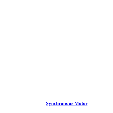
Synchronous Motor