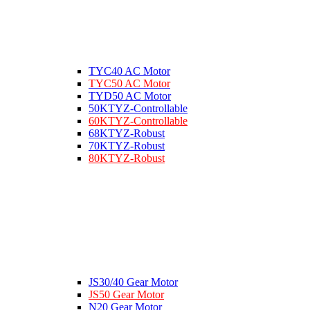
TYC40 AC Motor
TYC50 AC Motor
TYD50 AC Motor
50KTYZ-Controllable
60KTYZ-Controllable
68KTYZ-Robust
70KTYZ-Robust
80KTYZ-Robust
JS30/40 Gear Motor
JS50 Gear Motor
N20 Gear Motor