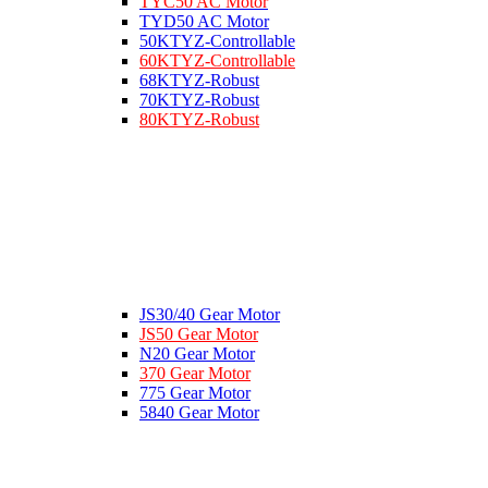
TYC50 AC Motor
TYD50 AC Motor
50KTYZ-Controllable
60KTYZ-Controllable
68KTYZ-Robust
70KTYZ-Robust
80KTYZ-Robust
JS30/40 Gear Motor
JS50 Gear Motor
N20 Gear Motor
370 Gear Motor
775 Gear Motor
5840 Gear Motor