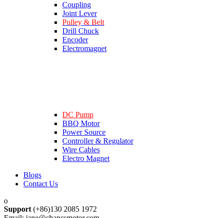
Coupling
Joint Lever
Pulley & Belt
Drill Chuck
Encoder
Electromagnet
DC Pump
BBQ Motor
Power Source
Controller & Regulator
Wire Cables
Electro Magnet
Blogs
Contact Us
Support
(+86)130 2085 1972
Email: jane@chancsmotor.com