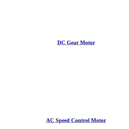
DC Gear Motor
AC Speed Control Motor