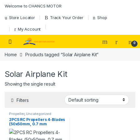
Skip to navigation
Skip to content
Welcome to CHANCS MOTOR
Store Locator
Track Your Order
Shop
My Account
0
Home
Products tagged “Solar Airplane Kit”
Solar Airplane Kit
Showing the single result
Filters
Propeller
,
Uncategorized
2PCS RC Propellers 4-Blades
(50x50mm, 0.7 mm
Diameter) 4-Vane Multi-
Rotor for Aircraft Toy