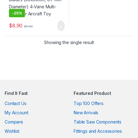
-
25%
$
8.90
$
11.90
Showing the single result
Find It Fast
Featured Product
Contact Us
Top 100 Offers
My Account
New Arrivals
Compare
Table Saw Components
Wishlist
Fittings and Accessories