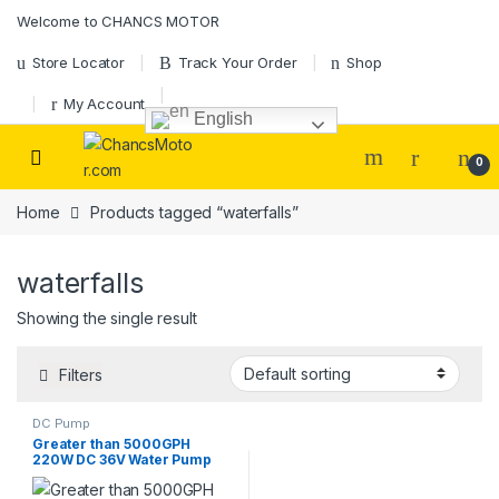
Skip to navigation
Skip to content
Welcome to CHANCS MOTOR
Store Locator
Track Your Order
Shop
My Account
English
0
Home
Products tagged “waterfalls”
waterfalls
Showing the single result
Filters
DC Pump
Greater than 5000GPH
220W DC 36V Water Pump
Pond Pump Submersible with
Controller for Aquaculture