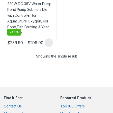
Oxygen, Koi Pond,Fish
Farming 3-Year Warranty
-
40%
Price range: $239.90 through $299.
$
239.90
–
$
299.90
This product has multiple variants. The options may be chosen 
Showing the single result
Find It Fast
Featured Product
Contact Us
Top 100 Offers