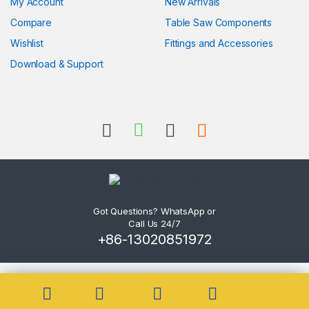
My Account
New Arrivals
Compare
Table Saw Components
Wishlist
Fittings and Accessories
Download & Support
Got Questions? WhatsApp or
Call Us 24/7
+86-13020851972