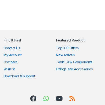
Find It Fast
Featured Product
Contact Us
Top 100 Offers
My Account
New Arrivals
Compare
Table Saw Components
Wishlist
Fittings and Accessories
Download & Support