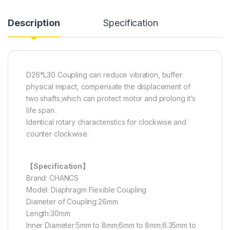
Description
Specification
D26*L30 Coupling can reduce vibration, buffer
physical impact, compensate the displacement of
two shafts,which can protect motor and prolong it’s
life span.
Identical rotary characteristics for clockwise and
counter clockwise.
【Specification】
Brand: CHANCS
Model: Diaphragm Flexible Coupling
Diameter of Coupling:26mm
Length:30mm
Inner Diameter:5mm to 8mm;6mm to 8mm;6.35mm to