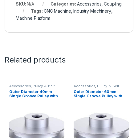
SKU:
N/A
Categories:
Accessories
,
Coupling
Tags:
CNC Machine
,
Industry Machinery
,
Machine Platform
Related products
Accessories
,
Pulley ＆ Belt
Accessories
,
Pulley ＆ Belt
Outer Diameter 40mm
Outer Diameter 60mm
Single Groove Pulley with
Single Groove Pulley with
Fixed Bore Pulley for Drilling
Fixed Bore Pulley for Drilling
Machine 6mm PU Round Belt
Machine 6MM PU Round Belt