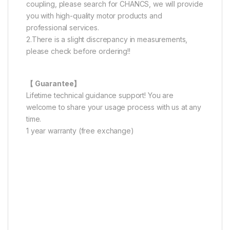
coupling, please search for CHANCS, we will provide
you with high-quality motor products and
professional services.
2.There is a slight discrepancy in measurements,
please check before ordering!!
【 Guarantee】
Lifetime technical guidance support! You are
welcome to share your usage process with us at any
time.
1 year warranty (free exchange)