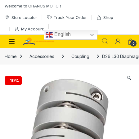
Skip to navigation
Skip to content
Welcome to CHANCS MOTOR
Store Locator
Track Your Order
Shop
My Account
English
0
Home
Accessories
Coupling
D26 L30 Diaphragm
🔍
-
10%