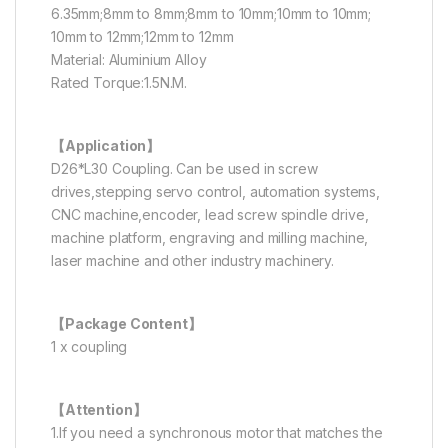
6.35mm;8mm to 8mm;8mm to 10mm;10mm to 10mm;
10mm to 12mm;12mm to 12mm
Material: Aluminium Alloy
Rated Torque:1.5N.M.
【Application】
D26*L30 Coupling. Can be used in screw
drives,stepping servo control, automation systems,
CNC machine,encoder, lead screw spindle drive,
machine platform, engraving and milling machine,
laser machine and other industry machinery.
【Package Content】
1 x coupling
【Attention】
1.If you need a synchronous motor that matches the