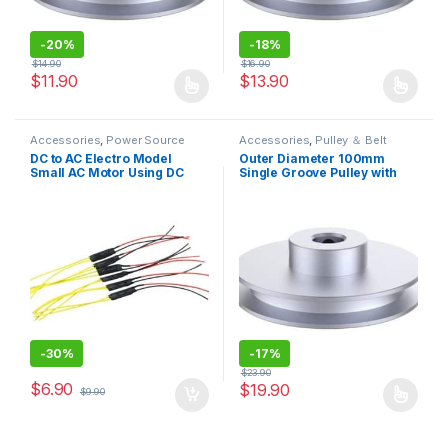
-
20%
-
18%
$
14.90
$
16.90
$
11.90
$
13.90
This product has multiple variants. The options may be chosen 
This product has multiple varia
Accessories
,
Power Source
Accessories
,
Pulley ＆ Belt
DC to AC Electro Model
Outer Diameter 100mm
Small AC Motor Using DC
Single Groove Pulley with
Power Supply Driving Model
Fixed Bore Pulley for Drilling
Machine 6mm PU Round Belt
-
30%
-
17%
$
23.90
$
6.90
$
19.90
$
9.90
This product has multiple varia