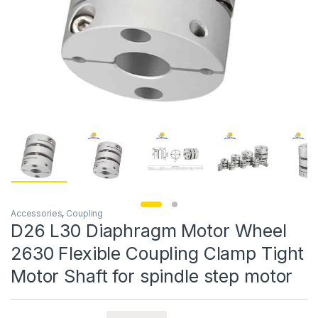
Accessories
,
Coupling
D26 L30 Diaphragm Motor Wheel
2630 Flexible Coupling Clamp Tight
Motor Shaft for spindle step motor