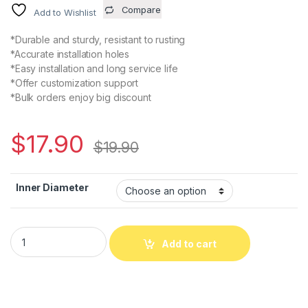
Compare
Add to Wishlist
*Durable and sturdy, resistant to rusting
*Accurate installation holes
*Easy installation and long service life
*Offer customization support
*Bulk orders enjoy big discount
$
17.90
$
19.90
Inner Diameter
D26 L30 Diaphragm Motor Wheel 2630 Flexible Coupling Clamp 
Add to cart
Alternative: