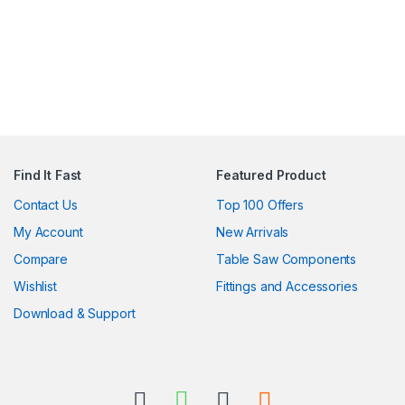
Find It Fast
Featured Product
Contact Us
Top 100 Offers
My Account
New Arrivals
Compare
Table Saw Components
Wishlist
Fittings and Accessories
Download & Support