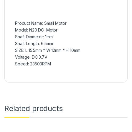
Product Name: Small Motor
Model: N20 DC Motor
Shaft Diameter: 1mm
Shaft Length: 6.5mm
SIZE: L 15.5mm * W 12mm * H 10mm
Voltage: DC 3.7V
Speed: 23500RPM
Related products