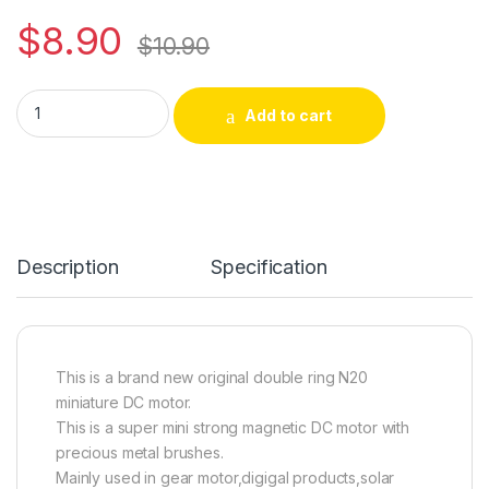
$
8.90
$
10.90
2PCS N20 DC Motor 3.7V 23500RPM Small Gear motor for DIY 
Alternative:
Add to cart
Description
Specification
This is a brand new original double ring N20
miniature DC motor.
This is a super mini strong magnetic DC motor with
precious metal brushes.
Mainly used in gear motor,digigal products,solar