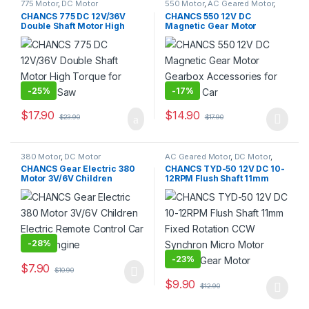
775 Motor
,
DC Motor
550 Motor
,
AC Geared Motor
,
DC Motor
,
Gear Motor
CHANCS 775 DC 12V/36V
CHANCS 550 12V DC
Double Shaft Motor High
Magnetic Gear Motor
Torque for Circular Saw
Gearbox Accessories for
Kids RC Car
-
25%
-
17%
$
17.90
$
14.90
$
23.90
$
17.90
This product has multiple varia
380 Motor
,
DC Motor
AC Geared Motor
,
DC Motor
,
Gear Motor
,
Synchronous
CHANCS Gear Electric 380
CHANCS TYD-50 12V DC 10-
Motor
,
TYD-50
Motor 3V/6V Children
12RPM Flush Shaft 11mm
Electric Remote Control Car
Fixed Rotation CCW
Motor Engine
Synchron Micro Motor
Electric Gear Motor
-
28%
-
23%
$
7.90
$
10.90
$
9.90
$
12.90
This product has multiple varia