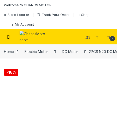
Skip to navigation
Skip to content
Welcome to CHANCS MOTOR
Store Locator
Track Your Order
Shop
My Account
0
Home
Electric Motor
DC Motor
2PCS N20 DC Mot
-
18%