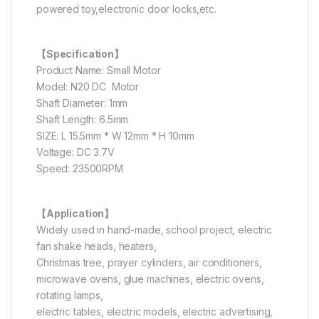
powered toy,electronic door locks,etc.
【Specification】
Product Name: Small Motor
Model: N20 DC Motor
Shaft Diameter: 1mm
Shaft Length: 6.5mm
SIZE: L 15.5mm * W 12mm * H 10mm
Voltage: DC 3.7V
Speed: 23500RPM
【Application】
Widely used in hand-made, school project, electric
fan shake heads, heaters,
Christmas tree, prayer cylinders, air conditioners,
microwave ovens, glue machines, electric ovens,
rotating lamps,
electric tables, electric models, electric advertising,