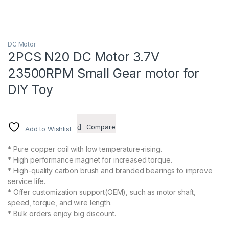
DC Motor
2PCS N20 DC Motor 3.7V
23500RPM Small Gear motor for
DIY Toy
Compare
Add to Wishlist
* Pure copper coil with low temperature-rising.
* High performance magnet for increased torque.
* High-quality carbon brush and branded bearings to improve
service life.
* Offer customization support(OEM), such as motor shaft,
speed, torque, and wire length.
* Bulk orders enjoy big discount.