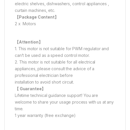
electric shelves, dishwashers, control appliances ,
curtain machines, etc.
【Package Content】
2 x Motors
【Attention】
1. This motor is not suitable for PWM regulator and
can’t be used as a speed control motor.
2. This motor is not suitable for all electrical
appliances, please consult the advice of a
professional electrician before
installation to avoid short circuit.
【 Guarantee】
Lifetime technical guidance support! You are
welcome to share your usage process with us at any
time.
1 year warranty (free exchange)