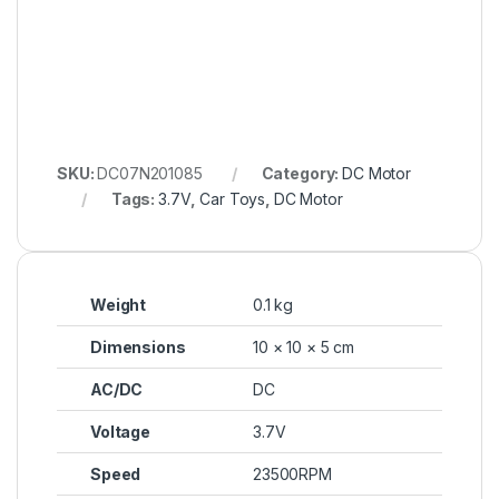
SKU:
DC07N201085
Category:
DC Motor
Tags:
3.7V
,
Car Toys
,
DC Motor
Weight
0.1 kg
Dimensions
10 × 10 × 5 cm
AC/DC
DC
Voltage
3.7V
Speed
23500RPM