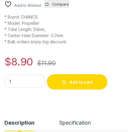
Compare
Add to Wishlist
* Brand: CHANCS
* Model: Propeller
* Total Length: 50mm,
* Center Hole Diameter: 0.7mm.
* Bulk orders enjoy big discount.
$
8.90
$
11.90
2PCS RC Propellers 4-Blades (50x50mm, 0.7 mm Diameter) 4-V
Alternative:
Add to cart
Description
Specification