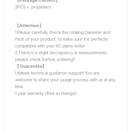
【Package Content】
2PCS x propellers
【Attention】
1.Please carefully check the rotating Diameter and
Pitch of your product, to make sure it is perfectly
compatible with your RC plane motor.
2.There is a slight discrepancy in measurements,
please check before ordering!!
【 Guarantee】
Lifetime technical guidance support! You are
welcome to share your usage process with us at any
time.
1 year warranty (free exchange)