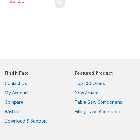
$
31.50
Find It Fast
Featured Product
Contact Us
Top 100 Offers
My Account
New Arrivals
Compare
Table Saw Components
Wishlist
Fittings and Accessories
Download & Support