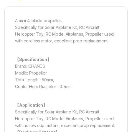
A mini 4-blade propeller.
Specifically for Solar Airplane Kit, RC Aircraft
Helicopter Toy, RC Model Airplanes, Propeller used
with coreless motor, excellent prop replacement.
【Specification】
Brand: CHANCS
Modle: Propeller
Total Length : 50mm,
Center Hole Diameter : 0.7mm.
【Application】
Specifically for Solar Airplane Kit, RC Aircraft
Helicopter Toy, RC Model Airplanes, Propeller used
with hollow cup motors, excellent prop replacement.