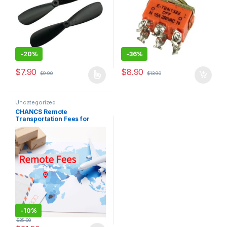
-
20%
-
36%
$
7.90
$
8.90
$
9.90
$
13.90
This product has multiple variants. The options may be chosen 
Uncategorized
CHANCS Remote
Transportation Fees for
Purchasing Products
-
10%
$
35.00