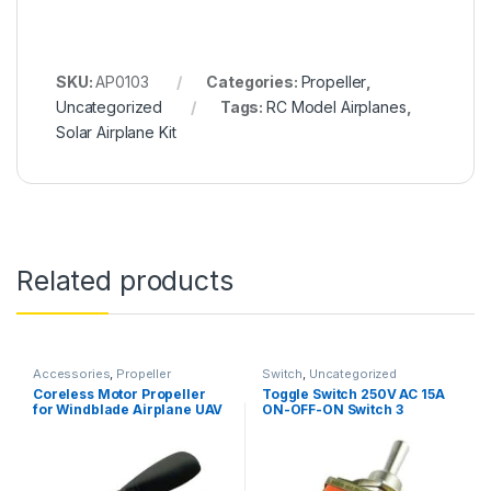
SKU:
AP0103
Categories:
Propeller
,
Uncategorized
Tags:
RC Model Airplanes
,
Solar Airplane Kit
Related products
Accessories
,
Propeller
Switch
,
Uncategorized
Coreless Motor Propeller
Toggle Switch 250V AC 15A
for Windblade Airplane UAV
ON-OFF-ON Switch 3
Toys DIY Accessories 2PCS
Positions 6Pin Toggle DPDT
Heavy Duty Toggle Switch