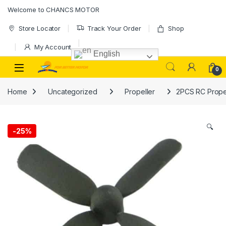
Skip to navigation
Skip to content
Welcome to CHANCS MOTOR
Store Locator
Track Your Order
Shop
My Account
English
0
Home
Uncategorized
Propeller
2PCS RC Propel
🔍
-
25%