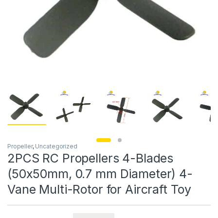
Propeller
,
Uncategorized
2PCS RC Propellers 4-Blades
(50x50mm, 0.7 mm Diameter) 4-
Vane Multi-Rotor for Aircraft Toy