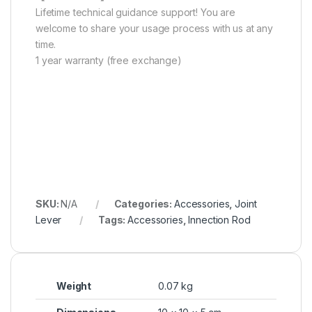
Lifetime technical guidance support! You are
welcome to share your usage process with us at any
time.
1 year warranty (free exchange)
SKU:
N/A
Categories:
Accessories
,
Joint
Lever
Tags:
Accessories
,
Innection Rod
Weight
0.07 kg