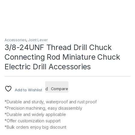
Accessories
,
Joint Lever
3/8-24UNF Thread Drill Chuck
Connecting Rod Miniature Chuck
Electric Drill Accessories
Compare
Add to Wishlist
*Durable and sturdy, waterproof and rust proof
*Precision machining, easy disassembly
*Durable and widely applicable
*Offer customization support
*Bulk orders enjoy big discount