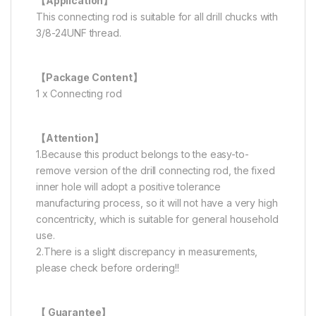
【Application】
This connecting rod is suitable for all drill chucks with
3/8-24UNF thread.
【Package Content】
1 x Connecting rod
【Attention】
1.Because this product belongs to the easy-to-
remove version of the drill connecting rod, the fixed
inner hole will adopt a positive tolerance
manufacturing process, so it will not have a very high
concentricity, which is suitable for general household
use.
2.There is a slight discrepancy in measurements,
please check before ordering!!
【 Guarantee】