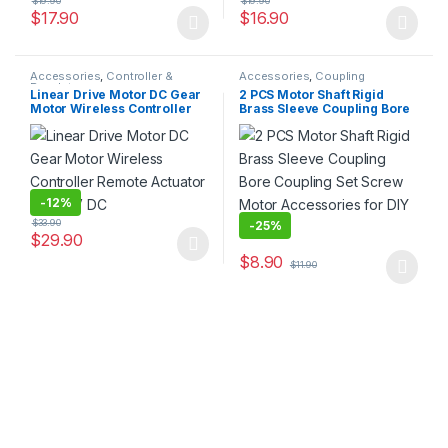
$
19.90
$
19.90
$
17.90
$
16.90
This product has multiple variants. The options may be chosen 
This product has multiple varia
Accessories
,
Controller &
Accessories
,
Coupling
Regulator
Linear Drive Motor DC Gear
2 PCS Motor Shaft Rigid
Motor Wireless Controller
Brass Sleeve Coupling Bore
Remote Actuator 12V 24V DC
Coupling Set Screw Motor
Accessories for DIY Parts
-
12%
$
33.90
-
25%
$
29.90
This product has multiple variants. The options may be chosen 
$
8.90
$
11.90
This product has multiple varia