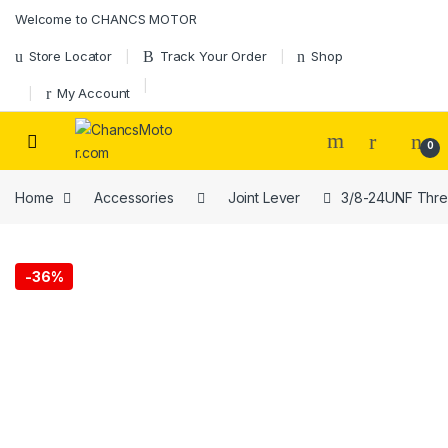
Skip to navigation
Skip to content
Welcome to CHANCS MOTOR
Store Locator
Track Your Order
Shop
My Account
0
Home
Accessories
Joint Lever
3/8-24UNF Thread
-
36%