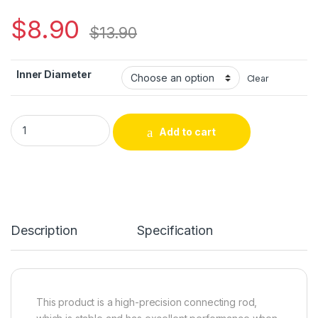
$
8.90
$
13.90
Inner Diameter
Clear
3/8-24UNF Thread Drill Chuck Connecting Rod Miniature Chuck
Add to cart
Alternative:
Description
Specification
This product is a high-precision connecting rod,