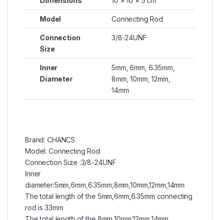
Dimensions
10 × 10 × 5 cm
Model
Connecting Rod
Connection
3/8-24UNF
Size
Inner
5mm, 6mm, 6.35mm,
Diameter
8mm, 10mm, 12mm,
14mm
Brand: CHANCS
Model: Connecting Rod
Connection Size :3/8-24UNF
Inner
diameter:5mm,6mm,6.35mm,8mm,10mm,12mm,14mm
The total length of the 5mm,6mm,6.35mm connecting
rod is 33mm
The total length of the 8mm,10mm,12mm,14mm