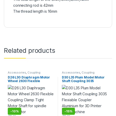
connecting rod is 42mm
The thread length is 16mm
Related products
Accessories
,
Coupling
Accessories
,
Coupling
D26 L30 Diaphragm Motor
D30 L35 Plum Model Motor
Wheel 2630 Flexible
Shaft Coupling 3035
Coupling Clamp Tight Motor
Flexiable Coupler
Shaft for spindle step motor
Aluminium for 3D Printer
CNC Machine
-
10%
-
15%