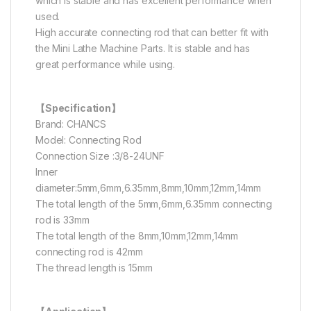
which is stable and has excellent performance when
used.
High accurate connecting rod that can better fit with
the Mini Lathe Machine Parts. It is stable and has
great performance while using.
【Specification】
Brand: CHANCS
Model: Connecting Rod
Connection Size :3/8-24UNF
Inner
diameter:5mm,6mm,6.35mm,8mm,10mm,12mm,14mm
The total length of the 5mm,6mm,6.35mm connecting
rod is 33mm
The total length of the 8mm,10mm,12mm,14mm
connecting rod is 42mm
The thread length is 15mm