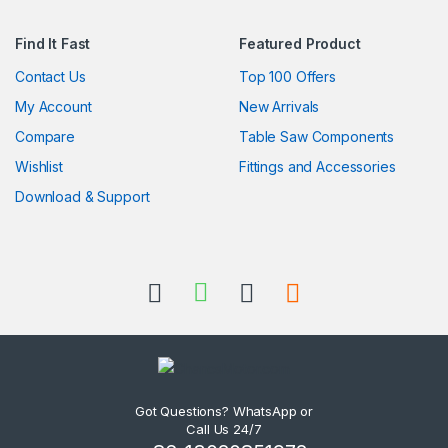
Find It Fast
Featured Product
Contact Us
Top 100 Offers
My Account
New Arrivals
Compare
Table Saw Components
Wishlist
Fittings and Accessories
Download & Support
Got Questions? WhatsApp or
Call Us 24/7