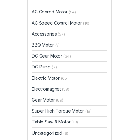
AC Geared Motor
(94)
AC Speed Control Motor
(10)
Accessories
(57)
BBQ Motor
(5)
DC Gear Motor
(34)
DC Pump
(7)
Electric Motor
(65)
Electromagnet
(58)
Gear Motor
(89)
Super High Torque Motor
(18)
Table Saw & Motor
(13)
Uncategorized
(8)