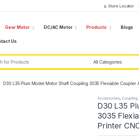
Store Locator
Gear Motor
DC/AC Motor
Products
Blogs
tact Us
r:
D30 L35 Plum Model Motor Shaft Coupling 3035 Flexiable Coupler 
Accessories
,
Coupling
D30 L35 Pl
3035 Flexia
Printer CN