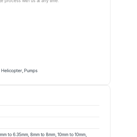
e process with us at any time.
,
Helicopter
,
Pumps
mm to 6.35mm, 8mm to 8mm, 10mm to 10mm,