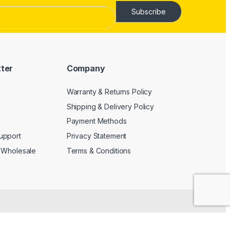
Subscribe
tter
Company
Warranty & Returns Policy
Shipping & Delivery Policy
Payment Methods
upport
Privacy Statement
 Wholesale
Terms & Conditions