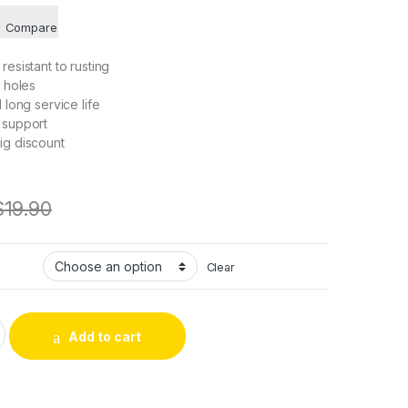
Compare
resistant to rusting
n holes
 long service life
 support
ig discount
$
19.90
Clear
 Motor Shaft Coupling 3035 Flexiable Coupler Aluminium for 3
Add to cart