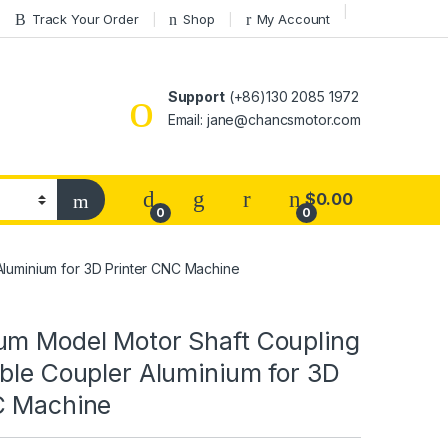
Track Your Order
Shop
My Account
Support
(+86)130 2085 1972
Email: jane@chancsmotor.com
$
0.00
0
0
Aluminium for 3D Printer CNC Machine
um Model Motor Shaft Coupling
ble Coupler Aluminium for 3D
C Machine