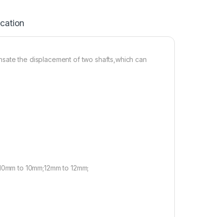
ication
nsate the displacement of two shafts,which can
10mm to 10mm;12mm to 12mm;