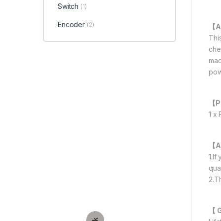
Switch
(1)
Encoder
(2)
【A
Thi
che
mac
pow
【P
1 x
【A
1.I
qua
2.T
【 