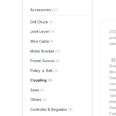
Accessories
(57)
Drill Chuck
(3)
Joint Lever
D30
(3)
prot
Wire Cable
(1)
Ide
Motor Bracket
(12)
【Sp
Power Source
(8)
Bra
Pulley ＆ Belt
(11)
Mod
Dia
Coupling
(9)
Len
Inn
Saws
(0)
14m
Others
(0)
Mate
Ela
Controller & Regulator
(8)
Fas