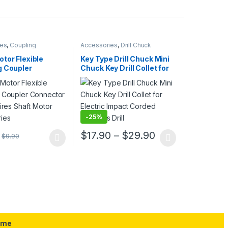
ies
,
Coupling
Accessories
,
Drill Chuck
tor Flexible
Key Type Drill Chuck Mini
g Coupler
Chuck Key Drill Collet for
r for Car Tires
Electric Impact Corded
otor Accessories
Cordless Drill
-
25%
Price range: $
$
17.90
–
$
29.90
$
9.90
uct page
ptions may be chosen on the product page
duct has multiple variants. The options may be chosen on the produc
This product has multiple variants. The opt
ame