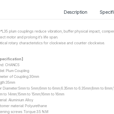
Description
Specif
*L35 plum couplings reduce vibration, buffer physical impact, compe
ect motor and prolong it’s life span.
ntical rotary characteristics for clockwise and counter clockwise.
ecification】
nd: CHANCS
el: Plum Coupling
meter of Coupling:30mm
gth:35mm
er Diameter:5mm to 5mm;6mm to 6mm;6.35mm to 6.35mm;8mm to 8mm;
m to 14mm;15mm to 15mm;16mm to 16mm
rial: Aluminium Alloy
stomer material: Polyurethane
tening screws Torque:3.5 N.M