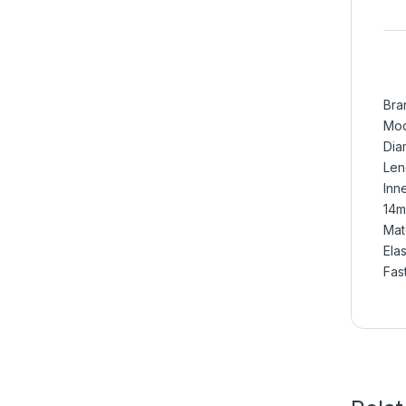
Bra
Mod
Dia
Len
Inn
14m
Mate
Ela
Fas