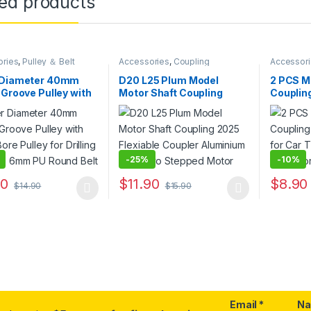
ted products
ories
,
Pulley ＆ Belt
Accessories
,
Coupling
Accessor
 Diameter 40mm
D20 L25 Plum Model
2 PCS Mo
 Groove Pulley with
Motor Shaft Coupling
Couplin
Bore Pulley for
2025 Flexiable Coupler
Connecto
ing Machine 6mm PU
Aluminium for Servo
Shaft M
Belt
Stepped Motor
-
25%
-
10%
90
$
11.90
$
8.90
$
14.90
$
15.90
oduct has multiple variants. The options may be chosen on the prod
This product has multiple variants. The o
This pro
Email
*
N