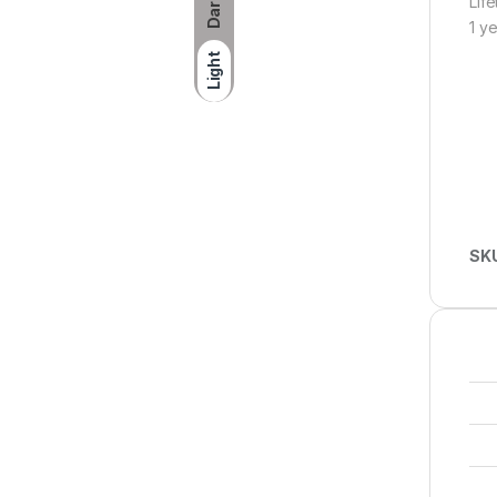
Lif
Dark
1 y
Light
SK