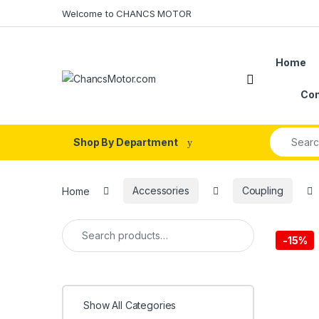
Skip to navigation
Skip to content
Welcome to CHANCS MOTOR
Home
Con
Search fo
Shop By Department
Home
Accessories
Coupling
Search for:
-
15%
Show All Categories