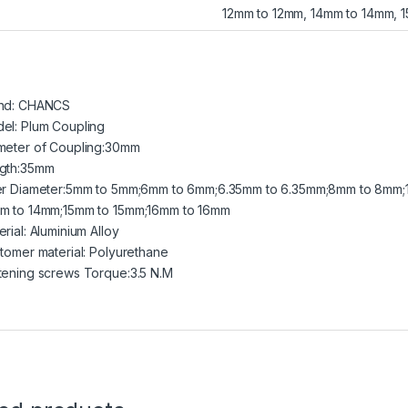
12mm to 12mm, 14mm to 14mm, 
nd: CHANCS
el: Plum Coupling
meter of Coupling:30mm
gth:35mm
er Diameter:5mm to 5mm;6mm to 6mm;6.35mm to 6.35mm;8mm to 8mm;
m to 14mm;15mm to 15mm;16mm to 16mm
rial: Aluminium Alloy
stomer material: Polyurethane
tening screws Torque:3.5 N.M