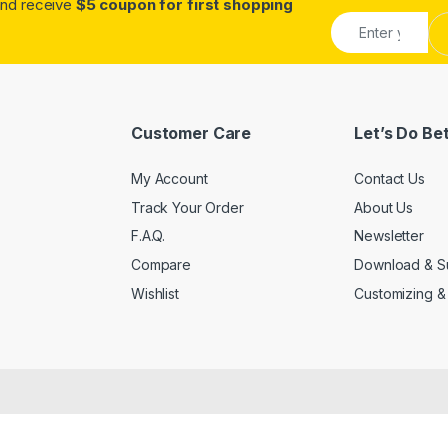
.and receive
$5 coupon for first shopping
Customer Care
Let’s Do Be
My Account
Contact Us
Track Your Order
About Us
F.A.Q.
Newsletter
Compare
Download & S
Wishlist
Customizing &