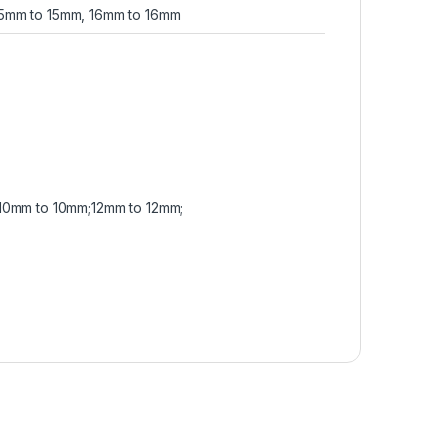
15mm to 15mm, 16mm to 16mm
10mm to 10mm;12mm to 12mm;