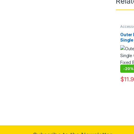
Rela
Access
Outer
Single
Fixed 
Drill
Round 
-
20%
$
11.
This pr