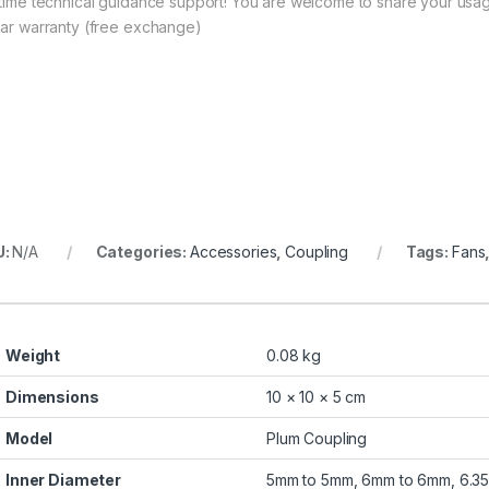
etime technical guidance support! You are welcome to share your usag
ear warranty (free exchange)
U:
N/A
Categories:
Accessories
,
Coupling
Tags:
Fans
Weight
0.08 kg
Dimensions
10 × 10 × 5 cm
Model
Plum Coupling
Inner Diameter
5mm to 5mm, 6mm to 6mm, 6.35