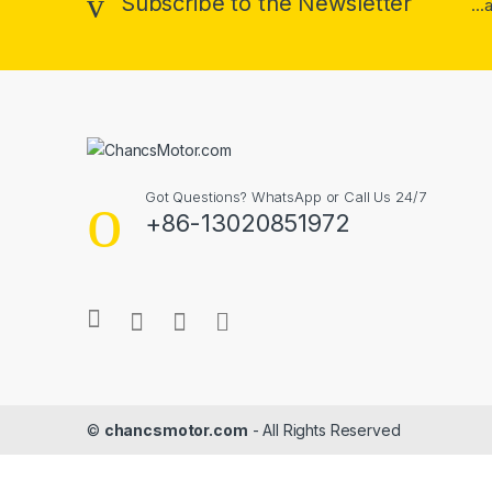
Subscribe to the Newsletter
..
Got Questions? WhatsApp or Call Us 24/7
+86-13020851972
©
chancsmotor.com
- All Rights Reserved