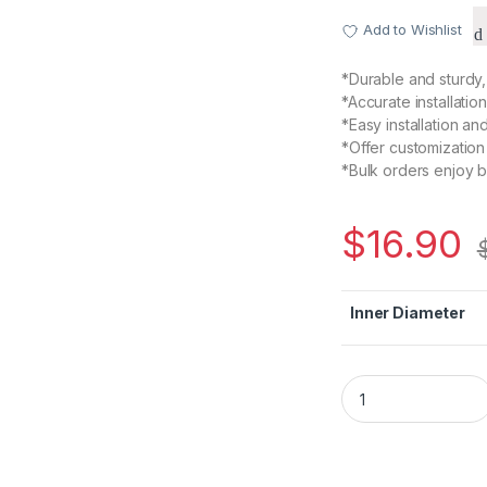
Add to Wishlist
*Durable and sturdy, 
*Accurate installatio
*Easy installation and
*Offer customization
*Bulk orders enjoy b
$
16.90
Inner Diameter
D30 L35 Plum Model