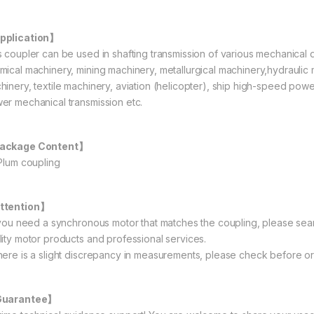
pplication】
s coupler can be used in shafting transmission of various mechanical
mical machinery, mining machinery, metallurgical machinery,hydraulic 
hinery, textile machinery, aviation (helicopter), ship high-speed powe
er mechanical transmission etc.
ackage Content】
 Plum coupling
ttention】
f you need a synchronous motor that matches the coupling, please sea
lity motor products and professional services.
here is a slight discrepancy in measurements, please check before or
Guarantee】