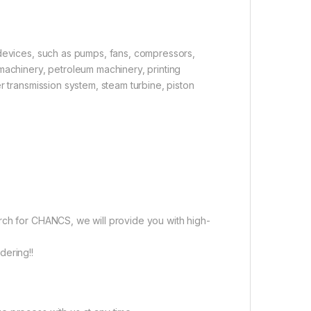
 devices, such as pumps, fans, compressors,
machinery, petroleum machinery, printing
r transmission system, steam turbine, piston
rch for CHANCS, we will provide you with high-
dering!!