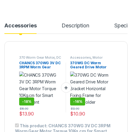
Accessories
Description
Specifi
370 Worm Gear Motor
,
DC
Accessories
,
Motor
Gear Motor
Bracket
CHANCS 370WG 3V DC
370WG DC Worm
3RPM Worm Gear
Geared Drive Motor
Motor Torque 10Kg.cm
Bracket Horizontal
for Smart Equipment
Fixing Frame for Motor
Holder
-
18%
-
16%
$
16.90
$
12.90
$
13.90
$
10.90
This product:
CHANCS 370WG 3V DC 3RPM
Worm Gear Motor Torque 10Kg.cm for Smart