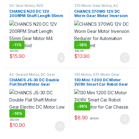
DC Gear Motor
,
N20
370 Worm Gear Motor
,
AC
Geared Motor
,
DC Gear Motor
,
CHANCS N20 DC 12V
CHANCS 370WG 12V DC
Gear Motor
200RPM Shaft Length 55mm
Worm Gear Motor Inversion
Gear Motor M4 Screw Rod
Reducer for Automation
Equipment
-
11%
-
18%
$
17.90
$
16.90
$
15.90
$
13.90
This product has multiple varia
AC Geared Motor
,
DC Gear
130 Motor
,
370 Worm Gear
Motor
,
Gear Motor
,
JS30/40
Motor
,
DC Gear Motor
,
DC
CHANCS JS-30 DC Double
130 Mini 1:200 DC Motor
Gear Motor
Motor
,
Gear Motor
Flat Shaft Motor Gear
3V/6V Smart Car Robot Gear
Electric DC Motor Low
Motor for Car Chassis
Speed
-
36%
-
16%
$
8.90
$
13.90
$
12.99
This product has multiple varia
$
10.90
This product has multiple variants. The options may be chosen 