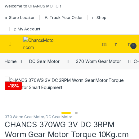
Skip to navigation
Skip to content
Welcome to CHANCS MOTOR
Store Locator
Track Your Order
Shop
My Account
0
Home
DC Gear Motor
370 Worm Gear Motor
CH
-
18%
370 Worm Gear Motor
,
DC Gear Motor
CHANCS 370WG 3V DC 3RPM
Worm Gear Motor Torque 10Kg.cm