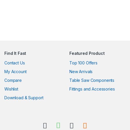
Find It Fast
Featured Product
Contact Us
Top 100 Offers
My Account
New Arrivals
Compare
Table Saw Components
Wishlist
Fittings and Accessories
Download & Support