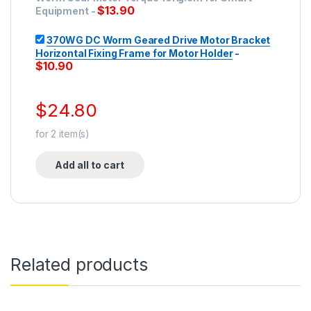
$
13.90
Equipment
-
370WG DC Worm Geared Drive Motor Bracket
Horizontal Fixing Frame for Motor Holder
-
$
10.90
$
24.80
for
2
item(s)
Add all to cart
Related products