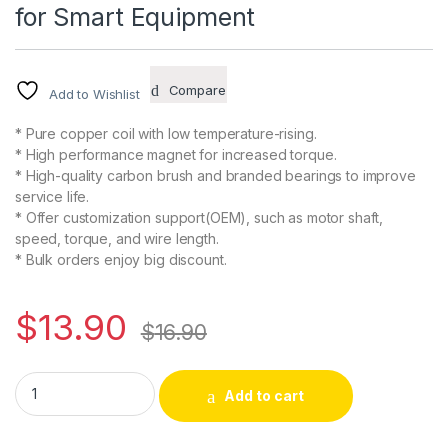
for Smart Equipment
Compare
Add to Wishlist
* Pure copper coil with low temperature-rising.
* High performance magnet for increased torque.
* High-quality carbon brush and branded bearings to improve
service life.
* Offer customization support(OEM), such as motor shaft,
speed, torque, and wire length.
* Bulk orders enjoy big discount.
$
13.90
$
16.90
CHANCS 370WG 3V DC 3RPM Worm Gear Motor Torque 10Kg.cm
Alternative:
Add to cart