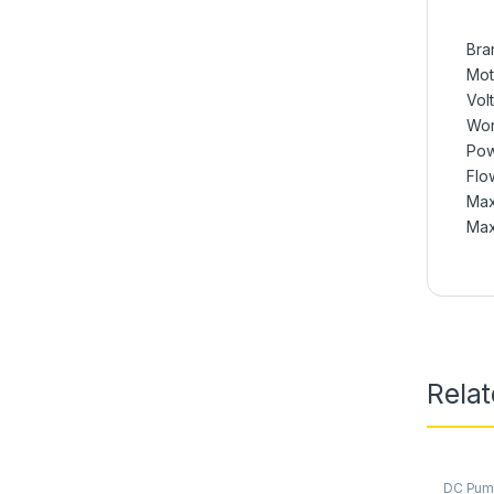
Bra
Mot
Vol
Wor
Pow
Flow
Max
Max
Rela
DC Pu