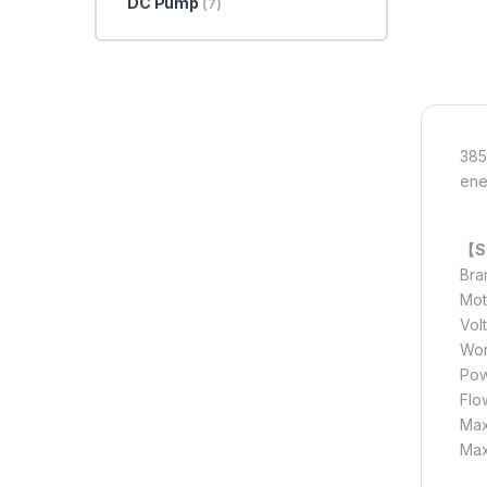
DC Pump
(7)
385
ener
【Sp
Bra
Mot
Vol
Wor
Pow
Flow
Max
Max