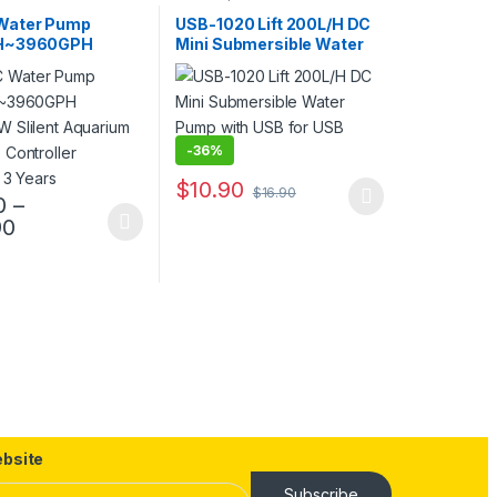
Water Pump
USB-1020 Lift 200L/H DC
H~3960GPH
Mini Submersible Water
 Slilent
Pump with USB for USB
um DC Pump
Power
er Warranty 3
-
36%
$
10.90
$
16.90
0
–
This product has multiple variants. The opt
Price range: $89.90 through $159.90
90
uct page
duct has multiple variants. The options may be chosen on the produc
 through $299.90
ptions may be chosen on the product page
bsite
Subscribe