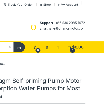
Track Your Order
Shop
My Account
Support
(+86)130 2085 1972
Email: jane@chancsmotor.com
$
0.00
0
0
ects
agm Self-priming Pump Motor
rption Water Pumps for Most
s