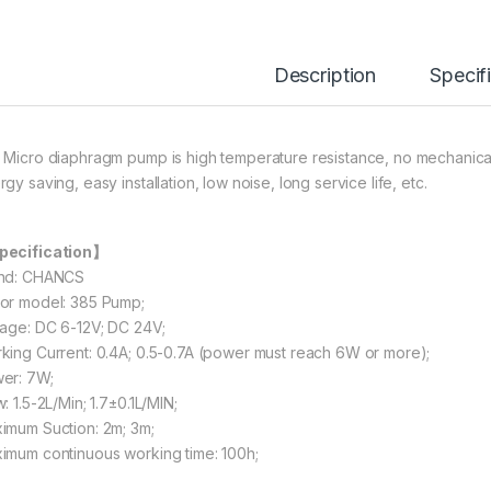
Description
Specif
 Micro diaphragm pump is high temperature resistance, no mechanical
gy saving, easy installation, low noise, long service life, etc.
ecification】
nd: CHANCS
or model: 385 Pump;
tage: DC 6-12V; DC 24V;
king Current: 0.4A; 0.5-0.7A (power must reach 6W or more);
er: 7W;
: 1.5-2L/Min; 1.7±0.1L/MIN;
imum Suction: 2m; 3m;
imum continuous working time: 100h;