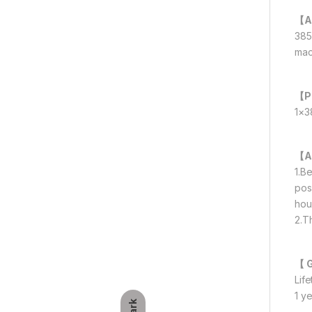
【A
385
mac
【P
1×3
【A
1.B
posi
hou
2.T
【 
Lif
1 y
Dark