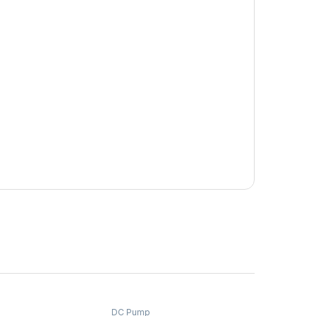
DC Pump