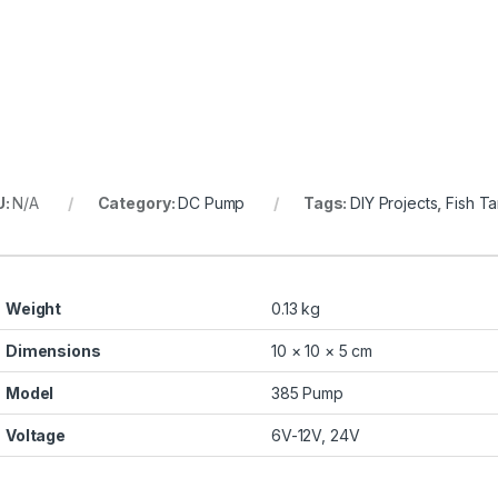
U:
N/A
Category:
DC Pump
Tags:
DIY Projects
,
Fish T
Weight
0.13 kg
Dimensions
10 × 10 × 5 cm
Model
385 Pump
Voltage
6V-12V, 24V