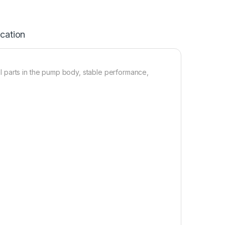
ication
 parts in the pump body, stable performance,