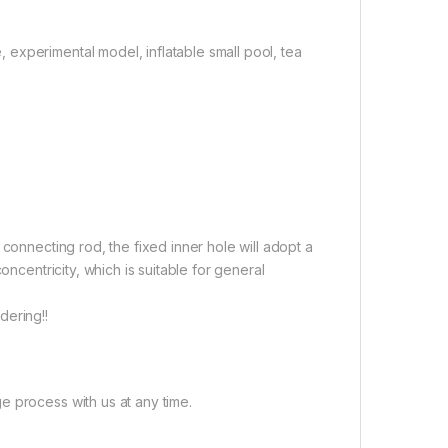
experimental model, inflatable small pool, tea
connecting rod, the fixed inner hole will adopt a
oncentricity, which is suitable for general
dering!!
e process with us at any time.