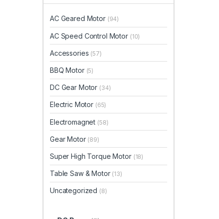
AC Geared Motor
(94)
AC Speed Control Motor
(10)
Accessories
(57)
BBQ Motor
(5)
DC Gear Motor
(34)
Electric Motor
(65)
Electromagnet
(58)
Gear Motor
(89)
Super High Torque Motor
(18)
Table Saw & Motor
(13)
Uncategorized
(8)