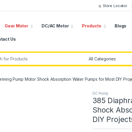
Store Locator
Gear Motor
DC/AC Motor
Products
Blogs
tact Us
r:
riming Pump Motor Shock Absorption Water Pumps for Most DIY Proj
DC Pump
385 Diaphr
Shock Abso
DIY Project