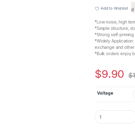
Add to Wishlist
*Low noise, high tem
*Simple structure, s
*Strong self-priming
*Widely Application:
exchange and other
*Bulk orders enjoy b
$
9.90
$
Voltage
385 Diaphragm Sel