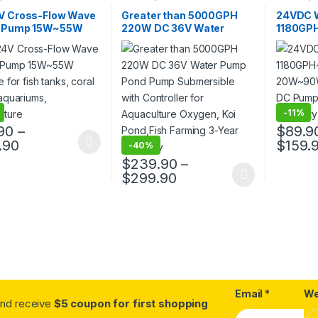
V Cross-Flow Wave
Greater than 5000GPH
24VDC 
 Pump 15W~55W
220W DC 36V Water
1180GP
le for fish tanks,
Pump Pond Pump
20W~90W
tanks, aquariums,
Submersible with
Aquari
ulture
Controller for Aquaculture
Controll
Oxygen, Koi Pond,Fish
Years
Farming 3-Year Warranty
-
11%
90
–
$
89.9
Price range: $80.90 through $129.90
.90
$
159.
-
40%
oduct has multiple variants. The options may be chosen on the prod
This pro
$
239.90
–
Price range: $239.90
$
299.90
This product has multiple variants. The o
Email
*
We
.and receive
$5 coupon for first shopping