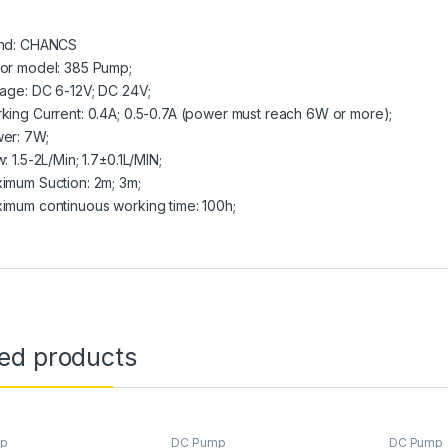
nd: CHANCS
or model: 385 Pump;
tage: DC 6-12V; DC 24V;
king Current: 0.4A; 0.5-0.7A (power must reach 6W or more);
er: 7W;
: 1.5-2L/Min; 1.7±0.1L/MIN;
imum Suction: 2m; 3m;
imum continuous working time: 100h;
ted products
mp
DC Pump
DC Pump