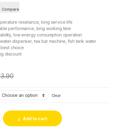
Compare
perature resistance, long service life
table performance, long working time
 ability, low energy consumption operation
 water dispenser, tea bar machine, fish tank water
 best choice
ig discount
13.90
Clear
f-priming Pump Motor Shock Absorption Water Pumps for Most 
Add to cart