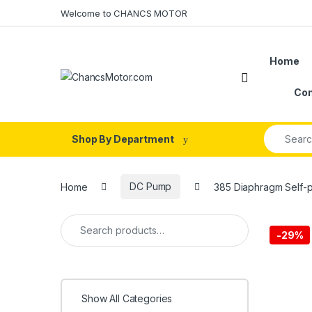
Skip to navigation
Skip to content
Welcome to CHANCS MOTOR
Home
Con
Search fo
Shop By Department
Home
DC Pump
385 Diaphragm Self-p
Search for:
-
29%
Show All Categories