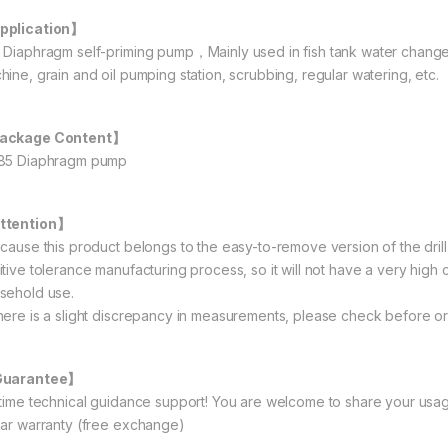
pplication】
 Diaphragm self-priming pump，Mainly used in fish tank water change, 
hine, grain and oil pumping station, scrubbing, regular watering, etc.
ackage Content】
85 Diaphragm pump
ttention】
ecause this product belongs to the easy-to-remove version of the drill 
tive tolerance manufacturing process, so it will not have a very high c
sehold use.
here is a slight discrepancy in measurements, please check before or
Guarantee】
etime technical guidance support! You are welcome to share your usag
ear warranty (free exchange)