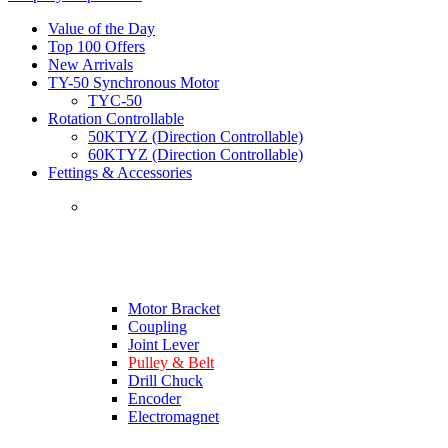
Value of the Day
Top 100 Offers
New Arrivals
TY-50 Synchronous Motor
TYC-50
Rotation Controllable
50KTYZ (Direction Controllable)
60KTYZ (Direction Controllable)
Fettings & Accessories
Motor Bracket
Coupling
Joint Lever
Pulley & Belt
Drill Chuck
Encoder
Electromagnet