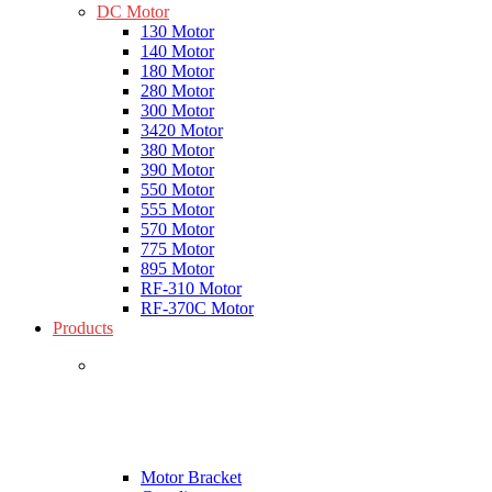
DC Motor
130 Motor
140 Motor
180 Motor
280 Motor
300 Motor
3420 Motor
380 Motor
390 Motor
550 Motor
555 Motor
570 Motor
775 Motor
895 Motor
RF-310 Motor
RF-370C Motor
Products
Motor Bracket