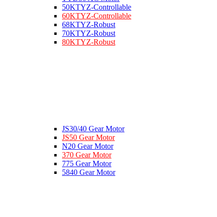
50KTYZ-Controllable
60KTYZ-Controllable
68KTYZ-Robust
70KTYZ-Robust
80KTYZ-Robust
JS30/40 Gear Motor
JS50 Gear Motor
N20 Gear Motor
370 Gear Motor
775 Gear Motor
5840 Gear Motor