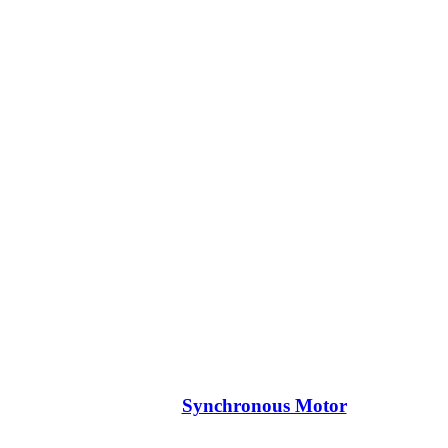
Synchronous Motor