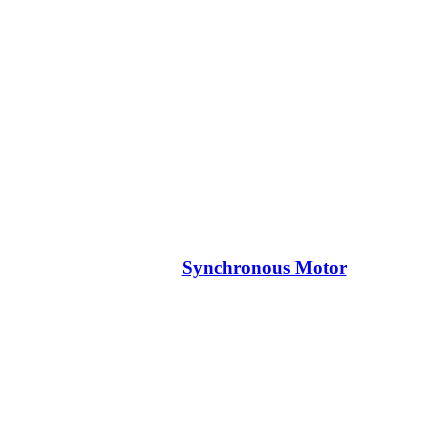
Synchronous Motor