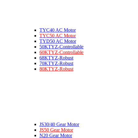
TYC40 AC Motor
TYC50 AC Motor
TYD50 AC Motor
50KTYZ-Controllable
60KTYZ-Controllable
68KTYZ-Robust
70KTYZ-Robust
80KTYZ-Robust
JS30/40 Gear Motor
JS50 Gear Motor
N20 Gear Motor