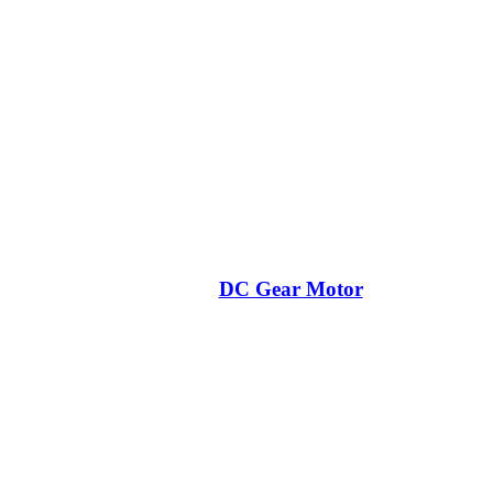
DC Gear Motor