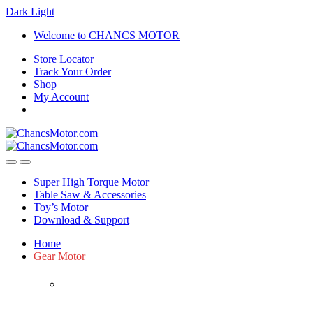
Dark
Light
Skip
Skip
Welcome to CHANCS MOTOR
to
to
Store Locator
navigation
content
Track Your Order
Shop
My Account
Super High Torque Motor
Table Saw & Accessories
Toy’s Motor
Download & Support
Home
Gear Motor