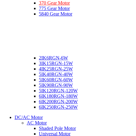
370 Gear Motor
775 Gear Motor
5840 Gear Motor
2IK6RGN-6W
3IK15RGN-15W
4IK25RGN-25W
5IK40RGN-40W
5IK60RGN-60W
5IK90RGN-90W
5IK120RGN-120W
6IK180RGN-180W
6IK200RGN-200W
6IK250RGN-250W
DC/AC Motor
AC Motor
Shaded Pole Motor
Universal Motor