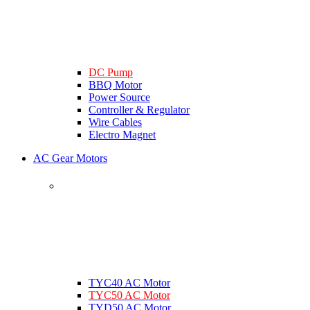
DC Pump
BBQ Motor
Power Source
Controller & Regulator
Wire Cables
Electro Magnet
AC Gear Motors
TYC40 AC Motor
TYC50 AC Motor
TYD50 AC Motor