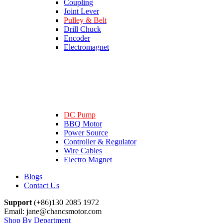
Coupling
Joint Lever
Pulley & Belt
Drill Chuck
Encoder
Electromagnet
DC Pump
BBQ Motor
Power Source
Controller & Regulator
Wire Cables
Electro Magnet
Blogs
Contact Us
Support
(+86)130 2085 1972
Email: jane@chancsmotor.com
Shop By Department