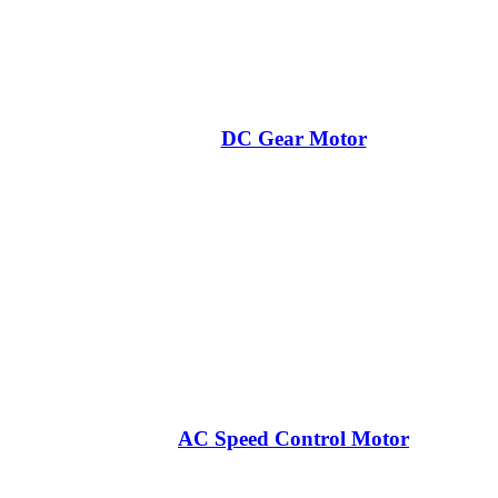
DC Gear Motor
AC Speed Control Motor