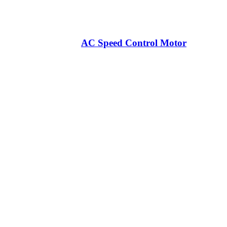
AC Speed Control Motor