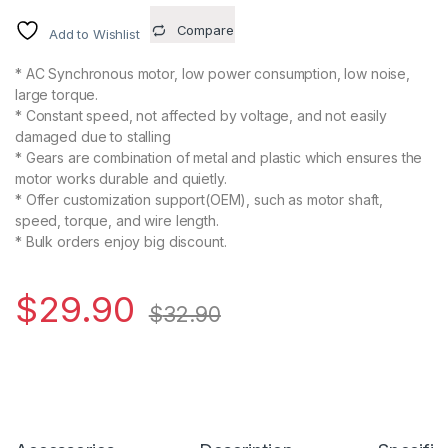
Compare
Add to Wishlist
* AC Synchronous motor, low power consumption, low noise,
large torque.
* Constant speed, not affected by voltage, and not easily
damaged due to stalling
* Gears are combination of metal and plastic which ensures the
motor works durable and quietly.
* Offer customization support(OEM), such as motor shaft,
speed, torque, and wire length.
* Bulk orders enjoy big discount.
$
29.90
$
32.90