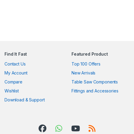
Find It Fast
Featured Product
Contact Us
Top 100 Offers
My Account
New Arrivals
Compare
Table Saw Components
Wishlist
Fittings and Accessories
Download & Support