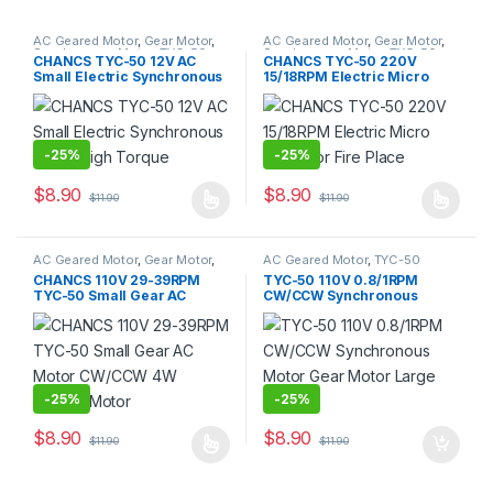
AC Geared Motor
,
Gear Motor
,
AC Geared Motor
,
Gear Motor
,
Synchronous Motor
,
TYC-50
Synchronous Motor
,
TYC-50
CHANCS TYC-50 12V AC
CHANCS TYC-50 220V
Small Electric Synchronous
15/18RPM Electric Micro
Motor High Torque
Motor for Fire Place
-
25%
-
25%
$
8.90
$
8.90
$
11.90
$
11.90
This product has multiple variants. The options may be chosen 
This product has multiple varia
AC Geared Motor
,
Gear Motor
,
AC Geared Motor
,
TYC-50
Synchronous Motor
,
TYC-50
CHANCS 110V 29-39RPM
TYC-50 110V 0.8/1RPM
TYC-50 Small Gear AC
CW/CCW Synchronous
Motor CW/CCW 4W Electric
Motor Gear Motor Large
Motor
Torque
-
25%
-
25%
$
8.90
$
8.90
$
11.90
$
11.90
This product has multiple variants. The options may be chosen 