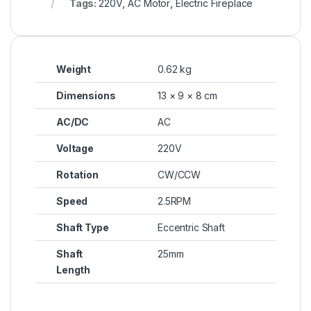
Tags:
220V
,
AC Motor
,
Electric Fireplace
Weight
0.62 kg
Dimensions
13 × 9 × 8 cm
AC/DC
AC
Voltage
220V
Rotation
CW/CCW
Speed
2.5RPM
Shaft Type
Eccentric Shaft
Shaft
25mm
Length