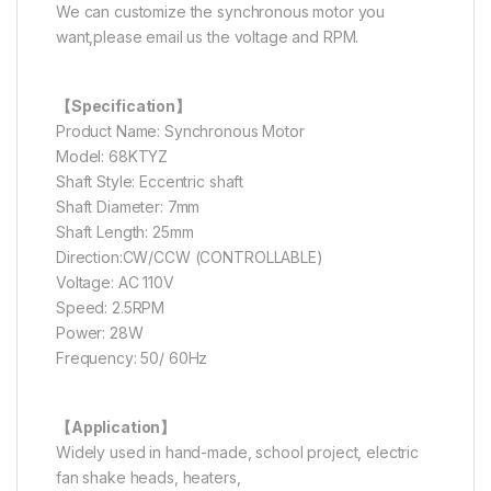
We can customize the synchronous motor you
want,please email us the voltage and RPM.
【Specification】
Product Name: Synchronous Motor
Model: 68KTYZ
Shaft Style: Eccentric shaft
Shaft Diameter: 7mm
Shaft Length: 25mm
Direction:CW/CCW (CONTROLLABLE)
Voltage: AC 110V
Speed: 2.5RPM
Power: 28W
Frequency: 50/ 60Hz
【Application】
Widely used in hand-made, school project, electric
fan shake heads, heaters,