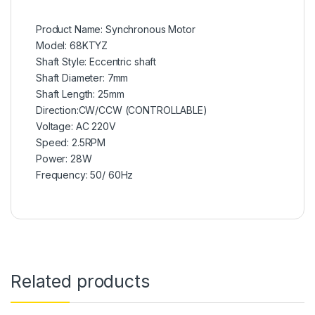
Product Name: Synchronous Motor
Model: 68KTYZ
Shaft Style: Eccentric shaft
Shaft Diameter: 7mm
Shaft Length: 25mm
Direction:CW/CCW (CONTROLLABLE)
Voltage: AC 220V
Speed: 2.5RPM
Power: 28W
Frequency: 50/ 60Hz
Related products