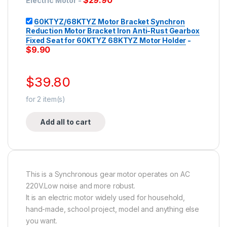
$
29.90
Electric Motor
-
60KTYZ/68KTYZ Motor Bracket Synchron
Reduction Motor Bracket Iron Anti-Rust Gearbox
Fixed Seat for 60KTYZ 68KTYZ Motor Holder
-
$
9.90
$
39.80
for
2
item(s)
Add all to cart
This is a Synchronous gear motor operates on AC
220V.Low noise and more robust.
It is an electric motor widely used for household,
hand-made, school project, model and anything else
you want.