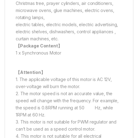
Christmas tree, prayer cylinders, air conditioners,
microwave ovens, glue machines, electric ovens,
rotating lamps,
electric tables, electric models, electric advertising,
electric shelves, dishwashers, control appliances ,
curtain machines, etc.
【Package Content】
1 x Synchronous Motor
【Attention】
1. The applicable voltage of this motor is AC 12V,
over-voltage will burn the motor.
2. The motor speed is not an accurate value, the
speed will change with the frequency. For example,
the speed is 0.8RPM running at 50 Hz, while
1RPM at 60 Hz.
3. This motor is not suitable for PWM regulator and
can’t be used as a speed control motor.
4. This motor is not suitable for all electrical