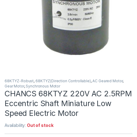
68KTYZ-Robust
,
68KTYZ(Direction Controllable)
,
AC Geared Motor
,
Gear Motor
,
Synchronous Motor
CHANCS 68KTYZ 220V AC 2.5RPM
Eccentric Shaft Miniature Low
Speed Electric Motor
Availability:
Out of stock