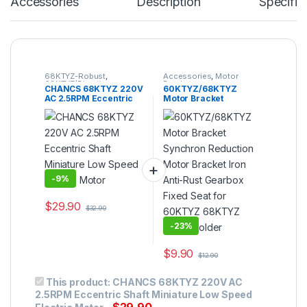
Accessories
Description
Specific
68KTYZ-Robust
,
Accessories
,
Motor
68KTYZ(Direction
Bracket
CHANCS 68KTYZ 220V
60KTYZ/68KTYZ
Controllable)
,
AC Geared
AC 2.5RPM Eccentric
Motor Bracket
Motor
,
Gear Motor
,
Synchronous Motor
Shaft Miniature Low
Synchron Reduction
Speed Electric Motor
Motor Bracket Iron
Anti-Rust Gearbox
Fixed Seat for 60KTYZ
68KTYZ Motor Holder
-
9%
$
29.90
$
32.90
-
23%
$
9.90
$
12.90
This product:
CHANCS 68KTYZ 220V AC
2.5RPM Eccentric Shaft Miniature Low Speed