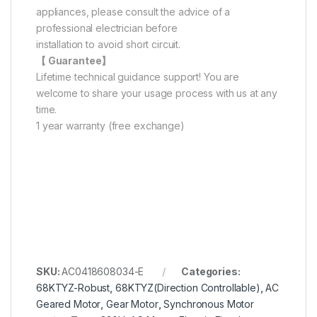
appliances, please consult the advice of a
professional electrician before
installation to avoid short circuit.
【 Guarantee】
Lifetime technical guidance support! You are
welcome to share your usage process with us at any
time.
1 year warranty (free exchange)
SKU:
AC0418608034-E
Categories:
68KTYZ-Robust
,
68KTYZ(Direction Controllable)
,
AC
Geared Motor
,
Gear Motor
,
Synchronous Motor