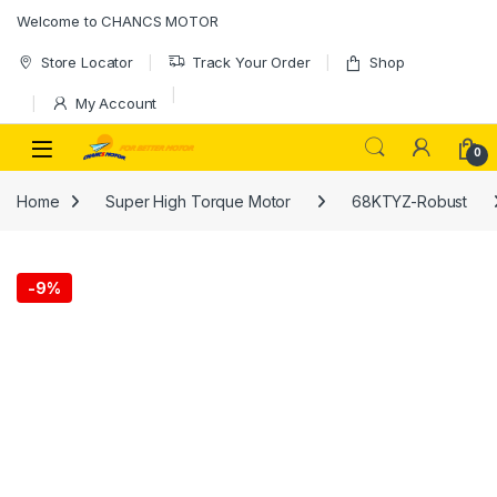
Skip to navigation
Skip to content
Welcome to CHANCS MOTOR
Store Locator
Track Your Order
Shop
My Account
0
Home
Super High Torque Motor
68KTYZ-Robust
-
9%