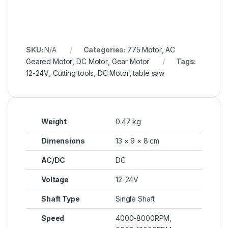
SKU:
N/A
Categories:
775 Motor
,
AC
Geared Motor
,
DC Motor
,
Gear Motor
Tags:
12-24V
,
Cutting tools
,
DC Motor
,
table saw
Weight
0.47 kg
Dimensions
13 × 9 × 8 cm
AC/DC
DC
Voltage
12-24V
Shaft Type
Single Shaft
Speed
4000-8000RPM,