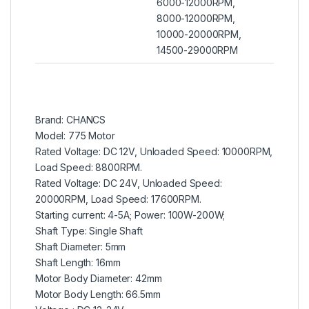
6000-12000RPM,
8000-12000RPM,
10000-20000RPM,
14500-29000RPM
Brand: CHANCS
Model: 775 Motor
Rated Voltage: DC 12V, Unloaded Speed: 10000RPM,
Load Speed: 8800RPM.
Rated Voltage: DC 24V, Unloaded Speed:
20000RPM, Load Speed: 17600RPM.
Starting current: 4-5A; Power: 100W-200W;
Shaft Type: Single Shaft
Shaft Diameter: 5mm
Shaft Length: 16mm
Motor Body Diameter: 42mm
Motor Body Length: 66.5mm