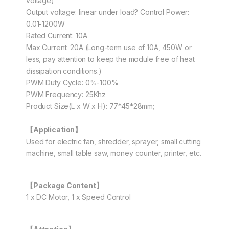
voltage)
Output voltage: linear under load? Control Power:
0.01-1200W
Rated Current: 10A
Max Current: 20A (Long-term use of 10A, 450W or
less, pay attention to keep the module free of heat
dissipation conditions.)
PWM Duty Cycle: 0%-100%
PWM Frequency: 25Khz
Product Size(L x W x H): 77*45*28mm;
【Application】
Used for electric fan, shredder, sprayer, small cutting
machine, small table saw, money counter, printer, etc.
【Package Content】
1 x DC Motor, 1 x Speed Control