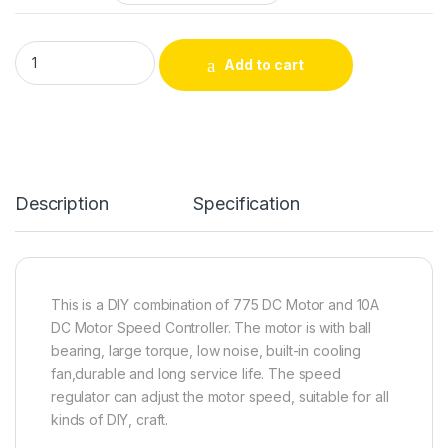
775 DC 12V/24V Single Shaft Mini Electric Gear Motor With P
Add to cart
Description
Specification
This is a DIY combination of 775 DC Motor and 10A
DC Motor Speed Controller. The motor is with ball
bearing, large torque, low noise, built-in cooling
fan,durable and long service life. The speed
regulator can adjust the motor speed, suitable for all
kinds of DIY, craft.