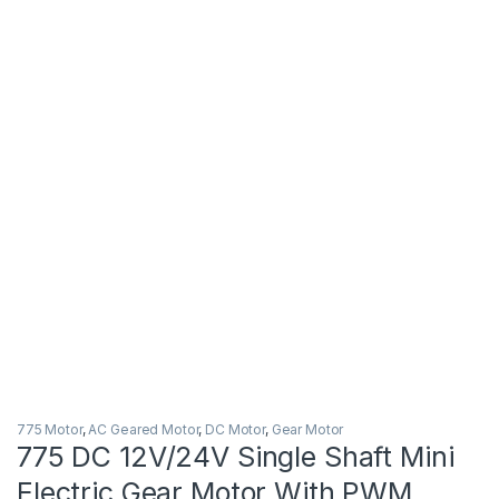
775 Motor
,
AC Geared Motor
,
DC Motor
,
Gear Motor
775 DC 12V/24V Single Shaft Mini
Electric Gear Motor With PWM