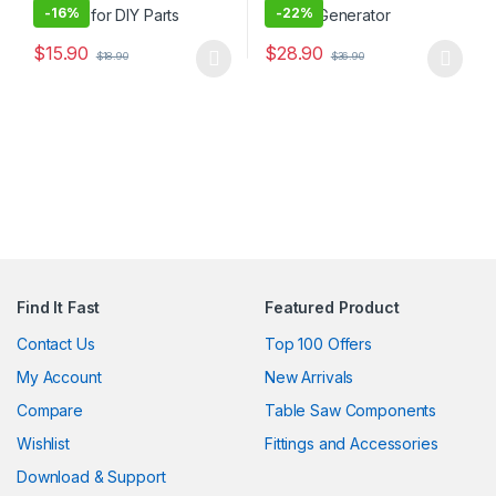
-
16%
-
22%
$
15.90
$
28.90
$
18.90
$
36.90
This product has multiple variants. The options may be chosen 
This product has multiple varia
Find It Fast
Featured Product
Contact Us
Top 100 Offers
My Account
New Arrivals
Compare
Table Saw Components
Wishlist
Fittings and Accessories
Download & Support