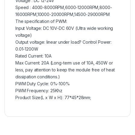
Voltage : DC 12-24V
Speed : 4000-8000RPM,6000-12000RPM,8000-
16000RPM,10000-20000RPM,14500-29000RPM
The specification of PWM:
Input Voltage: DC 10V-DC 60V (Ultra wide working
voltage)
Output voltage: linear under load? Control Power:
0.01-1200W
Rated Current: 10A
Max Current: 20A (Long-term use of 10A, 450W or
less, pay attention to keep the module free of heat
dissipation conditions.)
PWM Duty Cycle: 0%-100%
PWM Frequency: 25Khz
Product Size(L x W x H): 77*45*28mm;