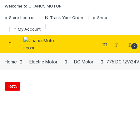
Skip to navigation
Skip to content
Welcome to CHANCS MOTOR
Store Locator
Track Your Order
Shop
My Account
0
Home
Electric Motor
DC Motor
775 DC 12V/24V 
-
8%