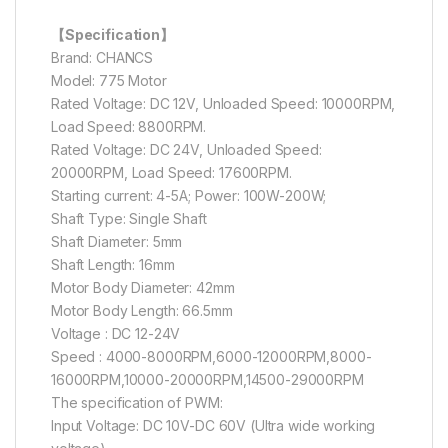
【Specification】
Brand: CHANCS
Model: 775 Motor
Rated Voltage: DC 12V, Unloaded Speed: 10000RPM,
Load Speed: 8800RPM.
Rated Voltage: DC 24V, Unloaded Speed:
20000RPM, Load Speed: 17600RPM.
Starting current: 4-5A; Power: 100W-200W;
Shaft Type: Single Shaft
Shaft Diameter: 5mm
Shaft Length: 16mm
Motor Body Diameter: 42mm
Motor Body Length: 66.5mm
Voltage : DC 12-24V
Speed : 4000-8000RPM,6000-12000RPM,8000-
16000RPM,10000-20000RPM,14500-29000RPM
The specification of PWM:
Input Voltage: DC 10V-DC 60V (Ultra wide working