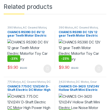
Related products
390 Motor
,
AC Geared Motor
,
390 Motor
,
AC Geared Motor
,
DC Motor
,
Gear Motor
,
DC Motor
,
Gear Motor
,
CHANCS RS390 DC 6V 12
CHANCS RS390 DC 12V 12
Synchronous Motor
Synchronous Motor
gear Teeth Motor Electric
gear Teeth Motor Electric
Motorfor Toy Car Accessory
Motorfor Toy Car Accessory
-
23%
-
23%
$
9.90
$
9.90
$
12.90
$
12.90
This product has multiple variants. The options may be chosen 
This product has multiple varia
775 Motor
,
AC Geared Motor
,
DC
3420 Motor
,
DC Motor
,
Gear
Motor
,
Gear Motor
Motor
CHANCS 775 DC 12V/24V D-
CHANCS CH-3420 12V/24V
Shaft Electric DC Motor High
Hollow Shaft Mini Electric
Power High Torque for DIY
Low Noise Motor for DIY
Parts
Generator