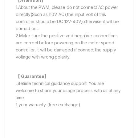
【Attention】
1.About the PWM, please do not connect AC power
directly(Such as:110V AC),the input volt of this
controller should be DC 12V-40V,otherwise it will be
burned out.
2.Make sure the positive and negative connections
are correct before powering on the motor speed
controller, it will be damaged if connect the supply
voltage with wrong polarity.
【 Guarantee】
Lifetime technical guidance support! You are
welcome to share your usage process with us at any
time.
1 year warranty (free exchange)