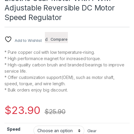
Adjustable Reversible DC Motor
Speed Regulator
Compare
Add to Wishlist
* Pure copper coil with low temperature-rising.
* High performance magnet for increased torque.
* High-quality carbon brush and branded bearings to improve
service life.
* Offer customization support(OEM), such as motor shaft,
speed, torque, and wire length.
* Bulk orders enjoy big discount.
$
23.90
$
25.90
Speed
Clear