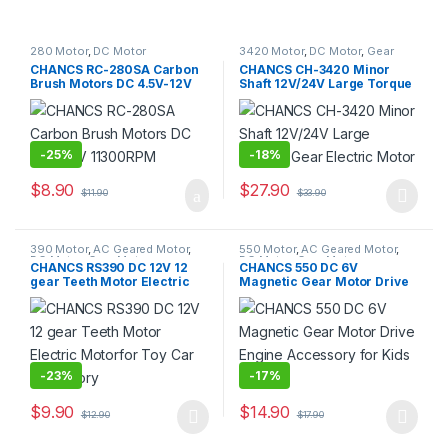
280 Motor
,
DC Motor
3420 Motor
,
DC Motor
,
Gear
Motor
CHANCS RC-280SA Carbon
CHANCS CH-3420 Minor
Brush Motors DC 4.5V-12V
Shaft 12V/24V Large Torque
11300RPM
Gear Electric Motor
-
25%
-
18%
$
8.90
$
27.90
$
11.90
$
33.90
390 Motor
,
AC Geared Motor
,
550 Motor
,
AC Geared Motor
,
DC Motor
,
Gear Motor
,
DC Motor
,
Gear Motor
CHANCS RS390 DC 12V 12
CHANCS 550 DC 6V
Synchronous Motor
gear Teeth Motor Electric
Magnetic Gear Motor Drive
Motorfor Toy Car Accessory
Engine Accessory for Kids
RC Car
-
23%
-
17%
$
9.90
$
14.90
$
12.90
$
17.90