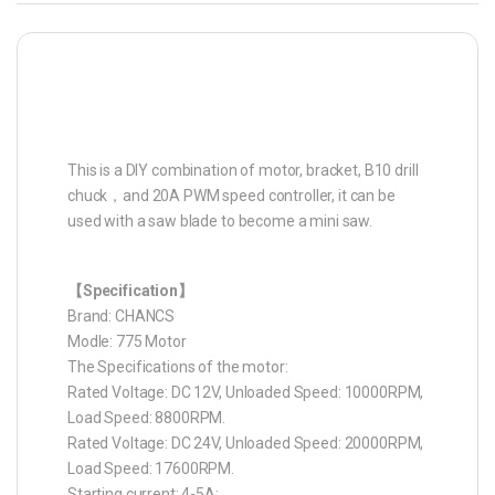
This is a DIY combination of motor, bracket, B10 drill
chuck，and 20A PWM speed controller, it can be
used with a saw blade to become a mini saw.
【Specification】
Brand: CHANCS
Modle: 775 Motor
The Specifications of the motor:
Rated Voltage: DC 12V, Unloaded Speed: 10000RPM,
Load Speed: 8800RPM.
Rated Voltage: DC 24V, Unloaded Speed: 20000RPM,
Load Speed: 17600RPM.
Starting current: 4-5A;