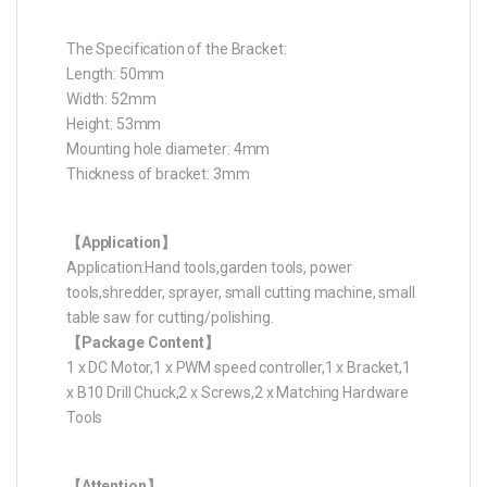
The Specification of the Bracket:
Length: 50mm
Width: 52mm
Height: 53mm
Mounting hole diameter: 4mm
Thickness of bracket: 3mm
【Application】
Application:Hand tools,garden tools, power
tools,shredder, sprayer, small cutting machine, small
table saw for cutting/polishing.
【Package Content】
1 x DC Motor,1 x PWM speed controller,1 x Bracket,1
x B10 Drill Chuck,2 x Screws,2 x Matching Hardware
Tools
【Attention】