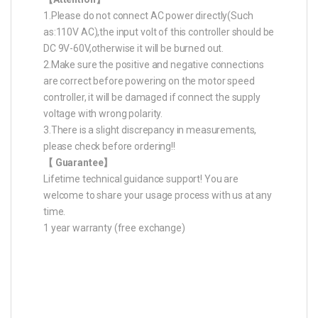
1.Please do not connect AC power directly(Such
as:110V AC),the input volt of this controller should be
DC 9V-60V,otherwise it will be burned out.
2.Make sure the positive and negative connections
are correct before powering on the motor speed
controller, it will be damaged if connect the supply
voltage with wrong polarity.
3.There is a slight discrepancy in measurements,
please check before ordering!!
【 Guarantee】
Lifetime technical guidance support! You are
welcome to share your usage process with us at any
time.
1 year warranty (free exchange)