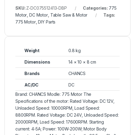
SKU:
Z-DC075512413-DBP
Categories:
775
Motor
,
DC Motor
,
Table Saw & Motor
Tags:
775 Motor
,
DIY Parts
Weight
0.8 kg
Dimensions
14 × 10 × 8 cm
Brands
CHANCS
AC/DC
DC
Brand: CHANCS Modle: 775 Motor The
Specifications of the motor: Rated Voltage: DC 12V,
Unloaded Speed: 10000RPM, Load Speed:
8800RPM. Rated Voltage: DC 24V, Unloaded Speed:
20000RPM, Load Speed: 17600RPM. Starting
current: 4-5A; Power: 100W-200W; Motor Body