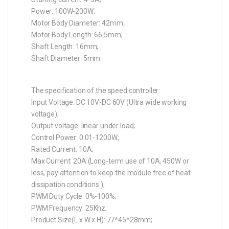
Power: 100W-200W;
Motor Body Diameter: 42mm ;
Motor Body Length: 66.5mm;
Shaft Length: 16mm;
Shaft Diameter: 5mm
The specification of the speed controller:
Input Voltage: DC 10V-DC 60V (Ultra wide working
voltage);
Output voltage: linear under load;
Control Power: 0.01-1200W;
Rated Current: 10A;
Max Current: 20A (Long-term use of 10A, 450W or
less, pay attention to keep the module free of heat
dissipation conditions.);
PWM Duty Cycle: 0%-100%;
PWM Frequency: 25Khz;
Product Size(L x W x H): 77*45*28mm;