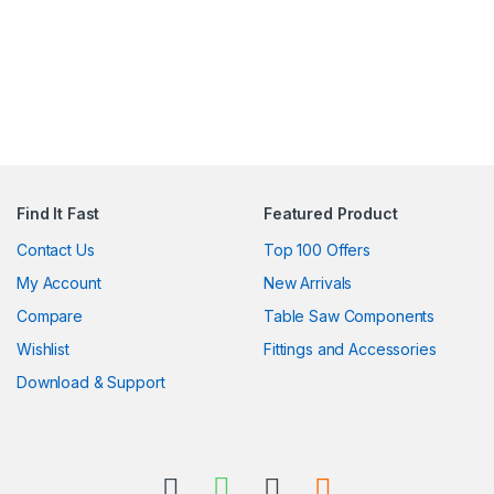
Find It Fast
Featured Product
Contact Us
Top 100 Offers
My Account
New Arrivals
Compare
Table Saw Components
Wishlist
Fittings and Accessories
Download & Support