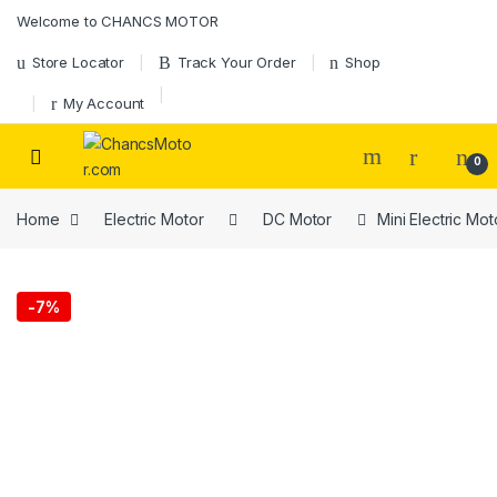
Welcome to CHANCS MOTOR
Store Locator
Track Your Order
Shop
My Account
0
Home
Electric Motor
DC Motor
Mini Electric M
-
7%