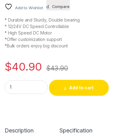
Compare
Add to Wishlist
* Durable and Sturdy, Double bearing
* 12/24V DC Speed Controllable
* High Speed DC Motor
*Offer customization support
*Bulk orders enjoy big discount
$
40.90
$
43.90
Alternative:
Add to cart
Description
Specification