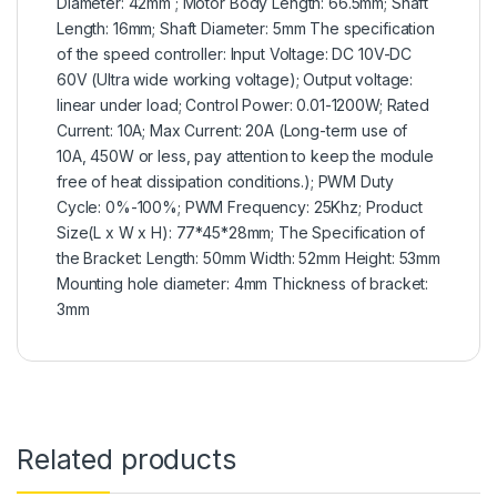
Diameter: 42mm ; Motor Body Length: 66.5mm; Shaft
Length: 16mm; Shaft Diameter: 5mm The specification
of the speed controller: Input Voltage: DC 10V-DC
60V (Ultra wide working voltage); Output voltage:
linear under load; Control Power: 0.01-1200W; Rated
Current: 10A; Max Current: 20A (Long-term use of
10A, 450W or less, pay attention to keep the module
free of heat dissipation conditions.); PWM Duty
Cycle: 0%-100%; PWM Frequency: 25Khz; Product
Size(L x W x H): 77*45*28mm; The Specification of
the Bracket: Length: 50mm Width: 52mm Height: 53mm
Mounting hole diameter: 4mm Thickness of bracket:
3mm
Related products