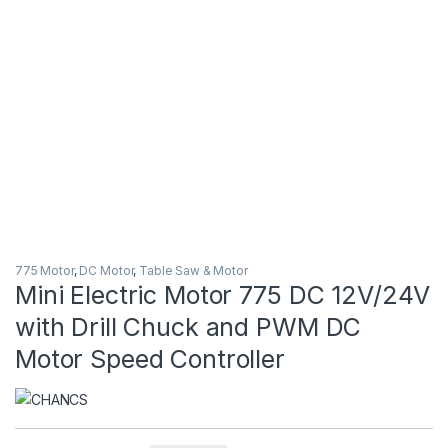
775 Motor
,
DC Motor
,
Table Saw & Motor
Mini Electric Motor 775 DC 12V/24V
with Drill Chuck and PWM DC
Motor Speed Controller