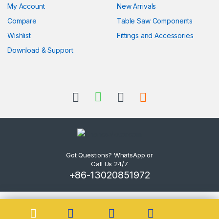
My Account
New Arrivals
Compare
Table Saw Components
Wishlist
Fittings and Accessories
Download & Support
Got Questions? WhatsApp or
Call Us 24/7
+86-13020851972