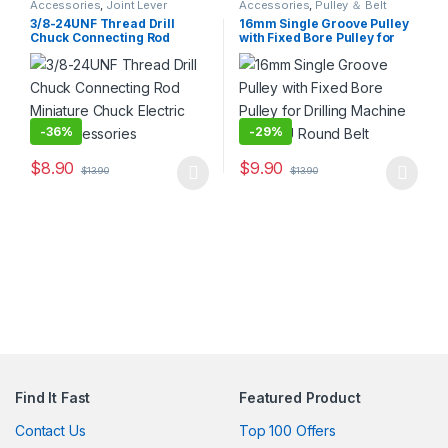
Accessories
,
Joint Lever
Accessories
,
Pulley ＆ Belt
3/8-24UNF Thread Drill
16mm Single Groove Pulley
Chuck Connecting Rod
with Fixed Bore Pulley for
Miniature Chuck Electric
Drilling Machine 4MM PU
Drill Accessories
Round Belt
-
36%
-
29%
$
8.90
$
9.90
$
13.90
$
13.90
This product has multiple variants. The options may be chosen 
This product has multiple varia
Find It Fast
Featured Product
Contact Us
Top 100 Offers