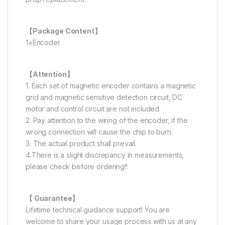
【Package Content】
1×Encoder
【Attention】
1. Each set of magnetic encoder contains a magnetic
grid and magnetic sensitive detection circuit, DC
motor and control circuit are not included.
2. Pay attention to the wiring of the encoder, if the
wrong connection will cause the chip to burn.
3. The actual product shall prevail.
4.There is a slight discrepancy in measurements,
please check before ordering!!
【 Guarantee】
Lifetime technical guidance support! You are
welcome to share your usage process with us at any