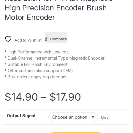
High Precision Encoder Brush
Motor Encoder
Compare
Add to Wishlist
* High Performance with Low cost
* Dual-Channel Incremental Type Magnetic Encoder
* Suitable For Harsh Environment
* Offer customization support(OEM)
* Bulk orders enjoy big discount
Price rang
$
14.90
–
$
17.90
Output Signal
Clear