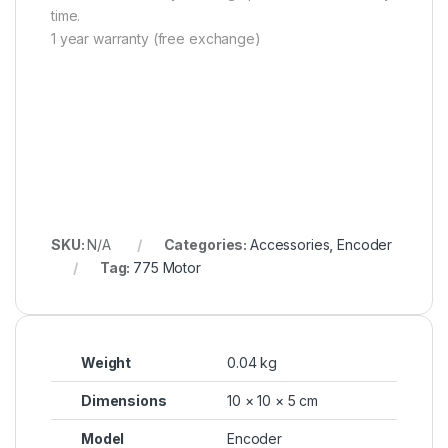
time.
1 year warranty (free exchange)
SKU:
N/A
Categories:
Accessories
,
Encoder
Tag:
775 Motor
Weight
0.04 kg
Dimensions
10 × 10 × 5 cm
Model
Encoder