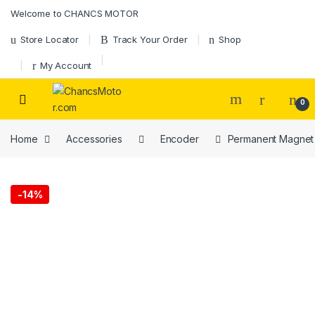
Skip to navigation
Skip to content
Welcome to CHANCS MOTOR
Store Locator
Track Your Order
Shop
My Account
0
Home
Accessories
Encoder
Permanent Magnet 
-
14%