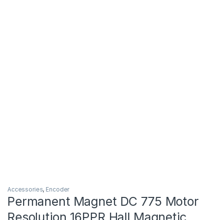
Accessories
,
Encoder
Permanent Magnet DC 775 Motor
Resolution 16PPR Hall Magnetic