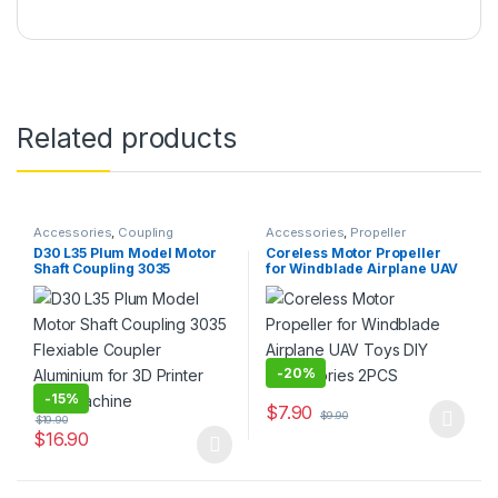
Related products
Accessories
,
Coupling
Accessories
,
Propeller
D30 L35 Plum Model Motor
Coreless Motor Propeller
Shaft Coupling 3035
for Windblade Airplane UAV
Flexiable Coupler
Toys DIY Accessories 2PCS
Aluminium for 3D Printer
CNC Machine
-
20%
-
15%
$
7.90
$
9.90
$
19.90
This product has multiple varia
$
16.90
This product has multiple variants. The options may be chosen 