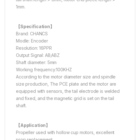
1mm.
【Specification】
Brand: CHANCS
Modle: Encoder
Resolution: 16PPR
Output Signal: AB;ABZ
Shaft diameter: 5mm
Working frequency:100KHZ
According to the motor diameter size and spindle
size production, The PCE plate and the motor are
equipped with sensors, the tail electrode is welded
and fixed, and the magnetic grid is set on the tail
shaft.
【Application】
Propeller used with hollow cup motors, excellent
prop replacement.