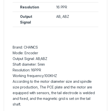
Resolution
16 PPR
Output
AB, ABZ
Signal
Brand: CHANCS
Modle: Encoder
Output Signal: AB;ABZ
Shaft diameter: 5mm
Resolution: 16PPR
Working frequency:100KHZ
According to the motor diameter size and spindle
size production, The PCE plate and the motor are
equipped with sensors, the tail electrode is welded
and fixed, and the magnetic grid is set on the tail
shaft.