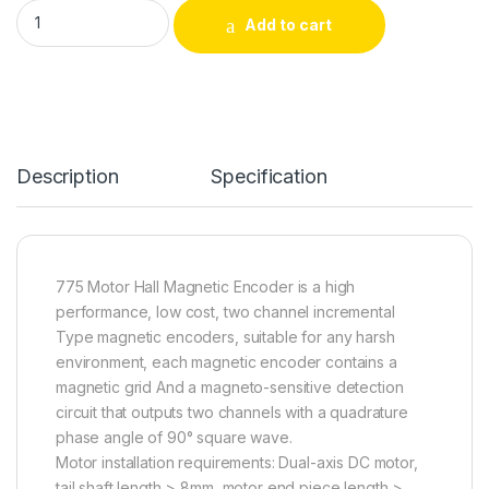
Permanent Magnet DC 775 Motor Resolution 16PPR Hall Magne
Add to cart
Alternative:
Description
Specification
775 Motor Hall Magnetic Encoder is a high
performance, low cost, two channel incremental
Type magnetic encoders, suitable for any harsh
environment, each magnetic encoder contains a
magnetic grid And a magneto-sensitive detection
circuit that outputs two channels with a quadrature
phase angle of 90° square wave.
Motor installation requirements: Dual-axis DC motor,
tail shaft length > 8mm, motor end piece length >