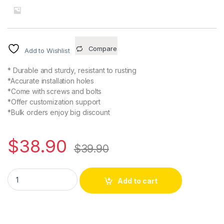
Compare
Add to Wishlist
* Durable and sturdy, resistant to rusting
*Accurate installation holes
*Come with screws and bolts
*Offer customization support
*Bulk orders enjoy big discount
$
38.90
$
39.90
775 Saw Motor DC 24V 12000RPM Gear Motor Dual Output Shaft 
Alternative:
Add to cart