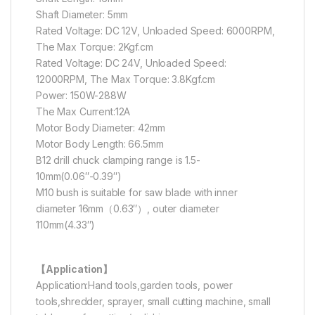
Shaft Diameter: 5mm
Rated Voltage: DC 12V, Unloaded Speed: 6000RPM,
The Max Torque: 2Kgf.cm
Rated Voltage: DC 24V, Unloaded Speed:
12000RPM, The Max Torque: 3.8Kgf.cm
Power: 150W-288W
The Max Current:12A
Motor Body Diameter: 42mm
Motor Body Length: 66.5mm
B12 drill chuck clamping range is 1.5-
10mm(0.06″-0.39″)
M10 bush is suitable for saw blade with inner
diameter 16mm（0.63″）, outer diameter
110mm(4.33″)
【Application】
Application:Hand tools,garden tools, power
tools,shredder, sprayer, small cutting machine, small