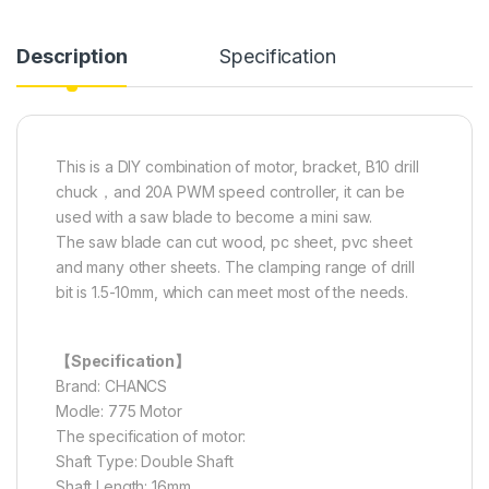
Description
Specification
This is a DIY combination of motor, bracket, B10 drill
chuck，and 20A PWM speed controller, it can be
used with a saw blade to become a mini saw.
The saw blade can cut wood, pc sheet, pvc sheet
and many other sheets. The clamping range of drill
bit is 1.5-10mm, which can meet most of the needs.
【Specification】
Brand: CHANCS
Modle: 775 Motor
The specification of motor:
Shaft Type: Double Shaft
Shaft Length: 16mm