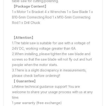
table saw for cutting/polishing.
【Package Content】
1 x Motor 1 x Bracket 4 x Wrenches 1 x Saw Blade 1 x
B10-5mm Connecting Rod 1 x M10-5mm Connecting
Rod 1 x Drill Chuck
【Attention】
1.The table saw is suitable for use with a voltage of
24V DC, working voltage greater than 6A.
2.When installing, please tighten the saw blade and
screws so that the saw blade will not fly out and hurt
people when the motor starts.
3.There is a slight discrepancy in measurements,
please check before ordering!!
【 Guarantee】
Lifetime technical guidance support! You are
welcome to share your usage process with us at any
time.
1 year warranty (free exchange)