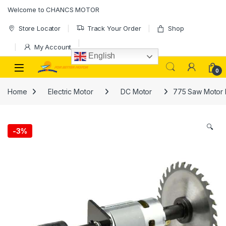
Skip to navigation
Skip to content
Welcome to CHANCS MOTOR
Store Locator
Track Your Order
Shop
My Account
English
0
Home
Electric Motor
DC Motor
775 Saw Motor D
🔍
-
3%