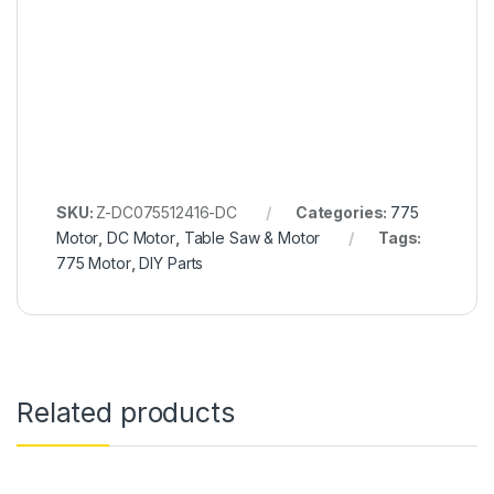
SKU:
Z-DC075512416-DC
Categories:
775
Motor
,
DC Motor
,
Table Saw & Motor
Tags:
775 Motor
,
DIY Parts
Related products