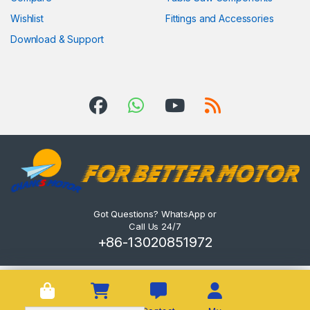
Wishlist
Fittings and Accessories
Download & Support
Got Questions? WhatsApp or
Call Us 24/7
+86-13020851972