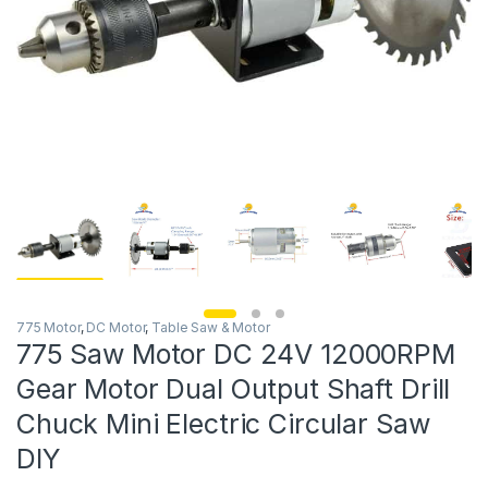
775 Motor
,
DC Motor
,
Table Saw & Motor
775 Saw Motor DC 24V 12000RPM
Gear Motor Dual Output Shaft Drill
Chuck Mini Electric Circular Saw
DIY