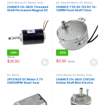
3420 Motor
,
DC Motor
,
Gear
AC Geared Motor
,
DC Motor
,
Motor
Gear Motor
,
Synchronous
CHANCS CH-3420 Threaded
CHANCS TYD-50 12V DC 10-
Motor
,
TYD-50
Shaft Permanent Magnet DC
12RPM Flush Shaft 11mm
Motor 30W CW/CCW for DIY
Fixed Rotation CCW
Generator
Synchron Micro Motor
Electric Gear Motor
-
19%
-
23%
$
35.90
$
9.90
$
28.90
$
12.90
This product has multiple variants. The options may be chosen 
This product has multiple varia
DC Motor
3420 Motor
,
DC Motor
,
Gear
Motor
2PCS N20 DC Motor 3.7V
CHANCS CH-3420 12V/24V
23500RPM Small Gear
Hollow Shaft Mini Electric
motor for DIY Toy
Low Noise Motor for DIY
Generator