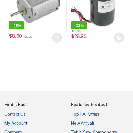
-
18%
-
22%
$
36.90
$
8.90
$
28.90
$
10.90
This product has multiple varia
Find It Fast
Featured Product
Contact Us
Top 100 Offers
My Account
New Arrivals
Compare
Table Saw Components