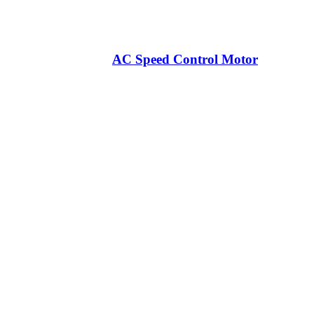
AC Speed Control Motor