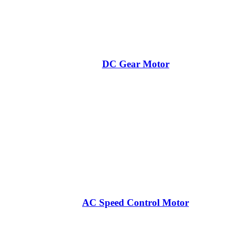
DC Gear Motor
AC Speed Control Motor