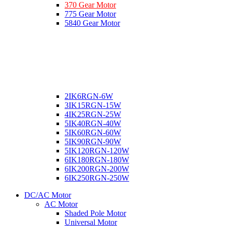
370 Gear Motor
775 Gear Motor
5840 Gear Motor
2IK6RGN-6W
3IK15RGN-15W
4IK25RGN-25W
5IK40RGN-40W
5IK60RGN-60W
5IK90RGN-90W
5IK120RGN-120W
6IK180RGN-180W
6IK200RGN-200W
6IK250RGN-250W
DC/AC Motor
AC Motor
Shaded Pole Motor
Universal Motor