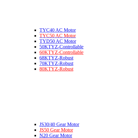
TYC40 AC Motor
TYC50 AC Motor
TYD50 AC Motor
50KTYZ-Controllable
60KTYZ-Controllable
68KTYZ-Robust
70KTYZ-Robust
80KTYZ-Robust
JS30/40 Gear Motor
JS50 Gear Motor
N20 Gear Motor