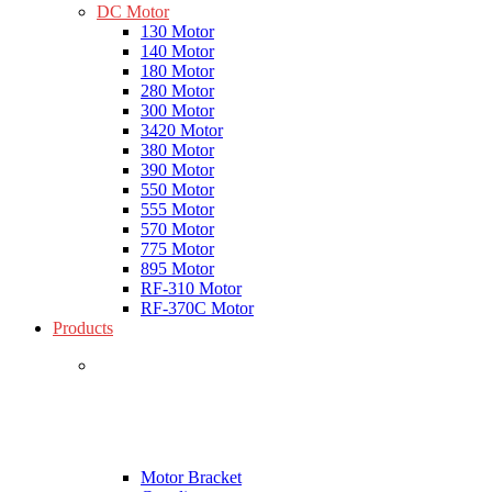
DC Motor
130 Motor
140 Motor
180 Motor
280 Motor
300 Motor
3420 Motor
380 Motor
390 Motor
550 Motor
555 Motor
570 Motor
775 Motor
895 Motor
RF-310 Motor
RF-370C Motor
Products
Motor Bracket