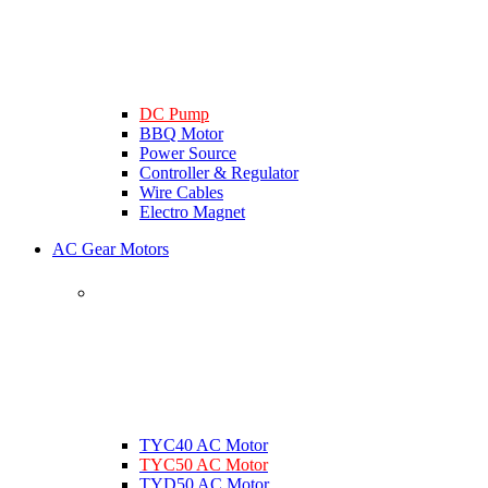
DC Pump
BBQ Motor
Power Source
Controller & Regulator
Wire Cables
Electro Magnet
AC Gear Motors
TYC40 AC Motor
TYC50 AC Motor
TYD50 AC Motor