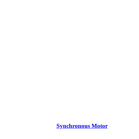
Synchronous Motor