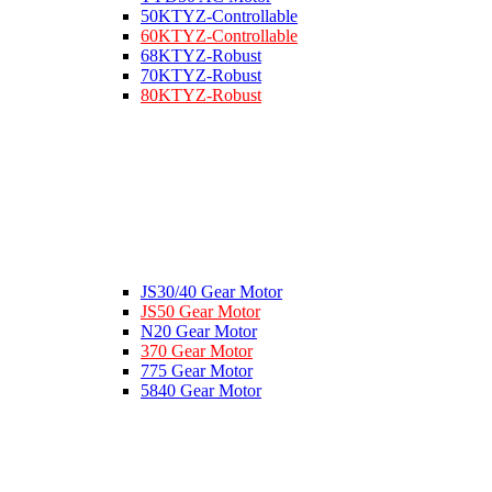
50KTYZ-Controllable
60KTYZ-Controllable
68KTYZ-Robust
70KTYZ-Robust
80KTYZ-Robust
JS30/40 Gear Motor
JS50 Gear Motor
N20 Gear Motor
370 Gear Motor
775 Gear Motor
5840 Gear Motor