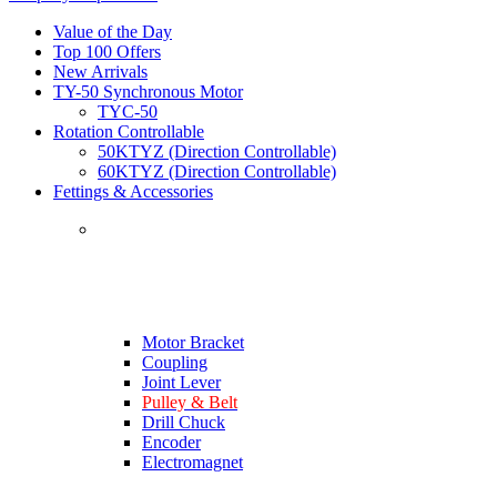
Value of the Day
Top 100 Offers
New Arrivals
TY-50 Synchronous Motor
TYC-50
Rotation Controllable
50KTYZ (Direction Controllable)
60KTYZ (Direction Controllable)
Fettings & Accessories
Motor Bracket
Coupling
Joint Lever
Pulley & Belt
Drill Chuck
Encoder
Electromagnet