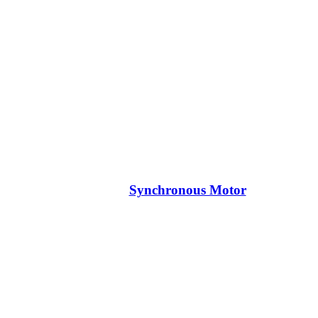
Synchronous Motor