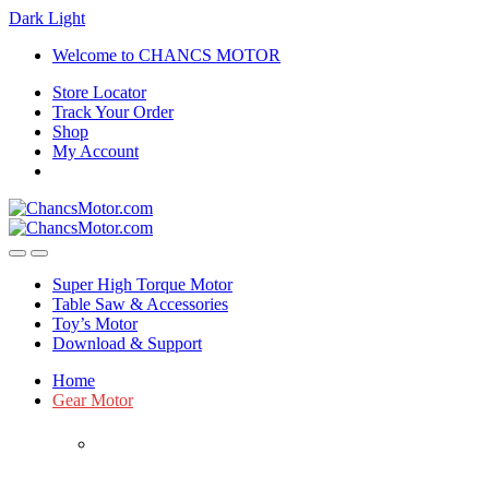
Dark
Light
Skip
Skip
Welcome to CHANCS MOTOR
to
to
Store Locator
navigation
content
Track Your Order
Shop
My Account
Super High Torque Motor
Table Saw & Accessories
Toy’s Motor
Download & Support
Home
Gear Motor