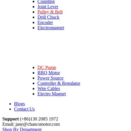
Coupling
Joint Lever
Pulley & Belt
Drill Chuck
Encoder
Electromagnet
DC Pump
BBQ Motor
Power Source
Controller & Regulator
Wire Cables
Electro Magnet
Blogs
Contact Us
Support
(+86)130 2085 1972
Email: jane@chancsmotor.com
Shop By Department