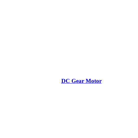
DC Gear Motor