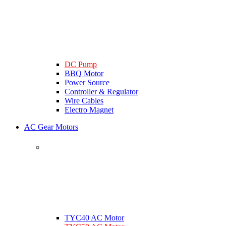
DC Pump
BBQ Motor
Power Source
Controller & Regulator
Wire Cables
Electro Magnet
AC Gear Motors
TYC40 AC Motor