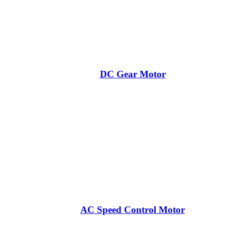
DC Gear Motor
AC Speed Control Motor