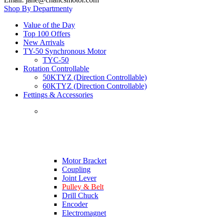
Shop By Department
Value of the Day
Top 100 Offers
New Arrivals
TY-50 Synchronous Motor
TYC-50
Rotation Controllable
50KTYZ (Direction Controllable)
60KTYZ (Direction Controllable)
Fettings & Accessories
Motor Bracket
Coupling
Joint Lever
Pulley & Belt
Drill Chuck
Encoder
Electromagnet