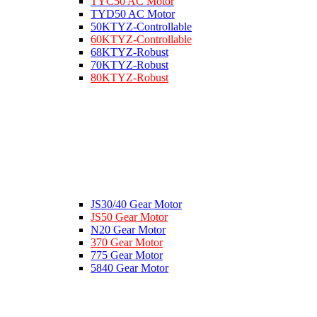
TYC50 AC Motor
TYD50 AC Motor
50KTYZ-Controllable
60KTYZ-Controllable
68KTYZ-Robust
70KTYZ-Robust
80KTYZ-Robust
JS30/40 Gear Motor
JS50 Gear Motor
N20 Gear Motor
370 Gear Motor
775 Gear Motor
5840 Gear Motor