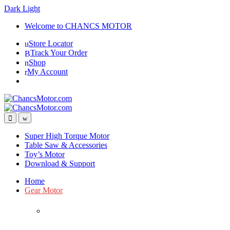
Dark
Light
Skip
Skip
Welcome to CHANCS MOTOR
to
to
Store Locator
navigation
content
Track Your Order
Shop
My Account
Super High Torque Motor
Table Saw & Accessories
Toy’s Motor
Download & Support
Home
Gear Motor