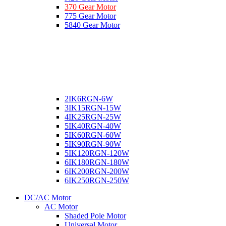
370 Gear Motor
775 Gear Motor
5840 Gear Motor
2IK6RGN-6W
3IK15RGN-15W
4IK25RGN-25W
5IK40RGN-40W
5IK60RGN-60W
5IK90RGN-90W
5IK120RGN-120W
6IK180RGN-180W
6IK200RGN-200W
6IK250RGN-250W
DC/AC Motor
AC Motor
Shaded Pole Motor
Universal Motor