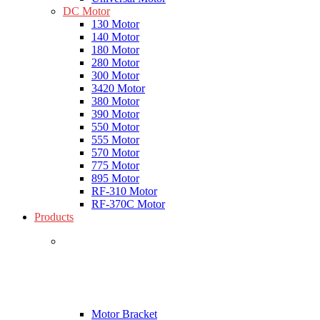
DC Motor
130 Motor
140 Motor
180 Motor
280 Motor
300 Motor
3420 Motor
380 Motor
390 Motor
550 Motor
555 Motor
570 Motor
775 Motor
895 Motor
RF-310 Motor
RF-370C Motor
Products
Motor Bracket