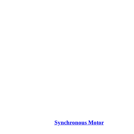
Synchronous Motor