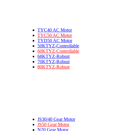
TYC40 AC Motor
TYC50 AC Motor
TYD50 AC Motor
50KTYZ-Controllable
60KTYZ-Controllable
68KTYZ-Robust
70KTYZ-Robust
80KTYZ-Robust
JS30/40 Gear Motor
JS50 Gear Motor
N20 Gear Motor