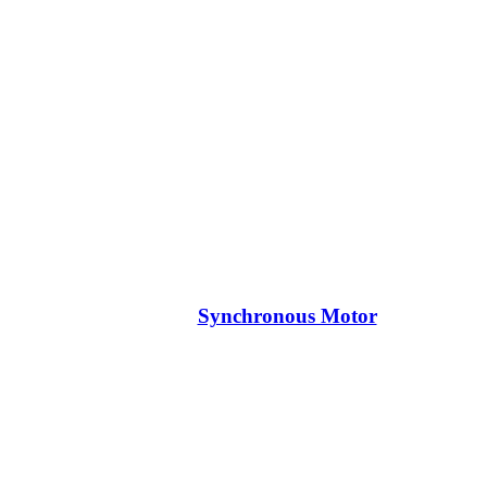
Synchronous Motor