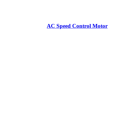
AC Speed Control Motor