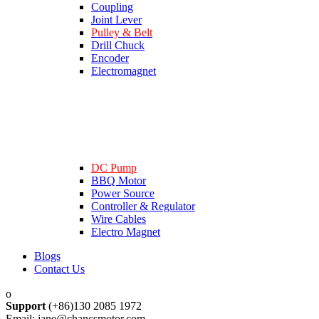
Coupling
Joint Lever
Pulley & Belt
Drill Chuck
Encoder
Electromagnet
DC Pump
BBQ Motor
Power Source
Controller & Regulator
Wire Cables
Electro Magnet
Blogs
Contact Us
Support
(+86)130 2085 1972
Email: jane@chancsmotor.com