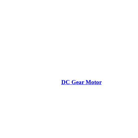
DC Gear Motor