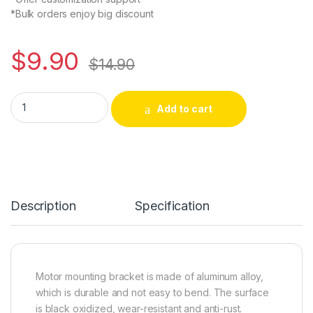
*Bulk orders enjoy big discount
$
9.90
$
14.90
12V/24V DC 895 Motor Mounting Bracket Clamp Seat Support H
Alternative:
Add to cart
Description
Specification
Motor mounting bracket is made of aluminum alloy,
which is durable and not easy to bend. The surface
is black oxidized, wear-resistant and anti-rust.