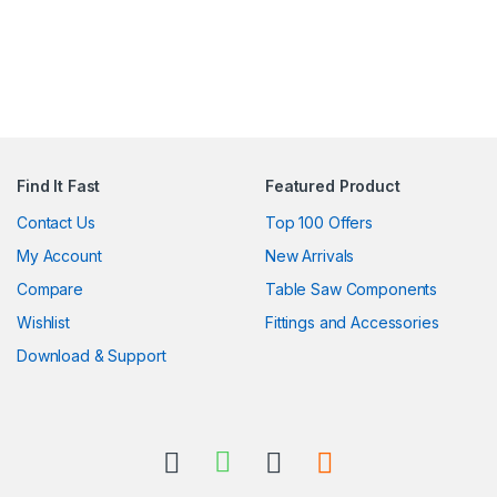
Find It Fast
Featured Product
Contact Us
Top 100 Offers
My Account
New Arrivals
Compare
Table Saw Components
Wishlist
Fittings and Accessories
Download & Support