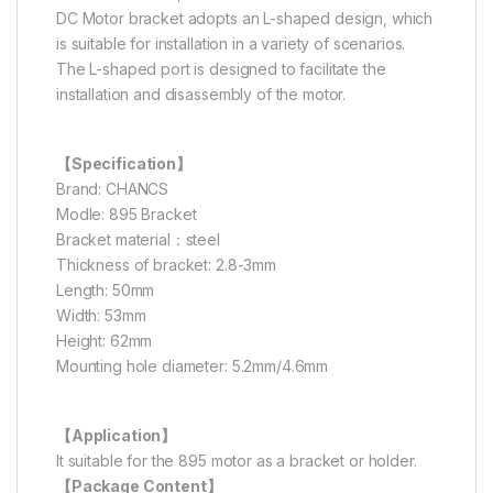
DC Motor bracket adopts an L-shaped design, which
is suitable for installation in a variety of scenarios.
The L-shaped port is designed to facilitate the
installation and disassembly of the motor.
【Specification】
Brand: CHANCS
Modle: 895 Bracket
Bracket material：steel
Thickness of bracket: 2.8-3mm
Length: 50mm
Width: 53mm
Height: 62mm
Mounting hole diameter: 5.2mm/4.6mm
【Application】
It suitable for the 895 motor as a bracket or holder.
【Package Content】