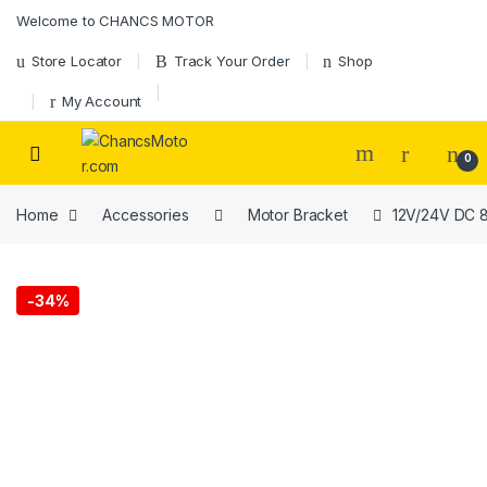
Skip to navigation
Skip to content
Welcome to CHANCS MOTOR
Store Locator
Track Your Order
Shop
My Account
0
Home
Accessories
Motor Bracket
12V/24V DC 8
-
34%