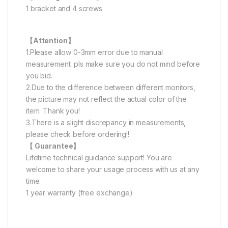
1 bracket and 4 screws
【Attention】
1.Please allow 0-3mm error due to manual
measurement. pls make sure you do not mind before
you bid.
2.Due to the difference between different monitors,
the picture may not reflect the actual color of the
item. Thank you!
3.There is a slight discrepancy in measurements,
please check before ordering!!
【 Guarantee】
Lifetime technical guidance support! You are
welcome to share your usage process with us at any
time.
1 year warranty (free exchange)