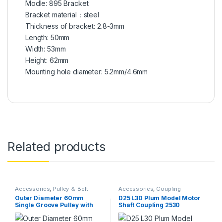
Modle: 895 Bracket
Bracket material：steel
Thickness of bracket: 2.8-3mm
Length: 50mm
Width: 53mm
Height: 62mm
Mounting hole diameter: 5.2mm/4.6mm
Related products
Accessories
,
Pulley ＆ Belt
Accessories
,
Coupling
Outer Diameter 60mm
D25 L30 Plum Model Motor
Single Groove Pulley with
Shaft Coupling 2530
Fixed Bore Pulley for Drilling
Flexiable Coupler
Machine 6MM PU Round Belt
Aluminium for 3D Printer DIY