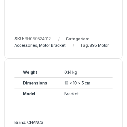
SKU:
BH089524012
Categories:
Accessories
,
Motor Bracket
Tag:
895 Motor
Weight
0.14 kg
Dimensions
10 × 10 × 5 cm
Model
Bracket
Brand: CHANCS