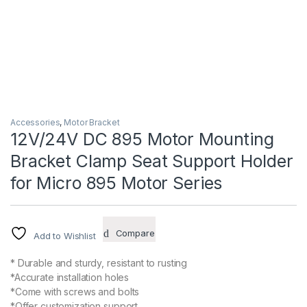
Accessories
,
Motor Bracket
12V/24V DC 895 Motor Mounting
Bracket Clamp Seat Support Holder
for Micro 895 Motor Series
Compare
Add to Wishlist
* Durable and sturdy, resistant to rusting
*Accurate installation holes
*Come with screws and bolts
*Offer customization support