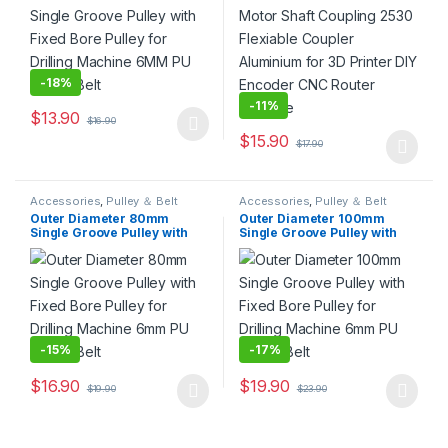
Encoder CNC Router
Machine
-
18%
-
11%
$
13.90
$
16.90
This product has multiple variants. The options may be chosen 
$
15.90
$
17.90
This product has multiple varia
Accessories
,
Pulley ＆ Belt
Accessories
,
Pulley ＆ Belt
Outer Diameter 80mm
Outer Diameter 100mm
Single Groove Pulley with
Single Groove Pulley with
Fixed Bore Pulley for Drilling
Fixed Bore Pulley for Drilling
Machine 6mm PU Round Belt
Machine 6mm PU Round Belt
-
15%
-
17%
$
16.90
$
19.90
$
19.90
$
23.90
This product has multiple variants. The options may be chosen 
This product has multiple varia