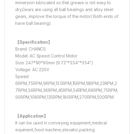
immersion lubricated so that grease is not easy to
dry,Gears are using all ball bearings and alloy steel
gears, improve the torque of the motor( Both ends of
have ball bearing).
【Specification】
Brand: CHANCS
Model: AC Speed Control Motor
Size: 247*90*90mm (9.72″*3.54″*3.54″)
Voltage: AC 220V
Speed:
6RPM,7.5RPM,9RPM,13.5RPM,15RPM,18RPM,23RPM,2
7RPM,34RPM,38RPM,45RPM,54RPM,68RPM,75RPM,
90RPM,108RPM,135RPM,180RPM,270RPM,500RPM
【Application】
It can be used in conveying equipment,medical
equiment,food machine,elevator,packing