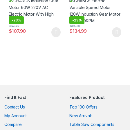
-
23%
-
23%
$
140.27
$
175.50
$
107.90
$
134.99
This product has multiple variants. The options may be chosen 
This product has multiple varia
Find It Fast
Featured Product
Contact Us
Top 100 Offers
My Account
New Arrivals
Compare
Table Saw Components