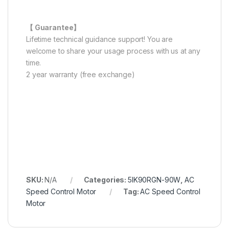
【 Guarantee】
Lifetime technical guidance support! You are
welcome to share your usage process with us at any
time.
2 year warranty (free exchange)
SKU:
N/A
Categories:
5IK90RGN-90W
,
AC
Speed Control Motor
Tag:
AC Speed Control
Motor