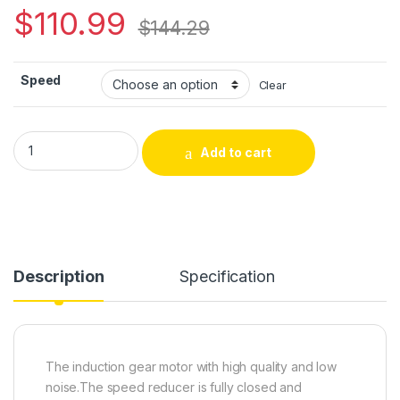
$
110.99
$
144.29
Speed
Clear
CHANCS 90W Speed Control Motor 220V AC For Medical Mach
Add to cart
Alternative:
Description
Specification
The induction gear motor with high quality and low
noise.The speed reducer is fully closed and