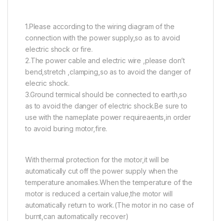
1.Please according to the wiring diagram of the
connection with the power supply,so as to avoid
electric shock or fire.
2.The power cable and electric wire ,please don’t
bend,stretch ,clamping,so as to avoid the danger of
elecric shock.
3.Ground termical should be connected to earth,so
as to avoid the danger of electric shock.Be sure to
use with the nameplate power requireaents,in order
to avoid buring motor,fire.
With thermal protection for the motor,it will be
automatically cut off the power supply when the
temperature anomalies.When the temperature of the
motor is reduced a certain value,the motor will
automatically return to work.(The motor in no case of
burnt,can automatically recover)