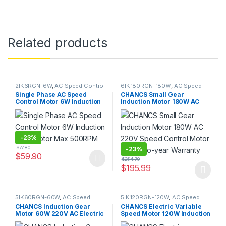
Related products
2IK6RGN-6W
,
AC Speed Control
6IK180RGN-180Ｗ
,
AC Speed
Motor
Control Motor
Single Phase AC Speed
CHANCS Small Gear
Control Motor 6W Induction
Induction Motor 180W AC
Gear Motor Max 500RPM
220V Speed Control Motor
With Two-year Warranty
-
23%
$
77.80
-
23%
$
59.90
$
254.79
This product has multiple variants. The options may be chosen 
$
195.99
This product has multiple varia
5IK60RGN-60W
,
AC Speed
5IK120RGN-120W
,
AC Speed
Control Motor
Control Motor
CHANCS Induction Gear
CHANCS Electric Variable
Motor 60W 220V AC Electric
Speed Motor 120W Induction
Motor With High Quality
Gear Motor Max 500RPM