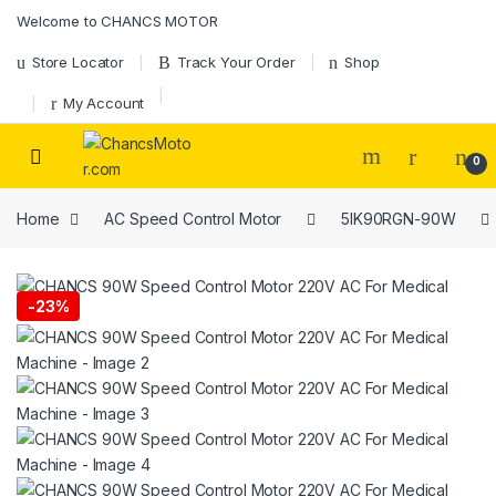
Skip to navigation
Skip to content
Welcome to CHANCS MOTOR
Store Locator
Track Your Order
Shop
My Account
0
Home
AC Speed Control Motor
5IK90RGN-90W
-
23%