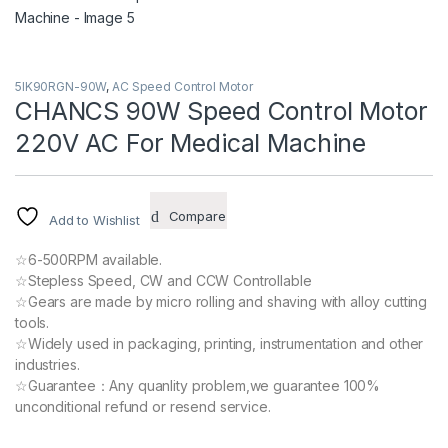
5IK90RGN-90W
,
AC Speed Control Motor
CHANCS 90W Speed Control Motor
220V AC For Medical Machine
Compare
Add to Wishlist
☆6-500RPM available.
☆Stepless Speed, CW and CCW Controllable
☆Gears are made by micro rolling and shaving with alloy cutting
tools.
☆Widely used in packaging, printing, instrumentation and other
industries.
☆Guarantee：Any quanlity problem,we guarantee 100%
unconditional refund or resend service.