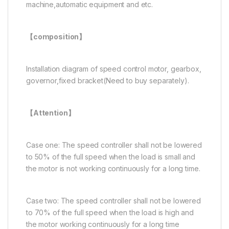
machine,automatic equipment and etc.
【composition
】
Installation diagram of speed control motor, gearbox,
governor,fixed bracket(Need to buy separately).
【Attention】
Case one: The speed controller shall not be lowered
to 50% of the full speed when the load is small and
the motor is not working continuously for a long time.
Case two: The speed controller shall not be lowered
to 70% of the full speed when the load is high and
the motor working continuously for a long time