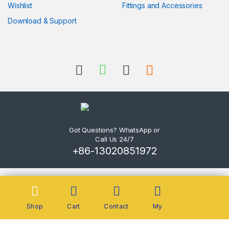
Wishlist
Fittings and Accessories
Download & Support
Got Questions? WhatsApp or
Call Us 24/7
+86-13020851972
Shop
Cart
Contact
My