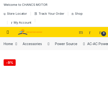
Skip to navigation
Skip to content
Welcome to CHANCS MOTOR
Store Locator
Track Your Order
Shop
My Account
0
Home
Accessories
Power Source
AC-AC Power 
-
9%