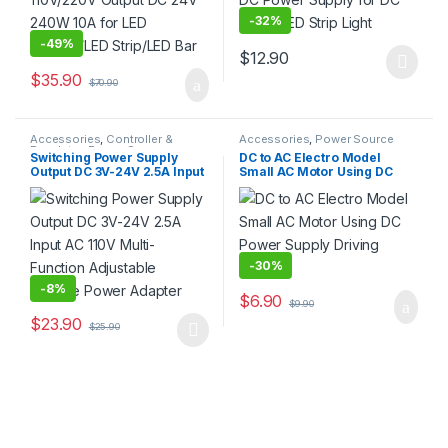
-
32%
-
49%
$
12.90
This product has multiple varia
$
35.90
$
70.90
Accessories
,
Controller &
Accessories
,
Power Source
Regulator
,
Power Source
Switching Power Supply
DC to AC Electro Model
Output DC 3V-24V 2.5A Input
Small AC Motor Using DC
AC 110V Multi-Function
Power Supply Driving Model
Adjustable Voltage Power
Adapter
-
30%
-
8%
$
6.90
$
9.90
$
23.90
$
25.90
This product has multiple variants. The options may be chosen 