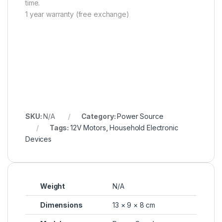
time.
1 year warranty (free exchange)
SKU:
N/A
Category:
Power Source
Tags:
12V Motors
,
Household Electronic
Devices
Weight
N/A
Dimensions
13 × 9 × 8 cm