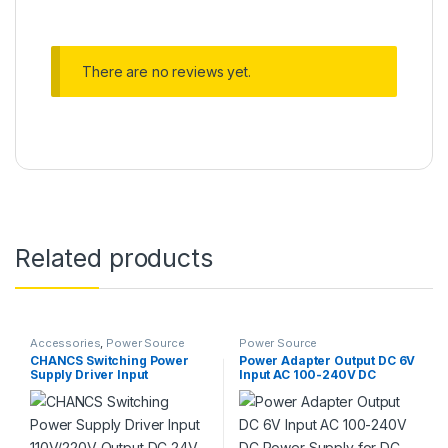
There are no reviews yet.
Related products
Accessories
,
Power Source
Power Source
CHANCS Switching Power
Power Adapter Output DC 6V
Supply Driver Input
Input AC 100-240V DC
110V/220V Output DC 24V
Power Supply for DC
240W 10A for LED
Motor,LED Strip Light
Module/LED Strip/LED Bar