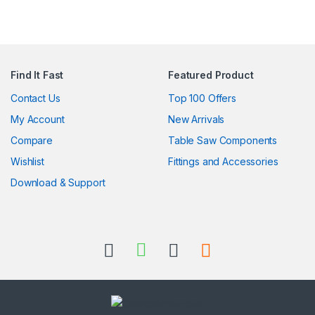
Find It Fast
Featured Product
Contact Us
Top 100 Offers
My Account
New Arrivals
Compare
Table Saw Components
Wishlist
Fittings and Accessories
Download & Support