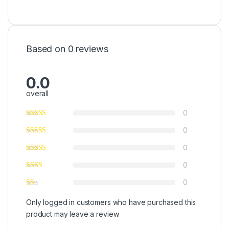
Based on 0 reviews
0.0
overall
0
0
0
0
0
Only logged in customers who have purchased this
product may leave a review.