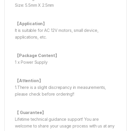
Size: 5.5mm X 2.5mm
【Application】
It is suitable for AC 12V motors, small device,
applications, etc.
【Package Content】
1 x Power Supply
【Attention】
1.There is a slight discrepancy in measurements,
please check before ordering!!
【 Guarantee】
Lifetime technical guidance support! You are
welcome to share your usage process with us at any