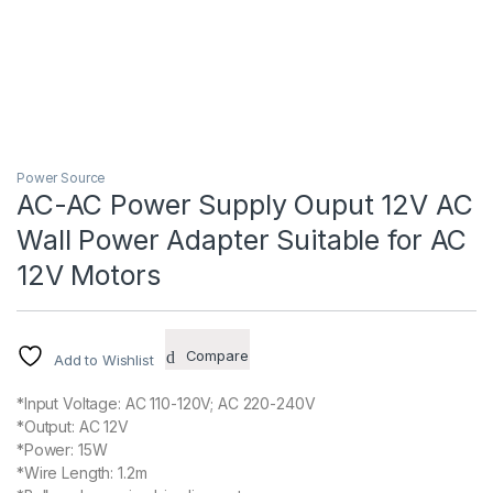
Power Source
AC-AC Power Supply Ouput 12V AC
Wall Power Adapter Suitable for AC
12V Motors
Compare
Add to Wishlist
*Input Voltage: AC 110-120V; AC 220-240V
*Output: AC 12V
*Power: 15W
*Wire Length: 1.2m