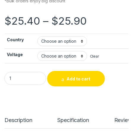
*Bulk orders enjoy big discount
Price ra
$
25.40
–
$
25.90
Country
Voltage
Clear
AC-AC Power Supply Ouput 12V AC Wall Power Adapter Suitabl
Add to cart
Alternative:
Description
Specification
Review