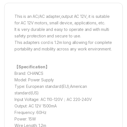
This is an AC/AC adapter,output AC 12V, it is suitable
for AC 12V motors, small device, applications, etc.
It is very durable and easy to operate and with multi
safety protection and secure to use.
This adapters cord is 1.2m long allowing for complete
portability and mobility across any work environment.
【Specification】
Brand: CHANCS
Model: Power Supply
Type: European standard(EU);American
standard(US)
Input Voltage: AC 110-120V；AC 220-240V
Output: AC 12V 1500mA
Frequency: 60Hz
Power: 15W
Wire Length: 1.2m