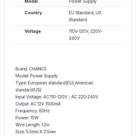
Model
Power Supply
Country
EU Standard, US
Standard
Voltage
110V-120V, 220V-
240V
Brand: CHANCS
Model: Power Supply
Type: European standard(EU);American
standard(US)
Input Voltage: AC 110-120V；AC 220-240V
Output: AC 12V 1500mA
Frequency: 60Hz
Power: 15W
Wire Length: 1.2m
Size: 5.5mm X 2.5mm