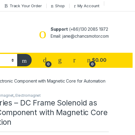
Track Your Order
Shop
My Account
Support
(+86)130 2085 1972
Email: jane@chancsmotor.com
$
0.00
0
0
ctronic Component with Magnetic Core for Automation
omagnet
,
Electromagnet
ies – DC Frame Solenoid as
 Component with Magnetic Core
tion