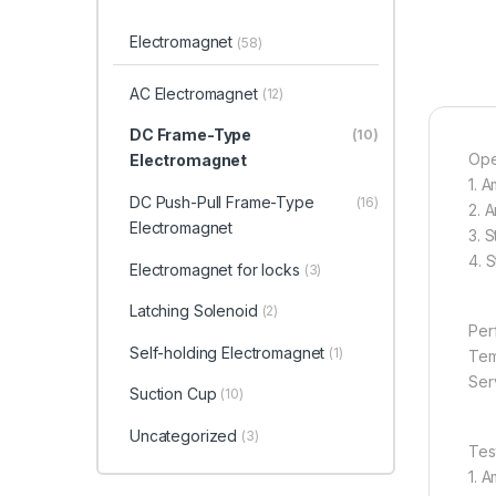
Electromagnet
(58)
AC Electromagnet
(12)
DC Frame-Type
(10)
Ope
Electromagnet
1. 
DC Push-Pull Frame-Type
(16)
2. 
Electromagnet
3. 
4. 
Electromagnet for locks
(3)
Latching Solenoid
(2)
Per
Self-holding Electromagnet
(1)
Tem
Serv
Suction Cup
(10)
Uncategorized
(3)
Tes
1. 