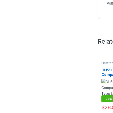
Vol
Rela
Electro
CH593
Compa
Type L
Electr
Holdin
-
29%
$
28.
This pr