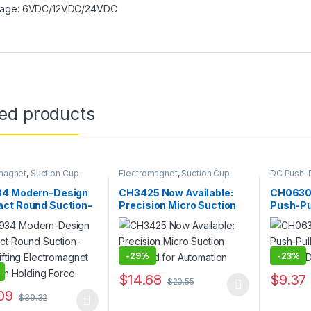
tage: 6VDC/12VDC/24VDC
ted products
magnet
,
Suction Cup
Electromagnet
,
Suction Cup
DC Push-P
Electroma
4 Modern-Design
CH3425 Now Available:
CH0630
ct Round Suction-
Precision Micro Suction
Push-Pul
ifting
Solenoid for Automation
Solenoi
omagnet with High
Durabili
g Force
-
29%
-
23%
$
14.68
$
9.37
$
20.55
This product has multiple variants. The o
This pro
09
$
39.32
oduct has multiple variants. The options may be chosen on the prod