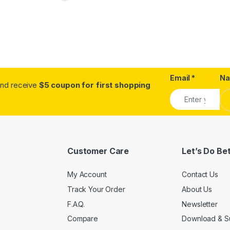
Email
*
N
.and receive
$5 coupon for first shopping
Customer Care
Let’s Do Be
My Account
Contact Us
Track Your Order
About Us
F.A.Q.
Newsletter
Compare
Download & S