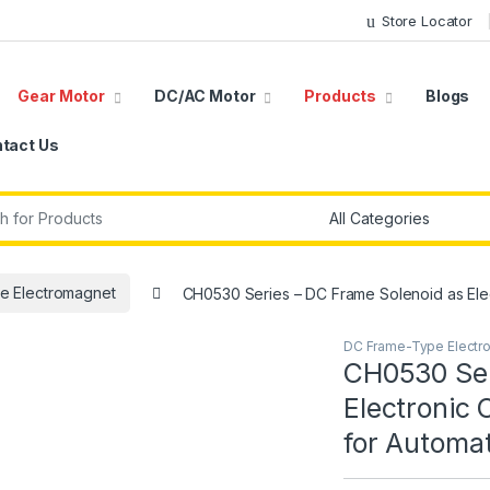
Store Locator
Gear Motor
DC/AC Motor
Products
Blogs
tact Us
r:
e Electromagnet
CH0530 Series – DC Frame Solenoid as Ele
DC Frame-Type Electr
CH0530 Ser
Electronic
for Automa