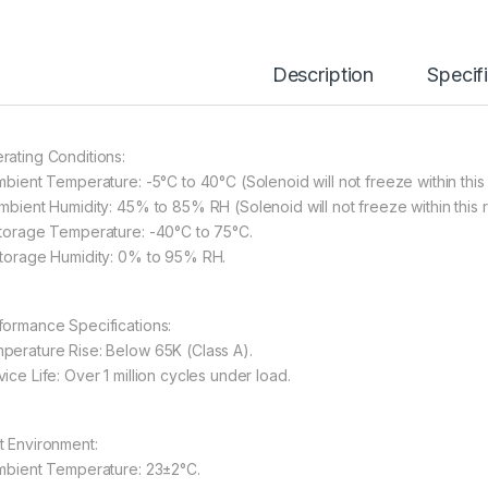
Description
Specif
rating Conditions:
Ambient Temperature: -5°C to 40°C (Solenoid will not freeze within this
Ambient Humidity: 45% to 85% RH (Solenoid will not freeze within this 
Storage Temperature: -40°C to 75°C.
Storage Humidity: 0% to 95% RH.
formance Specifications:
perature Rise: Below 65K (Class A).
ice Life: Over 1 million cycles under load.
t Environment:
Ambient Temperature: 23±2°C.