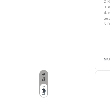
2. 
3. 
4. 
test
5. 
SK
Dark
Light