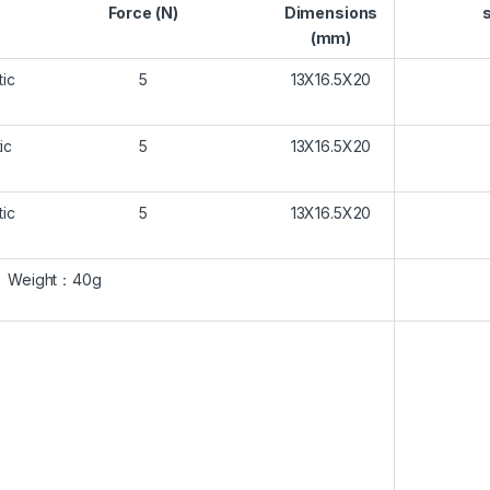
Force (N)
Dimensions
(mm)
ic
5
13X16.5X20
ic
5
13X16.5X20
ic
5
13X16.5X20
Weight
：
40g