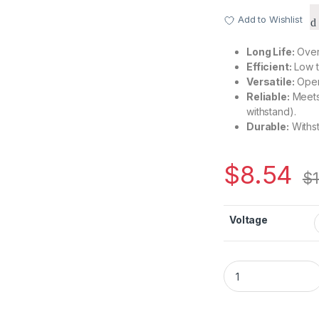
Add to Wishlist
Long Life:
Over 
Efficient:
Low t
Versatile:
Oper
Reliable:
Meets 
withstand).
Durable:
Withst
$
8.54
$
Voltage
CH0530 Series – D