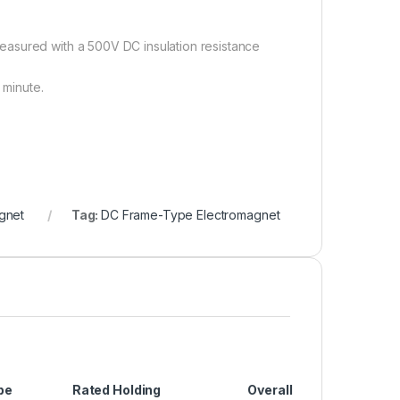
easured with a 500V DC insulation resistance
 minute.
gnet
Tag:
DC Frame-Type Electromagnet
pe
Rated Holding
Overall