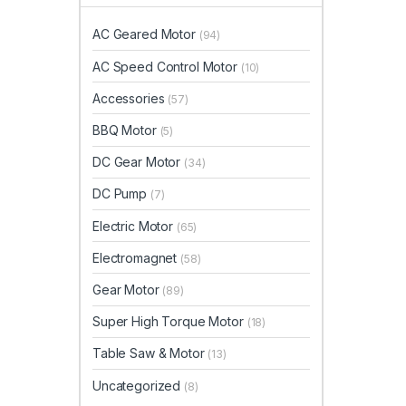
AC Geared Motor
(94)
AC Speed Control Motor
(10)
Accessories
(57)
BBQ Motor
(5)
DC Gear Motor
(34)
DC Pump
(7)
Electric Motor
(65)
Electromagnet
(58)
Gear Motor
(89)
Super High Torque Motor
(18)
Table Saw & Motor
(13)
Uncategorized
(8)