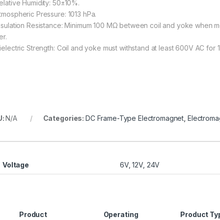
Relative Humidity: 50±10%.
Atmospheric Pressure: 1013 hPa.
Insulation Resistance: Minimum 100 MΩ between coil and yoke when m
er.
Dielectric Strength: Coil and yoke must withstand at least 600V AC for 1
U:
N/A
Categories:
DC Frame-Type Electromagnet
,
Electroma
Voltage
6V, 12V, 24V
Product
Operating
Product Ty