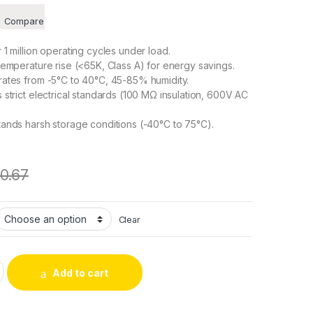
Compare
1 million operating cycles under load.
emperature rise (<65K, Class A) for energy savings.
ates from -5°C to 40°C, 45-85% humidity.
strict electrical standards (100 MΩ insulation, 600V AC
ands harsh storage conditions (-40°C to 75°C).
10.67
Clear
C Frame Solenoid as Electronic Component with Magnetic Core 
Add to cart