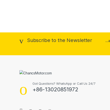
Subscribe to the Newsletter
..
Got Questions? WhatsApp or Call Us 24/7
+86-13020851972