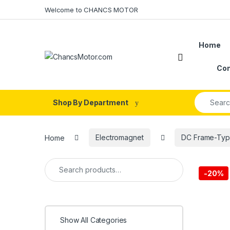
Skip to navigation
Skip to content
Welcome to CHANCS MOTOR
Home
Con
Search fo
Shop By Department
Home
Electromagnet
DC Frame-Typ
Search for:
-
20%
Show All Categories