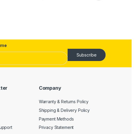
ame
Subscribe
tter
Company
Warranty & Returns Policy
Shipping & Delivery Policy
Payment Methods
upport
Privacy Statement