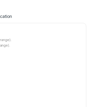
ication
 range).
range).