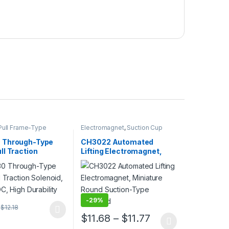
ull Frame-Type
Electromagnet
,
Suction Cup
gnet
,
Electromagnet
 Through-Type
CH3022 Automated
l Traction
Lifting Electromagnet,
d, Square DC, High
Miniature Round Suction-
ty
Type Solenoid
-
29%
$
12.18
ptions may be chosen on the product page
duct has multiple variants. The options may be chosen on the produc
Price range: $11
$
11.68
–
$
11.77
uct page
This product has multiple variants. The opt