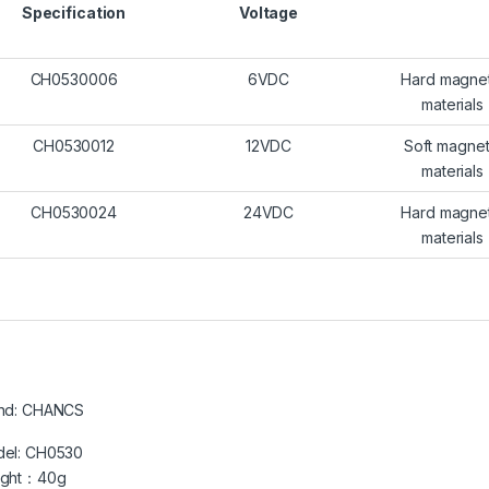
Specification
Voltage
CH0530006
6VDC
Hard magnet
materials
CH0530012
12VDC
Soft magnet
materials
CH0530024
24VDC
Hard magnet
materials
nd: CHANCS
el: CH0530
ight：40g