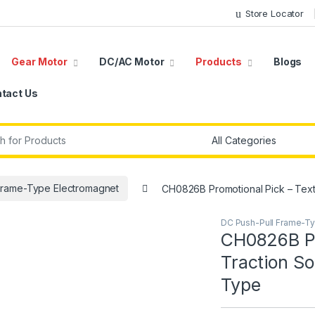
Store Locator
Gear Motor
DC/AC Motor
Products
Blogs
tact Us
r:
Frame-Type Electromagnet
CH0826B Promotional Pick – Text
DC Push-Pull Frame-T
CH0826B Pr
Traction S
Type