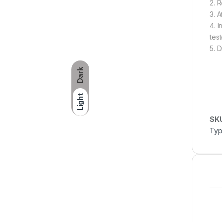
2. 
3. 
4. 
test
5. 
Dark
Light
SK
Typ