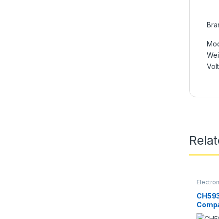
Bra
Mod
We
Vol
Rela
Electro
CH593
Compa
Type L