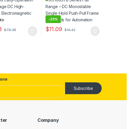
agnetic Lifting
Frame Solenoids for
Automation
-
23%
ptions may be chosen on the product page
8
$
11.09
$
78.38
$
14.42
uct page
duct has multiple variants. The options may be chosen on the produc
This product has multiple variants. The opt
one
Subscribe
tter
Company