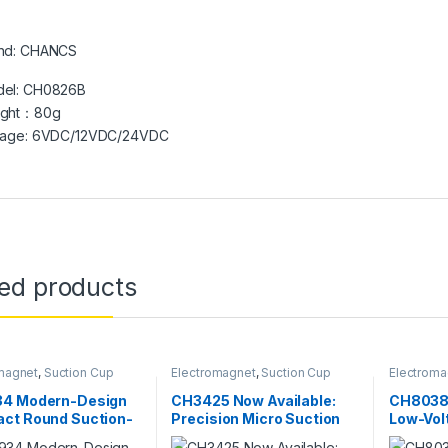
nd: CHANCS
el: CH0826B
ight：80g
tage: 6VDC/12VDC/24VDC
ted products
magnet
,
Suction Cup
Electromagnet
,
Suction Cup
Electroma
4 Modern-Design
CH3425 Now Available:
CH8038 
ct Round Suction-
Precision Micro Suction
Low-Vol
ifting
Solenoid for Automation
Precisi