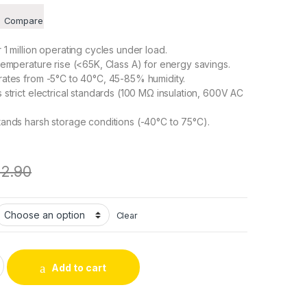
Compare
1 million operating cycles under load.
emperature rise (<65K, Class A) for energy savings.
ates from -5°C to 40°C, 45-85% humidity.
strict electrical standards (100 MΩ insulation, 600V AC
ands harsh storage conditions (-40°C to 75°C).
12.90
Clear
l Pick – Textile Traction Solenoid, DC Frame Push-Pull Type q
Add to cart