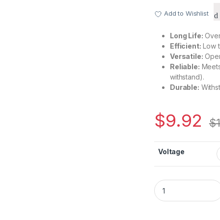
Add to Wishlist
Long Life:
Over 
Efficient:
Low t
Versatile:
Oper
Reliable:
Meets 
withstand).
Durable:
Withst
$
9.92
$
Voltage
CH0826B Promotiona