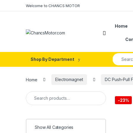
Skip to navigation
Skip to content
Welcome to CHANCS MOTOR
Home
Con
Search fo
Shop By Department
Home
Electromagnet
DC Push-Pull 
Search for:
-
23%
Show All Categories