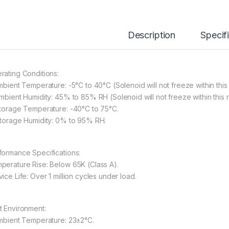
Description
Specif
rating Conditions:
Ambient Temperature: -5°C to 40°C (Solenoid will not freeze within this
Ambient Humidity: 45% to 85% RH (Solenoid will not freeze within this 
Storage Temperature: -40°C to 75°C.
Storage Humidity: 0% to 95% RH.
formance Specifications:
perature Rise: Below 65K (Class A).
ice Life: Over 1 million cycles under load.
t Environment:
Ambient Temperature: 23±2°C.