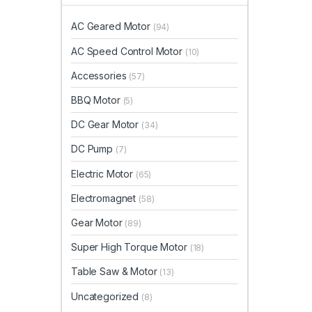
AC Geared Motor
(94)
AC Speed Control Motor
(10)
Accessories
(57)
BBQ Motor
(5)
DC Gear Motor
(34)
DC Pump
(7)
Electric Motor
(65)
Electromagnet
(58)
Gear Motor
(89)
Super High Torque Motor
(18)
Table Saw & Motor
(13)
Uncategorized
(8)