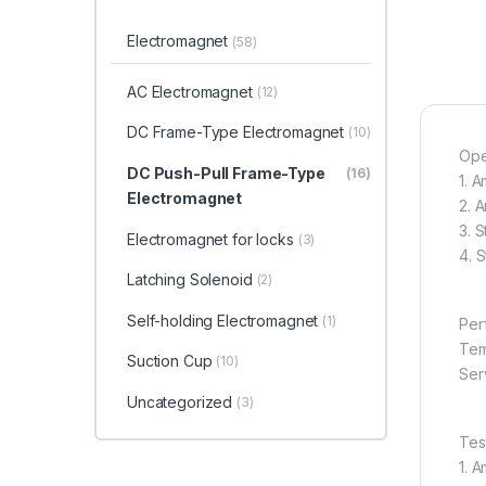
Electromagnet
(58)
AC Electromagnet
(12)
DC Frame-Type Electromagnet
(10)
Ope
DC Push-Pull Frame-Type
(16)
1. 
Electromagnet
2. 
3. 
Electromagnet for locks
(3)
4. 
Latching Solenoid
(2)
Self-holding Electromagnet
(1)
Per
Tem
Suction Cup
(10)
Serv
Uncategorized
(3)
Tes
1. 