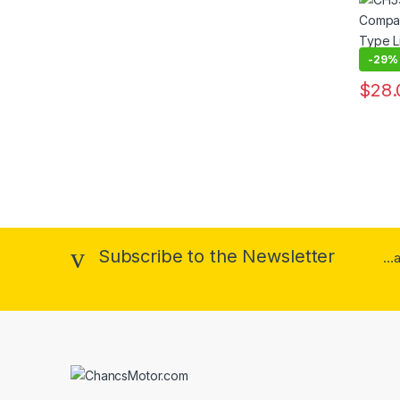
Electr
Holdin
-
29%
$
28.
This pr
Subscribe to the Newsletter
..