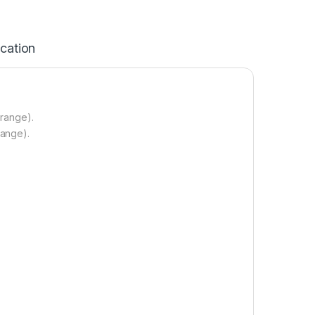
ication
 range).
range).