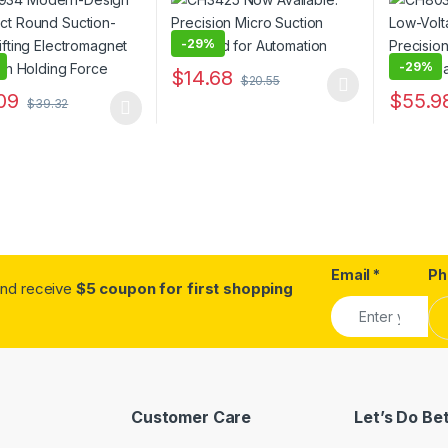
omagnet with High
Electrom
g Force
Plate
-
29%
-
29%
$
14.68
$
20.55
This product has multiple variants. The o
09
$
55.9
$
39.32
oduct has multiple variants. The options may be chosen on the prod
This pro
Email
*
Ph
.and receive
$5 coupon for first shopping
Customer Care
Let’s Do Be