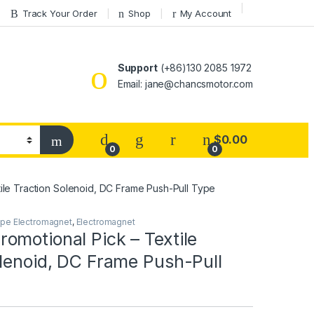
Track Your Order
Shop
My Account
Support
(+86)130 2085 1972
Email: jane@chancsmotor.com
$
0.00
0
0
ile Traction Solenoid, DC Frame Push-Pull Type
ype Electromagnet
,
Electromagnet
omotional Pick – Textile
olenoid, DC Frame Push-Pull