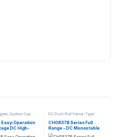
gnet
,
Suction Cup
DC Push-Pull Frame-Type
Electromagnet
,
Electromagnet
Easy-Operation
CH0837B Series Full
tage DC High-
Range – DC Monostable
on
Single-Hold Push-Pull