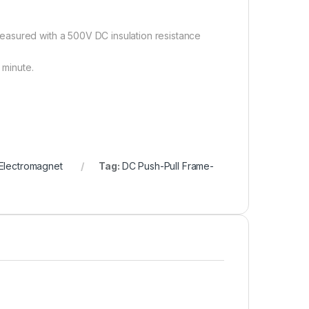
easured with a 500V DC insulation resistance
 minute.
Electromagnet
Tag:
DC Push-Pull Frame-