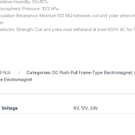
Relative Humidity: 50±10%.
Atmospheric Pressure: 1013 hPa.
Insulation Resistance: Minimum 100 MΩ between coil and yoke when m
er.
Dielectric Strength: Coil and yoke must withstand at least 600V AC for 1
U:
N/A
Categories:
DC Push-Pull Frame-Type Electromagnet
,
e Electromagnet
Voltage
6V, 12V, 24V