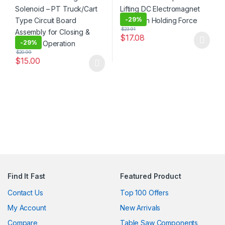
-
29%
$
23.91
$
17.08
-
29%
This product has multiple varia
$
20.99
$
15.00
This product has multiple variants. The options may be chosen 
Find It Fast
Featured Product
Contact Us
Top 100 Offers
My Account
New Arrivals
Compare
Table Saw Components