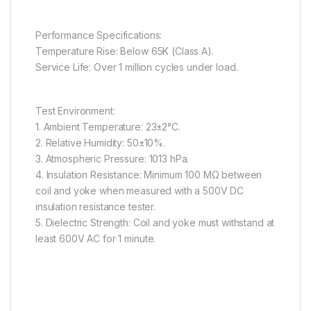
Performance Specifications:
Temperature Rise: Below 65K (Class A).
Service Life: Over 1 million cycles under load.
Test Environment:
1. Ambient Temperature: 23±2°C.
2. Relative Humidity: 50±10%.
3. Atmospheric Pressure: 1013 hPa.
4. Insulation Resistance: Minimum 100 MΩ between
coil and yoke when measured with a 500V DC
insulation resistance tester.
5. Dielectric Strength: Coil and yoke must withstand at
least 600V AC for 1 minute.