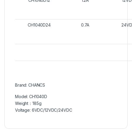
CH1040D12
1.2A
12V
CH1040D24
0.7A
24V
Brand: CHANCS
Model: CH1040D
Weight：185g
Voltage: 6VDC/12VDC/24VDC