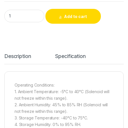
CH1040D – Micro Traction Push-Pull DC Frame Lock Solenoid 
Add to cart
Alternative:
Description
Specification
Operating Conditions:
1. Ambient Temperature: -5°C to 40°C (Solenoid will
not freeze within this range).
2. Ambient Humidity: 45% to 85% RH (Solenoid will
not freeze within this range).
3. Storage Temperature: -40°C to 75°C.
4. Storage Humidity: 0% to 95% RH.