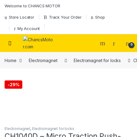
Skip to navigation
Skip to content
Welcome to CHANCS MOTOR
Store Locator
Track Your Order
Shop
My Account
0
Home
Electromagnet
Electromagnet for locks
C
-
29%
Electromagnet
,
Electromagnet for locks
CH1040D – Micro Traction Push-