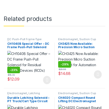
Related products
DC Push-Pull Frame-Type
Electromagnet
,
Suction Cup
Electromagnet
,
Electromagnet
CH1040B Special Offer – DC
CH3425 Now Available:
Frame Push-Pull Solenoid
Precision Micro Suction
for Residual Current
Solenoid for Automation
Devices (RCDs)
-
29%
$
20.55
-
23%
$
14.68
$
15.72
This product has multiple varia
$
12.09
This product has multiple variants. The options may be chosen 
Electromagnet
,
Latching
Electromagnet
,
Suction Cup
Solenoid
Durable Latching Solenoid –
CH4020 Compact Round
PT Truck/Cart Type Circuit
Lifting DC Electromagnet
Board Assembly for Closing
with High Holding Force
& Locking Operation