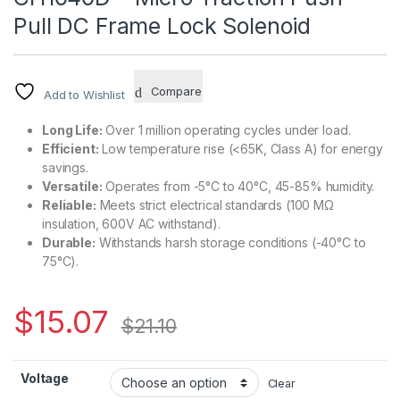
Pull DC Frame Lock Solenoid
Compare
Add to Wishlist
Long Life:
Over 1 million operating cycles under load.
Efficient:
Low temperature rise (<65K, Class A) for energy
savings.
Versatile:
Operates from -5°C to 40°C, 45-85% humidity.
Reliable:
Meets strict electrical standards (100 MΩ
insulation, 600V AC withstand).
Durable:
Withstands harsh storage conditions (-40°C to
75°C).
$
15.07
$
21.10
Voltage
Clear