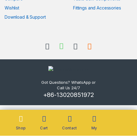
Wishlist
Fittings and Accessories
Download & Support
Got Questions? WhatsApp or
Call Us 24/7
+86-13020851972
Shop
Cart
Contact
My