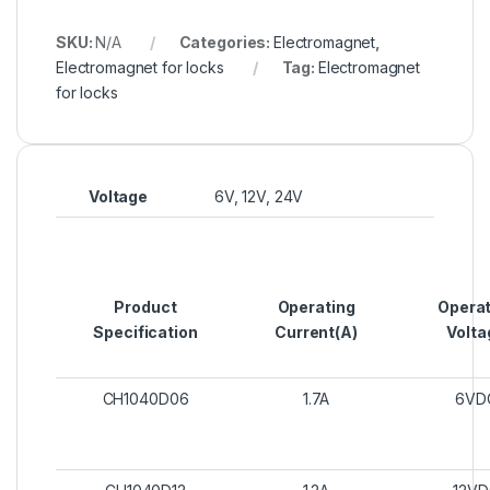
SKU:
N/A
Categories:
Electromagnet
,
Electromagnet for locks
Tag:
Electromagnet
for locks
Voltage
6V, 12V, 24V
Product
Operating
Operat
Specification
Current(A)
Volta
CH1040D06
1.7A
6VD