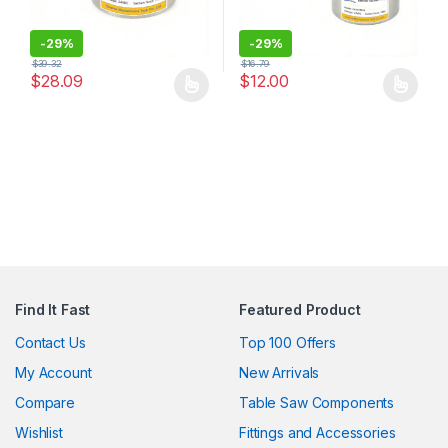
-
29%
-
29%
$
39.32
$
16.79
$
28.09
$
12.00
This product has multiple variants. The options may be chosen 
This product has multiple varia
Find It Fast
Featured Product
Contact Us
Top 100 Offers
My Account
New Arrivals
Compare
Table Saw Components
Wishlist
Fittings and Accessories