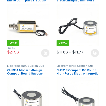
Micro DC Impact Through-
Electromagnet, Miniature
Frame Push-Pull Solenoid
Round Suction-Type
Solenoid
-
23%
-
29%
$
28.58
Price range:
$
21.98
$
11.68
–
$
11.77
This product has multiple variants. The options may be chosen 
This product has multiple varia
Electromagnet
,
Suction Cup
Electromagnet
,
Suction Cup
CH5934 Modern-Design
CH3418 Compact DC Round
Compact Round Suction-
High-Force Electromagnetic
Type Lifting Electromagnet
Lifting Plate / Suction
with High Holding Force
Solenoid