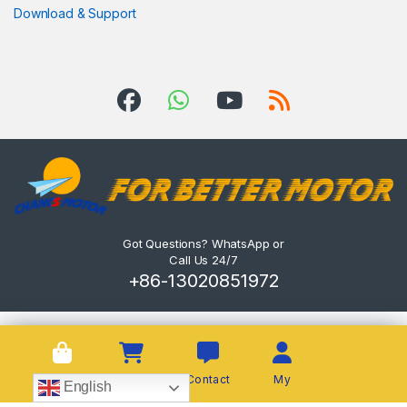
Download & Support
Got Questions? WhatsApp or
Call Us 24/7
+86-13020851972
Shop
Cart
Contact
My
English