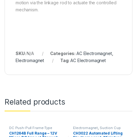
motion via the linkage rod to actuate the controlled
mechanism.
SKU:
N/A
Categories:
AC Electromagnet
,
Electromagnet
Tag:
AC Electromagnet
Related products
DC Push-Pull Frame-Type
Electromagnet
,
Suction Cup
Electromagnet
,
Electromagnet
CH1264B Full Range – 12V
CH3022 Automated Lifting