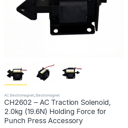
AC Electromagnet
,
Electromagnet
CH2602 – AC Traction Solenoid,
2.0kg (19.6N) Holding Force for
Punch Press Accessory