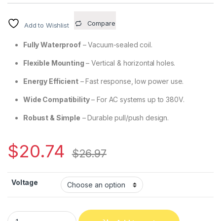
Compare
Add to Wishlist
Fully Waterproof
– Vacuum-sealed coil.
Flexible Mounting
– Vertical & horizontal holes.
Energy Efficient
– Fast response, low power use.
Wide Compatibility
– For AC systems up to 380V.
Robust & Simple
– Durable pull/push design.
$
20.74
$
26.97
Voltage
CH2602 – AC Traction Solenoid, 2.0kg (19.6N) Holding Force 