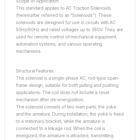
Scope of Application:
This standard applies to AC Traction Solenoids
(hereinafter referred to as “Solenoids”). These
solenoids are designed for use in circuits with AC
50Hz/60Hz and rated voltages up to 380V. They are
used for remote control of mechanical equipment,
automation systems, and various operating
mechanisms.
Structural Features:
The solenoid is a single-phase AC, rod-type open-
frame design, suitable for both pulling and pushing
applications. The coil does not include a reset
mechanism after de-energization.
The solenoid consists of two main parts: the yoke
and the armature. During installation, the yoke is fixed
to a stationary bracket, while the armature is
connected to a linkage rod. When the coil is
energized, the armature is attracted, transmitting