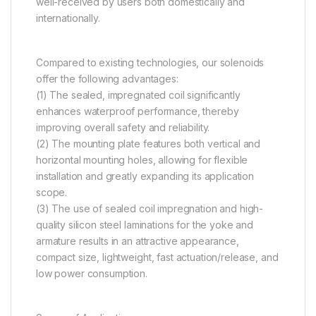
well-received by users both domestically and
internationally.
Compared to existing technologies, our solenoids
offer the following advantages:
(1) The sealed, impregnated coil significantly
enhances waterproof performance, thereby
improving overall safety and reliability.
(2) The mounting plate features both vertical and
horizontal mounting holes, allowing for flexible
installation and greatly expanding its application
scope.
(3) The use of sealed coil impregnation and high-
quality silicon steel laminations for the yoke and
armature results in an attractive appearance,
compact size, lightweight, fast actuation/release, and
low power consumption.