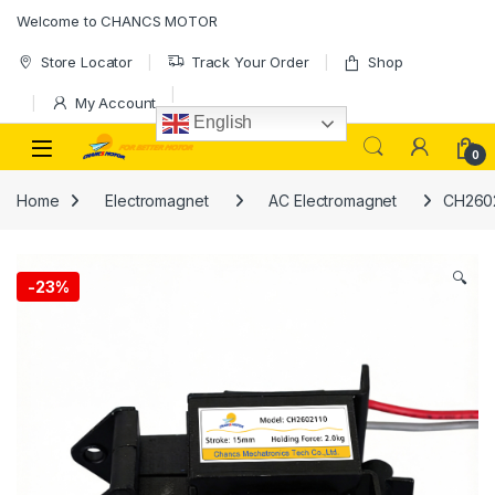
Skip to navigation
Skip to content
Welcome to CHANCS MOTOR
Store Locator
Track Your Order
Shop
My Account
English
0
Home
Electromagnet
AC Electromagnet
CH2602
🔍
-
23%