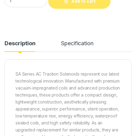
Add to cart
Alternative:
Description
Specification
SA Series AC Traction Solenoids represent our latest
technological innovation. Manufactured with premium
vacuum-impregnated coils and advanced production
techniques, these products offer a compact design,
lightweight construction, aesthetically pleasing
appearance, superior performance, silent operation,
low temperature rise, energy efficiency, waterproof
sealed coils, and high safety reliability. As an
upgraded replacement for similar products, they are