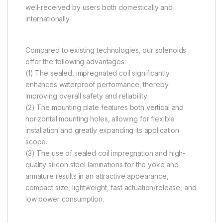
well-received by users both domestically and
internationally.
Compared to existing technologies, our solenoids
offer the following advantages:
(1) The sealed, impregnated coil significantly
enhances waterproof performance, thereby
improving overall safety and reliability.
(2) The mounting plate features both vertical and
horizontal mounting holes, allowing for flexible
installation and greatly expanding its application
scope.
(3) The use of sealed coil impregnation and high-
quality silicon steel laminations for the yoke and
armature results in an attractive appearance,
compact size, lightweight, fast actuation/release, and
low power consumption.