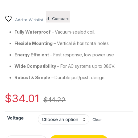
Compare
Add to Wishlist
Fully Waterproof
– Vacuum-sealed coil.
Flexible Mounting
– Vertical & horizontal holes.
Energy Efficient
– Fast response, low power use.
Wide Compatibility
– For AC systems up to 380V.
Robust & Simple
– Durable pull/push design.
$
34.01
$
44.22
Voltage
Clear
CH3602 – AC Hard-Magnetic Traction Solenoid quantity