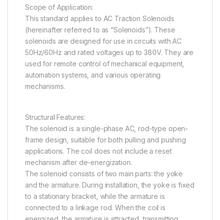
Scope of Application:
This standard applies to AC Traction Solenoids
(hereinafter referred to as “Solenoids”). These
solenoids are designed for use in circuits with AC
50Hz/60Hz and rated voltages up to 380V. They are
used for remote control of mechanical equipment,
automation systems, and various operating
mechanisms.
Structural Features:
The solenoid is a single-phase AC, rod-type open-
frame design, suitable for both pulling and pushing
applications. The coil does not include a reset
mechanism after de-energization.
The solenoid consists of two main parts: the yoke
and the armature. During installation, the yoke is fixed
to a stationary bracket, while the armature is
connected to a linkage rod. When the coil is
energized, the armature is attracted, transmitting