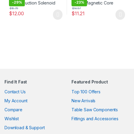
-
29%
-
23%
$
16.79
$
14.57
$
12.00
$
11.21
This product has multiple variants. The options may be chosen 
This product has multiple varia
Find It Fast
Featured Product
Contact Us
Top 100 Offers
My Account
New Arrivals
Compare
Table Saw Components
Wishlist
Fittings and Accessories
Download & Support