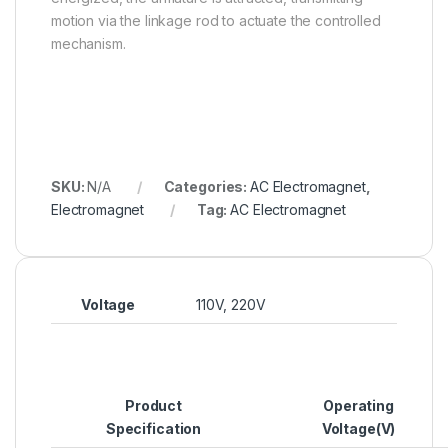
motion via the linkage rod to actuate the controlled
mechanism.
SKU:
N/A
Categories:
AC Electromagnet
,
Electromagnet
Tag:
AC Electromagnet
Voltage
110V, 220V
Product
Operating
Specification
Voltage(V)