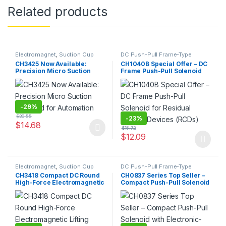
Related products
Electromagnet
,
Suction Cup
DC Push-Pull Frame-Type
Electromagnet
,
Electromagnet
CH3425 Now Available:
CH1040B Special Offer – DC
Precision Micro Suction
Frame Push-Pull Solenoid
Solenoid for Automation
for Residual Current
Devices (RCDs)
-
29%
$
20.55
-
23%
$
14.68
$
15.72
This product has multiple variants. The options may be chosen 
$
12.09
This product has multiple varia
Electromagnet
,
Suction Cup
DC Push-Pull Frame-Type
Electromagnet
,
Electromagnet
CH3418 Compact DC Round
CH0837 Series Top Seller –
High-Force Electromagnetic
Compact Push-Pull Solenoid
Lifting Plate / Suction
with Electronic-Grade
Solenoid
Magnetic Core