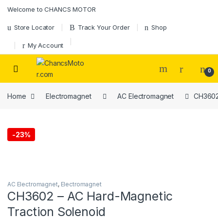
Skip to navigation
Skip to content
Welcome to CHANCS MOTOR
Store Locator
Track Your Order
Shop
My Account
0
Home
Electromagnet
AC Electromagnet
CH3602 
-
23%
AC Electromagnet
,
Electromagnet
CH3602 – AC Hard-Magnetic
Traction Solenoid