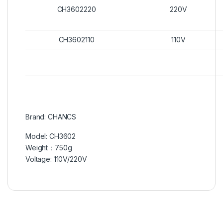
CH3602220
220V
CH3602110
110V
Brand: CHANCS
Model: CH3602
Weight：750g
Voltage: 110V/220V