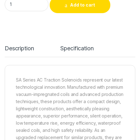
Add to cart
Alternative:
Description
Specification
SA Series AC Traction Solenoids represent our latest
technological innovation. Manufactured with premium
vacuum-impregnated coils and advanced production
techniques, these products offer a compact design,
lightweight construction, aesthetically pleasing
appearance, superior performance, silent operation,
low temperature rise, energy efficiency, waterproof
sealed coils, and high safety reliability. As an
upgraded replacement for similar products, they are