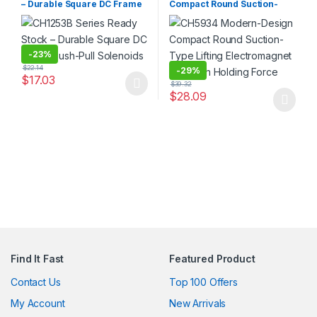
– Durable Square DC Frame
Compact Round Suction-
Push-Pull Solenoids
Type Lifting Electromagnet
with High Holding Force
-
23%
$
22.14
-
29%
$
17.03
$
39.32
This product has multiple variants. The options may be chosen 
$
28.09
This product has multiple varia
Find It Fast
Featured Product
Contact Us
Top 100 Offers
My Account
New Arrivals