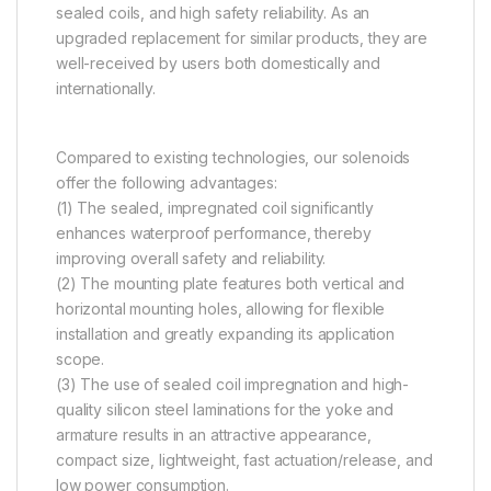
sealed coils, and high safety reliability. As an
upgraded replacement for similar products, they are
well-received by users both domestically and
internationally.
Compared to existing technologies, our solenoids
offer the following advantages:
(1) The sealed, impregnated coil significantly
enhances waterproof performance, thereby
improving overall safety and reliability.
(2) The mounting plate features both vertical and
horizontal mounting holes, allowing for flexible
installation and greatly expanding its application
scope.
(3) The use of sealed coil impregnation and high-
quality silicon steel laminations for the yoke and
armature results in an attractive appearance,
compact size, lightweight, fast actuation/release, and
low power consumption.