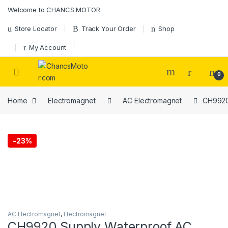
Skip to navigation
Skip to content
Welcome to CHANCS MOTOR
Store Locator
Track Your Order
Shop
My Account
0
Home
Electromagnet
AC Electromagnet
CH9920 
-
23%
AC Electromagnet
,
Electromagnet
CH9920 Supply Waterproof AC