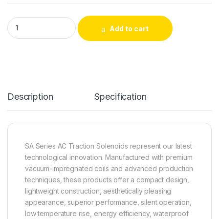
CH9920 Supply Waterproof AC Push-Pull Traction Solenoid q
Add to cart
Alternative:
Description
Specification
SA Series AC Traction Solenoids represent our latest
technological innovation. Manufactured with premium
vacuum-impregnated coils and advanced production
techniques, these products offer a compact design,
lightweight construction, aesthetically pleasing
appearance, superior performance, silent operation,
low temperature rise, energy efficiency, waterproof