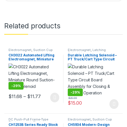
Related products
Electromagnet
,
Suction Cup
Electromagnet
,
Latching
Solenoid
CH3022 Automated Lifting
Durable Latching Solenoid –
Electromagnet, Miniature
PT Truck/Cart Type Circuit
Round Suction-Type
Board Assembly for Closing
Solenoid
& Locking Operation
-
29%
-
29%
Price range: $11.68 through $11.77
$
11.68
–
$
11.77
$
20.99
This product has multiple variants. The options may be chosen 
$
15.00
This product has multiple varia
DC Push-Pull Frame-Type
Electromagnet
,
Suction Cup
Electromagnet
,
Electromagnet
CH1253B Series Ready Stock
CH5934 Modern-Design