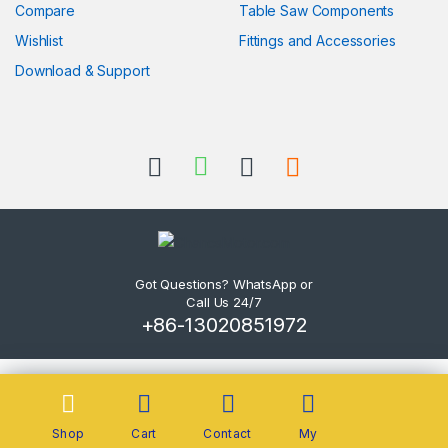
Compare
Table Saw Components
Wishlist
Fittings and Accessories
Download & Support
Got Questions? WhatsApp or
Call Us 24/7
+86-13020851972
Shop
Cart
Contact
My