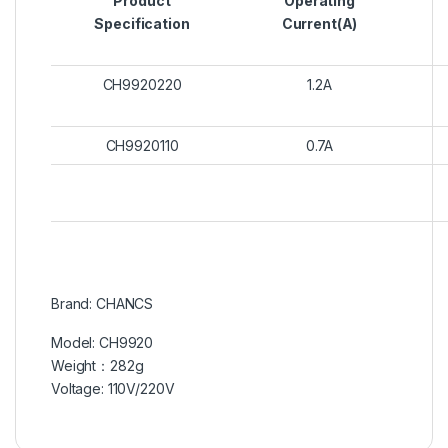
Product
Operating
Specification
Current(A)
CH9920220
1.2A
CH9920110
0.7A
Brand: CHANCS
Model: CH9920
Weight：282g
Voltage: 110V/220V