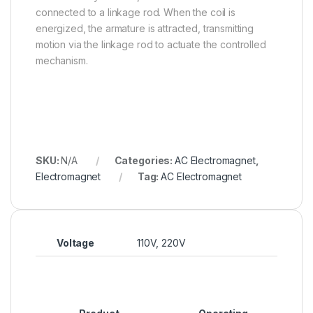
connected to a linkage rod. When the coil is
energized, the armature is attracted, transmitting
motion via the linkage rod to actuate the controlled
mechanism.
SKU:
N/A
Categories:
AC Electromagnet
,
Electromagnet
Tag:
AC Electromagnet
Voltage
110V, 220V