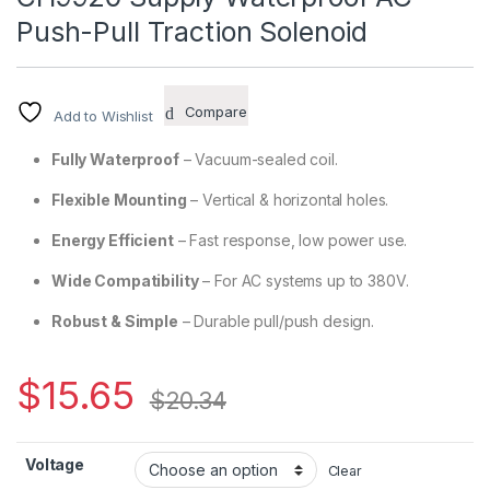
Push-Pull Traction Solenoid
Compare
Add to Wishlist
Fully Waterproof
– Vacuum-sealed coil.
Flexible Mounting
– Vertical & horizontal holes.
Energy Efficient
– Fast response, low power use.
Wide Compatibility
– For AC systems up to 380V.
Robust & Simple
– Durable pull/push design.
$
15.65
$
20.34
Voltage
Clear