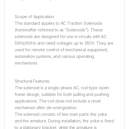
Scope of Application:
This standard applies to AC Traction Solenoids
(hereinafter referred to as “Solenoids”). These
solenoids are designed for use in circuits with AC
50Hz/60Hz and rated voltages up to 380V. They are
used for remote control of mechanical equipment,
automation systems, and various operating
mechanisms.
Structural Features:
The solenoid is a single-phase AC, rod-type open-
frame design, suitable for both pulling and pushing
applications. The coil does not include a reset
mechanism after de-energization.
The solenoid consists of two main parts: the yoke
and the armature. During installation, the yoke is fixed
to a stationary bracket, while the armature is