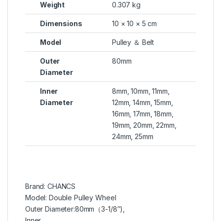
Weight
0.307 kg
Dimensions
10 × 10 × 5 cm
Model
Pulley ＆ Belt
Outer
80mm
Diameter
Inner
8mm, 10mm, 11mm,
Diameter
12mm, 14mm, 15mm,
16mm, 17mm, 18mm,
19mm, 20mm, 22mm,
24mm, 25mm
Brand: CHANCS
Model: Double Pulley Wheel
Outer Diameter:80mm（3-1/8″),
Inner