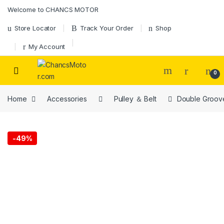
Skip to navigation
Skip to content
Welcome to CHANCS MOTOR
Store Locator
Track Your Order
Shop
My Account
0
Home
Accessories
Pulley ＆ Belt
Double Groove
-
49%