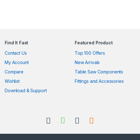
Find It Fast
Featured Product
Contact Us
Top 100 Offers
My Account
New Arrivals
Compare
Table Saw Components
Wishlist
Fittings and Accessories
Download & Support