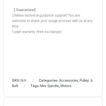
【 Guarantee】
Lifetime technical guidance support! You are
welcome to share your usage process with us at any
time.
1 year warranty (free exchange)
SKU:
N/A
Categories:
Accessories
,
Pulley ＆
Belt
Tags:
Mini Spindle
,
Motors