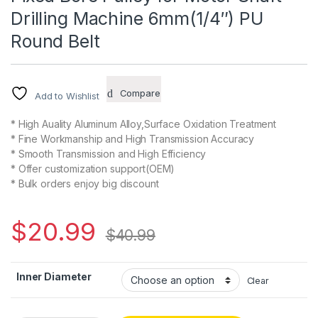
Drilling Machine 6mm(1/4″) PU
Round Belt
Compare
Add to Wishlist
* High Auality Aluminum Alloy,Surface Oxidation Treatment
* Fine Workmanship and High Transmission Accuracy
* Smooth Transmission and High Efficiency
* Offer customization support(OEM)
* Bulk orders enjoy big discount
$
20.99
$
40.99
Inner Diameter
Clear