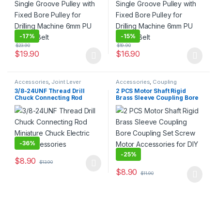
-
17%
-
15%
$
23.90
$
19.90
$
19.90
$
16.90
This product has multiple variants. The options may be chosen 
This product has multiple varia
Accessories
,
Joint Lever
Accessories
,
Coupling
3/8-24UNF Thread Drill
2 PCS Motor Shaft Rigid
Chuck Connecting Rod
Brass Sleeve Coupling Bore
Miniature Chuck Electric
Coupling Set Screw Motor
Drill Accessories
Accessories for DIY Parts
-
36%
-
25%
$
8.90
$
13.90
This product has multiple variants. The options may be chosen 
$
8.90
$
11.90
This product has multiple varia