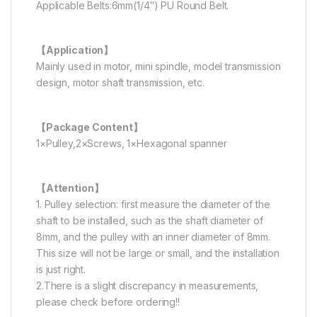
Applicable Belts:6mm(1/4″) PU Round Belt.
【Application】
Mainly used in motor, mini spindle, model transmission
design, motor shaft transmission, etc.
【Package Content】
1×Pulley,2×Screws, 1×Hexagonal spanner
【Attention】
1. Pulley selection: first measure the diameter of the
shaft to be installed, such as the shaft diameter of
8mm, and the pulley with an inner diameter of 8mm.
This size will not be large or small, and the installation
is just right.
2.There is a slight discrepancy in measurements,
please check before ordering!!