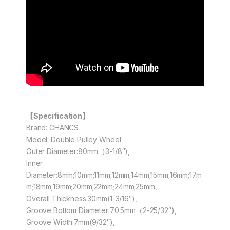
【Specification】
Brand: CHANCS
Model: Double Pulley Wheel
Outer Diameter:80mm（3-1/8″),
Inner
Diameter:8mm;10mm;11mm;12mm;14mm;15mm;16mm;17m
m;18mm;19mm;20mm;22mm;24mm;25mm,
Overall Thickness:30mm(1-3/16″),
Groove Bottom Diameter:70.5mm（2-25/32″),
Groove Width:7mm(9/32″),