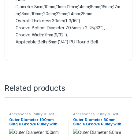
Diameter:8mm;10mm;11mm;12mm;14mm;15mm;16mm;17m
m;18mm;19mm;20mm;22mm;24mm;25mm,
Overall Thickness:30mm(1-3/16″),
Groove Bottom Diameter:70.5mm（2-25/32″),
Groove Width:7mm(9/32″),
Applicable Belts:6mm(1/4″) PU Round Belt.
Related products
Accessories
,
Pulley ＆ Belt
Accessories
,
Pulley ＆ Belt
Outer Diameter 100mm
Outer Diameter 80mm
Single Groove Pulley with
Single Groove Pulley with
Fixed Bore Pulley for Drilling
Fixed Bore Pulley for Drilling
Machine 6mm PU Round Belt
Machine 6mm PU Round Belt