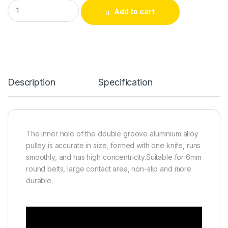
Double Groove Aluminum Alloy V-Groove Belt Pulley 80mm（3-1/
Add to cart
Alternative:
Description
Specification
The inner hole of the double groove aluminium alloy
pulley is accurate in size, formed with one knife, runs
smoothly, and has high concentricity.Suitable for 6mm
round belts, large contact area, non-slip and more
durable.