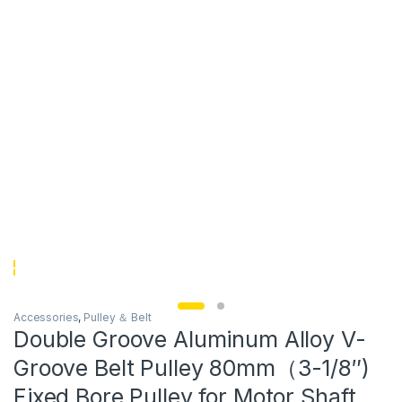
Accessories
,
Pulley ＆ Belt
Double Groove Aluminum Alloy V-
Groove Belt Pulley 80mm（3-1/8″)
Fixed Bore Pulley for Motor Shaft