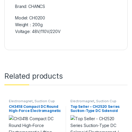
Brand: CHANCS
Model: CH0200
Weight：200g
Voltage: 48V/110V/220V
Related products
Electromagnet
,
Suction Cup
Electromagnet
,
Suction Cup
CH3418 Compact DC Round
Top Seller – CH2520 Series
High-Force Electromagnetic
Suction-Type DC Solenoid
Lifting Plate / Suction
Electromagnet /
Solenoid
Electromagnetic Lifting
Magnet