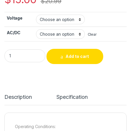
$
20.99
Voltage
AC/DC
Clear
Durable Latching Solenoid – PT Truck/Cart Type Circuit Board
Add to cart
Alternative:
Description
Specification
Operating Conditions: