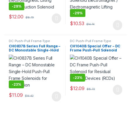
-
29%
-
29%
$
12.00
$
16.79
This product has multiple variants. The options may be chosen 
$
10.53
$
14.74
This product has multiple varia
DC Push-Pull Frame-Type
DC Push-Pull Frame-Type
Electromagnet
,
Electromagnet
Electromagnet
,
Electromagnet
CH0837B Series Full Range –
CH1040B Special Offer – DC
DC Monostable Single-Hold
Frame Push-Pull Solenoid
Push-Pull Frame Solenoids
for Residual Current
for Automation
Devices (RCDs)
-
23%
-
23%
$
12.09
$
15.72
This product has multiple varia
$
11.09
$
14.42
This product has multiple variants. The options may be chosen 