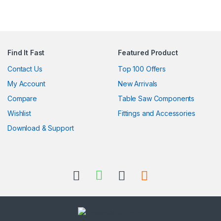
Find It Fast
Featured Product
Contact Us
Top 100 Offers
My Account
New Arrivals
Compare
Table Saw Components
Wishlist
Fittings and Accessories
Download & Support