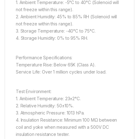
1. Ambient Temperature: -5°C to 40°C (Solenoid will
not freeze within this range).
2. Ambient Humidity: 45% to 85% RH (Solenoid will
not freeze within this range).
3. Storage Temperature: -40°C to 75°C.
4. Storage Humidity: 0% to 95% RH.
Performance Specifications:
Temperature Rise: Below 65K (Class A).
Service Life: Over 1 million cycles under load.
Test Environment:
1. Ambient Temperature: 23±2°C.
2. Relative Humidity: 50±10%.
3. Atmospheric Pressure: 1013 hPa.
4. Insulation Resistance: Minimum 100 MΩ between
coil and yoke when measured with a 500V DC
insulation resistance tester.