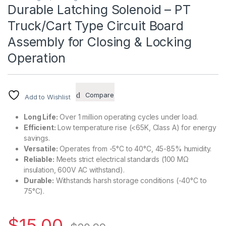
Durable Latching Solenoid – PT
Truck/Cart Type Circuit Board
Assembly for Closing & Locking
Operation
Compare
Add to Wishlist
Long Life:
Over 1 million operating cycles under load.
Efficient:
Low temperature rise (<65K, Class A) for energy
savings.
Versatile:
Operates from -5°C to 40°C, 45-85% humidity.
Reliable:
Meets strict electrical standards (100 MΩ
insulation, 600V AC withstand).
Durable:
Withstands harsh storage conditions (-40°C to
75°C).
$
15.00