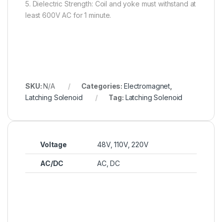
5. Dielectric Strength: Coil and yoke must withstand at
least 600V AC for 1 minute.
SKU:
N/A
Categories:
Electromagnet
,
Latching Solenoid
Tag:
Latching Solenoid
Voltage
48V, 110V, 220V
AC/DC
AC, DC