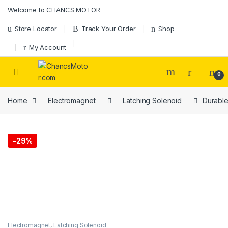
Skip to navigation
Skip to content
Welcome to CHANCS MOTOR
Store Locator
Track Your Order
Shop
My Account
0
Home
Electromagnet
Latching Solenoid
Durable
-
29%
Electromagnet
,
Latching Solenoid