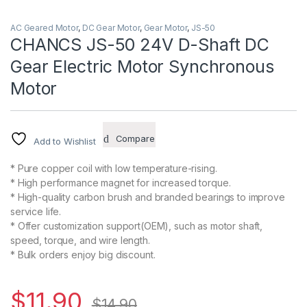
AC Geared Motor
,
DC Gear Motor
,
Gear Motor
,
JS-50
CHANCS JS-50 24V D-Shaft DC
Gear Electric Motor Synchronous
Motor
Compare
Add to Wishlist
* Pure copper coil with low temperature-rising.
* High performance magnet for increased torque.
* High-quality carbon brush and branded bearings to improve
service life.
* Offer customization support(OEM), such as motor shaft,
speed, torque, and wire length.
* Bulk orders enjoy big discount.
$
11.90
$
14.90