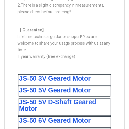
2.There is a slight discrepancy in measurements,
please check before ordering!!
【 Guarantee】
Lifetime technical guidance support! You are
welcome to share your usage process with us at any
time.
1 year warranty (free exchange)
JS-50 3V Geared Motor
JS-50 5V Geared Motor
JS-50 5V D-Shaft Geared
Motor
JS-50 6V Geared Motor