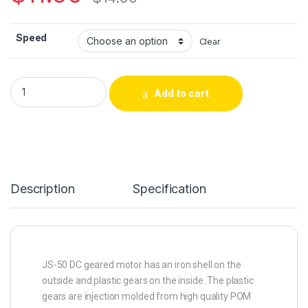
Speed
Clear
Add to cart
Description
Specification
JS-50 DC geared motor has an iron shell on the
outside and plastic gears on the inside. The plastic
gears are injection molded from high quality POM