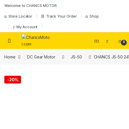
Welcome to CHANCS MOTOR
Store Locator
Track Your Order
Shop
My Account
0
Home
DC Gear Motor
JS-50
CHANCS JS-50 24V 
-
20%