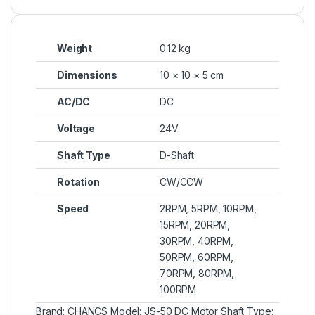
Weight
0.12 kg
Dimensions
10 × 10 × 5 cm
AC/DC
DC
Voltage
24V
Shaft Type
D-Shaft
Rotation
CW/CCW
Speed
2RPM, 5RPM, 10RPM,
15RPM, 20RPM,
30RPM, 40RPM,
50RPM, 60RPM,
70RPM, 80RPM,
100RPM
Brand: CHANCS Model: JS-50 DC Motor Shaft Type: