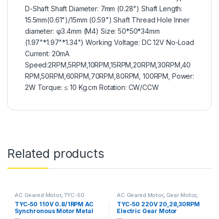
D-Shaft Shaft Diameter: 7mm (0.28") Shaft Length:
15.5mm(0.61")/15mm (0.59") Shaft Thread Hole Inner
diameter: φ3.4mm (M4) Size: 50*50*34mm
(1.97"*1.97"*1.34") Working Voltage: DC 12V No-Load
Current: 20mA
Speed:2RPM,5RPM,10RPM,15RPM,20RPM,30RPM,40
RPM,50RPM,60RPM,70RPM,80RPM, 100RPM, Power:
2W Torque: ≤ 10 Kg.cm Rotation: CW/CCW
Related products
AC Geared Motor
,
TYC-50
AC Geared Motor
,
Gear Motor
,
Synchronous Motor
,
TYC-50
TYC-50 110V 0.8/1RPM AC
TYC-50 220V 20,28,30RPM
Synchronous Motor Metal
Electric Gear Motor
Gear Motor Large Torque
Permanent Magnet