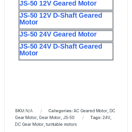
JS-50 12V Geared Motor
JS-50 12V D-Shaft Geared
Motor
JS-50 24V Geared Motor
JS-50 24V D-Shaft Geared
Motor
SKU:
N/A
Categories:
AC Geared Motor
,
DC
Gear Motor
,
Gear Motor
,
JS-50
Tags:
24V
,
DC Gear Motor
,
turntable motors