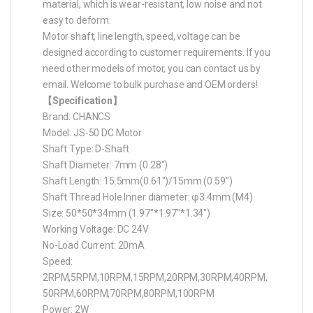
material, which is wear-resistant, low noise and not
easy to deform.
Motor shaft, line length, speed, voltage can be
designed according to customer requirements. If you
need other models of motor, you can contact us by
email. Welcome to bulk purchase and OEM orders!
【Specification】
Brand: CHANCS
Model: JS-50 DC Motor
Shaft Type: D-Shaft
Shaft Diameter: 7mm (0.28″)
Shaft Length: 15.5mm(0.61″)/15mm (0.59″)
Shaft Thread Hole Inner diameter: φ3.4mm (M4)
Size: 50*50*34mm (1.97″*1.97″*1.34″)
Working Voltage: DC 24V
No-Load Current: 20mA
Speed:
2RPM,5RPM,10RPM,15RPM,20RPM,30RPM,40RPM,
50RPM,60RPM,70RPM,80RPM,100RPM
Power: 2W