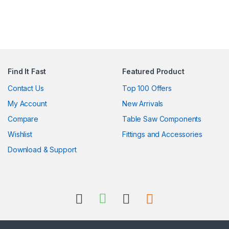
Find It Fast
Featured Product
Contact Us
Top 100 Offers
My Account
New Arrivals
Compare
Table Saw Components
Wishlist
Fittings and Accessories
Download & Support