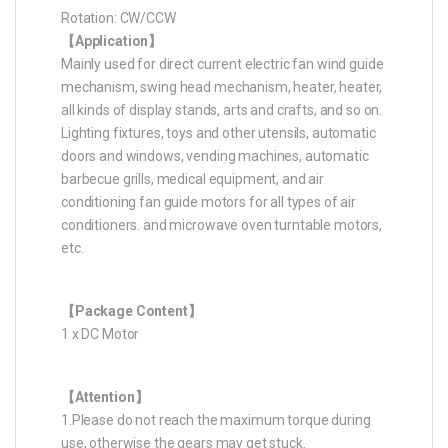
Rotation: CW/CCW
【Application】
Mainly used for direct current electric fan wind guide
mechanism, swing head mechanism, heater, heater,
all kinds of display stands, arts and crafts, and so on.
Lighting fixtures, toys and other utensils, automatic
doors and windows, vending machines, automatic
barbecue grills, medical equipment, and air
conditioning fan guide motors for all types of air
conditioners. and microwave oven turntable motors,
etc.
【Package Content】
1 x DC Motor
【Attention】
1.Please do not reach the maximum torque during
use, otherwise the gears may get stuck.