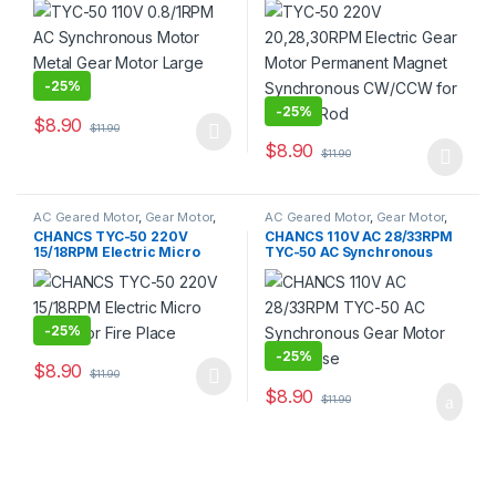
Synchronous CW/CCW for
Fishing Rod
-
25%
-
25%
$
8.90
$
11.90
$
8.90
$
11.90
AC Geared Motor
,
Gear Motor
,
AC Geared Motor
,
Gear Motor
,
Synchronous Motor
,
TYC-50
Synchronous Motor
,
TYC-50
CHANCS TYC-50 220V
CHANCS 110V AC 28/33RPM
15/18RPM Electric Micro
TYC-50 AC Synchronous
Motor for Fire Place
Gear Motor Low Noise
-
25%
-
25%
$
8.90
$
11.90
$
8.90
$
11.90